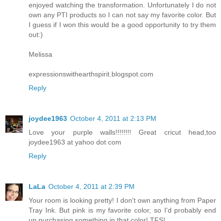
enjoyed watching the transformation. Unfortunately I do not
own any PTI products so I can not say my favorite color. But
I guess if I won this would be a good opportunity to try them
out:)
Melissa
expressionswithearthspirit.blogspot.com
Reply
joydee1963
October 4, 2011 at 2:13 PM
Love your purple walls!!!!!!!! Great cricut head,too
joydee1963 at yahoo dot com
Reply
LaLa
October 4, 2011 at 2:39 PM
Your room is looking pretty! I don't own anything from Paper
Tray Ink. But pink is my favorite color, so I'd probably end
up purchasing something in that color! TFS!