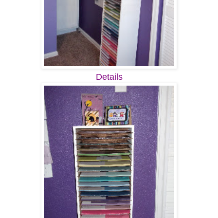
Details