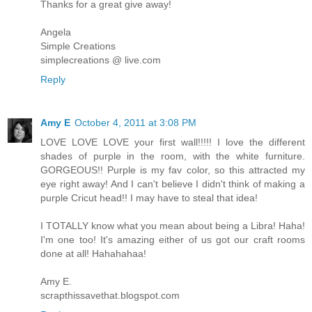
Thanks for a great give away!
Angela
Simple Creations
simplecreations @ live.com
Reply
Amy E
October 4, 2011 at 3:08 PM
LOVE LOVE LOVE your first wall!!!!! I love the different
shades of purple in the room, with the white furniture.
GORGEOUS!! Purple is my fav color, so this attracted my
eye right away! And I can't believe I didn't think of making a
purple Cricut head!! I may have to steal that idea!
I TOTALLY know what you mean about being a Libra! Haha!
I'm one too! It's amazing either of us got our craft rooms
done at all! Hahahahaa!
Amy E.
scrapthissavethat.blogspot.com