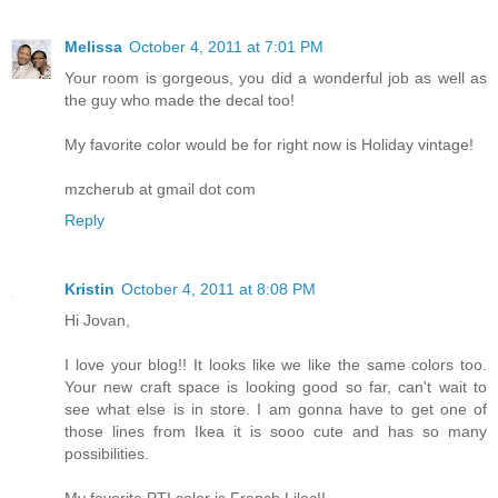
Melissa
October 4, 2011 at 7:01 PM
Your room is gorgeous, you did a wonderful job as well as
the guy who made the decal too!
My favorite color would be for right now is Holiday vintage!
mzcherub at gmail dot com
Reply
Kristin
October 4, 2011 at 8:08 PM
Hi Jovan,
I love your blog!! It looks like we like the same colors too.
Your new craft space is looking good so far, can't wait to
see what else is in store. I am gonna have to get one of
those lines from Ikea it is sooo cute and has so many
possibilities.
My favorite PTI color is French Lilac!!