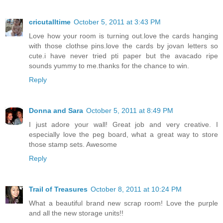
cricutalltime
October 5, 2011 at 3:43 PM
Love how your room is turning out.love the cards hanging
with those clothse pins.love the cards by jovan letters so
cute.i have never tried pti paper but the avacado ripe
sounds yummy to me.thanks for the chance to win.
Reply
Donna and Sara
October 5, 2011 at 8:49 PM
I just adore your wall! Great job and very creative. I
especially love the peg board, what a great way to store
those stamp sets. Awesome
Reply
Trail of Treasures
October 8, 2011 at 10:24 PM
What a beautiful brand new scrap room! Love the purple
and all the new storage units!!