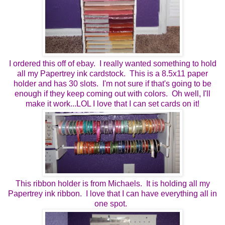
I ordered this off of ebay. I really wanted something to hold
all my Papertrey ink cardstock. This is a 8.5x11 paper
holder and has 30 slots. I'm not sure if that's going to be
enough if they keep coming out with colors. Oh well, I'll
make it work...LOL I love that I can set cards on it!
This ribbon holder is from Michaels. It is holding all my
Papertrey ink ribbon. I love that I can have everything all in
one spot.