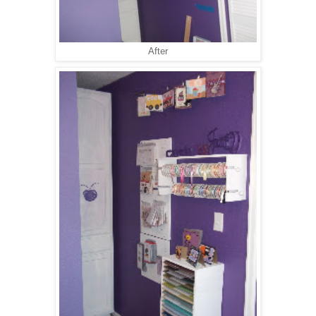
After