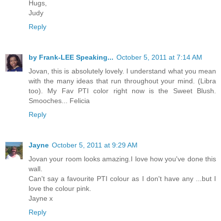
Hugs,
Judy
Reply
by Frank-LEE Speaking...
October 5, 2011 at 7:14 AM
Jovan, this is absolutely lovely. I understand what you mean
with the many ideas that run throughout your mind. (Libra
too). My Fav PTI color right now is the Sweet Blush.
Smooches... Felicia
Reply
Jayne
October 5, 2011 at 9:29 AM
Jovan your room looks amazing.I love how you've done this
wall.
Can't say a favourite PTI colour as I don't have any ...but I
love the colour pink.
Jayne x
Reply