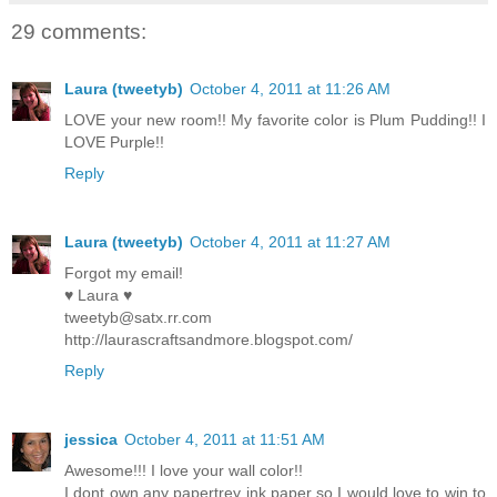
29 comments:
Laura (tweetyb)
October 4, 2011 at 11:26 AM
LOVE your new room!! My favorite color is Plum Pudding!! I
LOVE Purple!!
Reply
Laura (tweetyb)
October 4, 2011 at 11:27 AM
Forgot my email!
♥ Laura ♥
tweetyb@satx.rr.com
http://laurascraftsandmore.blogspot.com/
Reply
jessica
October 4, 2011 at 11:51 AM
Awesome!!! I love your wall color!!
I dont own any papertrey ink paper so I would love to win to