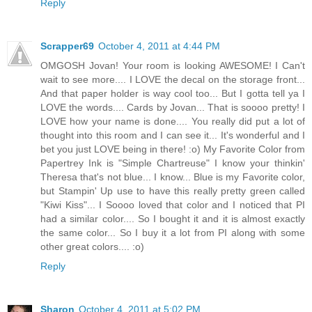
Reply
Scrapper69
October 4, 2011 at 4:44 PM
OMGOSH Jovan! Your room is looking AWESOME! I Can't
wait to see more.... I LOVE the decal on the storage front...
And that paper holder is way cool too... But I gotta tell ya I
LOVE the words.... Cards by Jovan... That is soooo pretty! I
LOVE how your name is done.... You really did put a lot of
thought into this room and I can see it... It's wonderful and I
bet you just LOVE being in there! :o) My Favorite Color from
Papertrey Ink is "Simple Chartreuse" I know your thinkin'
Theresa that's not blue... I know... Blue is my Favorite color,
but Stampin' Up use to have this really pretty green called
"Kiwi Kiss"... I Soooo loved that color and I noticed that PI
had a similar color.... So I bought it and it is almost exactly
the same color... So I buy it a lot from PI along with some
other great colors.... :o)
Reply
Sharon
October 4, 2011 at 5:02 PM