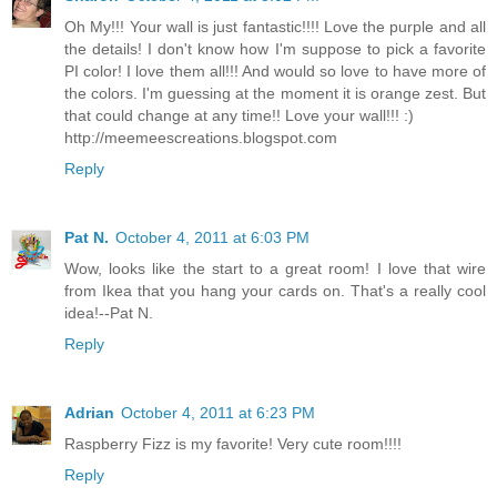
Oh My!!! Your wall is just fantastic!!!! Love the purple and all
the details! I don't know how I'm suppose to pick a favorite
PI color! I love them all!!! And would so love to have more of
the colors. I'm guessing at the moment it is orange zest. But
that could change at any time!! Love your wall!!! :)
http://meemeescreations.blogspot.com
Reply
Pat N.
October 4, 2011 at 6:03 PM
Wow, looks like the start to a great room! I love that wire
from Ikea that you hang your cards on. That's a really cool
idea!--Pat N.
Reply
Adrian
October 4, 2011 at 6:23 PM
Raspberry Fizz is my favorite! Very cute room!!!!
Reply