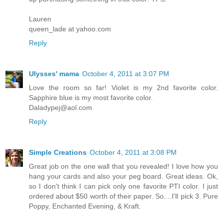
Lauren
queen_lade at yahoo.com
Reply
Ulysses' mama
October 4, 2011 at 3:07 PM
Love the room so far! Violet is my 2nd favorite color.
Sapphire blue is my most favorite color.
Daladypej@aol.com
Reply
Simple Creations
October 4, 2011 at 3:08 PM
Great job on the one wall that you revealed! I love how you
hang your cards and also your peg board. Great ideas. Ok,
so I don't think I can pick only one favorite PTI color. I just
ordered about $50 worth of their paper. So....I'll pick 3. Pure
Poppy, Enchanted Evening, & Kraft.