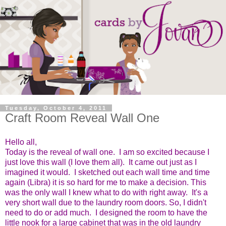
Tuesday, October 4, 2011
Craft Room Reveal Wall One
Hello all,
Today is the reveal of wall one. I am so excited because I
just love this wall (I love them all). It came out just as I
imagined it would. I sketched out each wall time and time
again (Libra) it is so hard for me to make a decision. This
was the only wall I knew what to do with right away. It's a
very short wall due to the laundry room doors. So, I didn't
need to do or add much. I designed the room to have the
little nook for a large cabinet that was in the old laundry