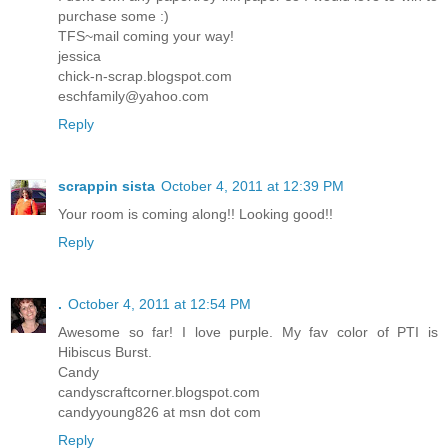
purchase some :)
TFS~mail coming your way!
jessica
chick-n-scrap.blogspot.com
eschfamily@yahoo.com
Reply
scrappin sista
October 4, 2011 at 12:39 PM
Your room is coming along!! Looking good!!
Reply
.
October 4, 2011 at 12:54 PM
Awesome so far! I love purple. My fav color of PTI is
Hibiscus Burst.
Candy
candyscraftcorner.blogspot.com
candyyoung826 at msn dot com
Reply