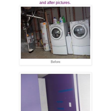
and after pictures.
Before