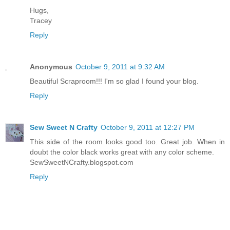
Hugs,
Tracey
Reply
Anonymous
October 9, 2011 at 9:32 AM
Beautiful Scraproom!!! I'm so glad I found your blog.
Reply
Sew Sweet N Crafty
October 9, 2011 at 12:27 PM
This side of the room looks good too. Great job. When in
doubt the color black works great with any color scheme.
SewSweetNCrafty.blogspot.com
Reply