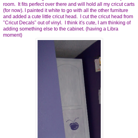
room. It fits perfect over there and will hold all my cricut carts
(for now). I painted it white to go with all the other furniture
and added a cute little cricut head. I cut the cricut head from
"Cricut Decals" out of vinyl. I think it's cute, I am thinking of
adding something else to the cabinet. (having a Libra
moment)