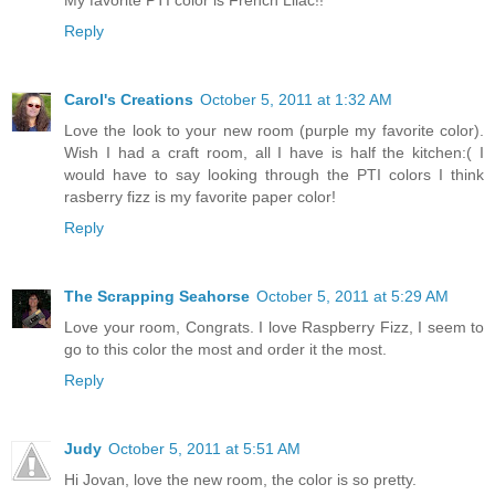
Reply
Carol's Creations
October 5, 2011 at 1:32 AM
Love the look to your new room (purple my favorite color).
Wish I had a craft room, all I have is half the kitchen:( I
would have to say looking through the PTI colors I think
rasberry fizz is my favorite paper color!
Reply
The Scrapping Seahorse
October 5, 2011 at 5:29 AM
Love your room, Congrats. I love Raspberry Fizz, I seem to
go to this color the most and order it the most.
Reply
Judy
October 5, 2011 at 5:51 AM
Hi Jovan, love the new room, the color is so pretty.