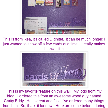
This is from Ikea, it's called Dignitet. It can be much longer, I
just wanted to show off a few cards at a time. It really makes
this wall fun!
This is my favorite feature on this wall. My logo from my
blog. I ordered this from an awesome wood guy named
Crafty Eddy. He is great and fast! I've ordered many things
from him. So, that's it for now! Here are some before, during