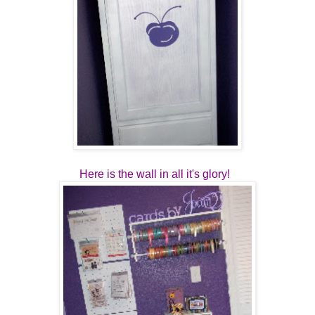
Here is the wall in all it's glory!