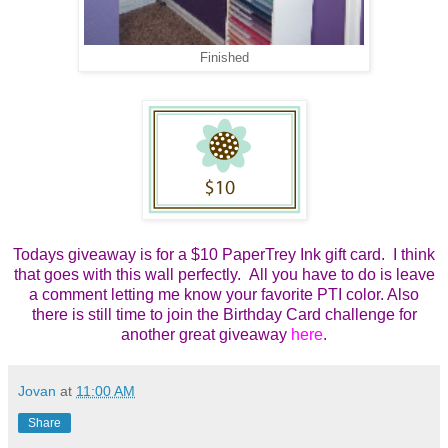
Finished
Todays giveaway is for a $10 PaperTrey Ink gift card. I think
that goes with this wall perfectly. All you have to do is leave
a comment letting me know your favorite PTI color. Also
there is still time to join the Birthday Card challenge for
another great giveaway
here
.
Jovan
at
11:00 AM
Share