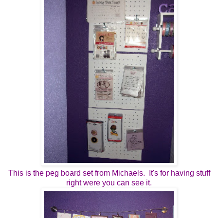
This is the peg board set from Michaels. It's for having stuff
right were you can see it.