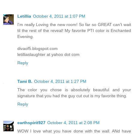
Letillia
October 4, 2011 at 1:07 PM
I'm really Loving the new room! So far so GREAT can't wait
til the rest of the reveal! My favorite PTI color is Enchanted
Evening.
divaof5.blogspot.com
letilliaslaughter at yahoo dot com
Reply
Tami B.
October 4, 2011 at 1:27 PM
The color you chose is absolutely beautiful and your
signature that you had the guy cut out is my favorite thing.
Reply
earthspirit927
October 4, 2011 at 2:08 PM
WOW I love what you have done with the wall. ANd have