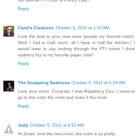
Reply
Carol's Creations
October 5, 2011 at 1:32 AM
Love the look to your new room (purple my favorite color).
Wish I had a craft room, all I have is half the kitchen:( I
would have to say looking through the PTI colors I think
rasberry fizz is my favorite paper color!
Reply
The Scrapping Seahorse
October 5, 2011 at 5:29 AM
Love your room, Congrats. I love Raspberry Fizz, I seem to
go to this color the most and order it the most.
Reply
Judy
October 5, 2011 at 5:51 AM
Hi Jovan, love the new room, the color is so pretty.