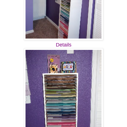
Details