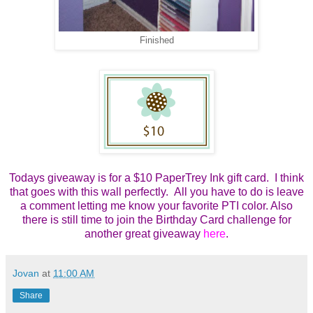
Finished
Todays giveaway is for a $10 PaperTrey Ink gift card. I think
that goes with this wall perfectly. All you have to do is leave
a comment letting me know your favorite PTI color. Also
there is still time to join the Birthday Card challenge for
another great giveaway
here
.
Jovan
at
11:00 AM
Share