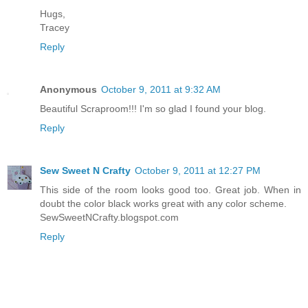
Hugs,
Tracey
Reply
Anonymous
October 9, 2011 at 9:32 AM
Beautiful Scraproom!!! I'm so glad I found your blog.
Reply
Sew Sweet N Crafty
October 9, 2011 at 12:27 PM
This side of the room looks good too. Great job. When in
doubt the color black works great with any color scheme.
SewSweetNCrafty.blogspot.com
Reply