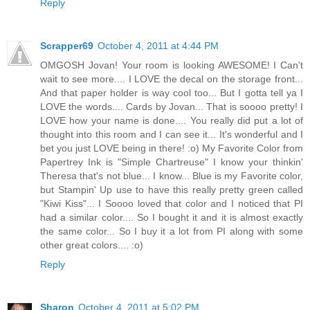
Reply
Scrapper69
October 4, 2011 at 4:44 PM
OMGOSH Jovan! Your room is looking AWESOME! I Can't
wait to see more.... I LOVE the decal on the storage front...
And that paper holder is way cool too... But I gotta tell ya I
LOVE the words.... Cards by Jovan... That is soooo pretty! I
LOVE how your name is done.... You really did put a lot of
thought into this room and I can see it... It's wonderful and I
bet you just LOVE being in there! :o) My Favorite Color from
Papertrey Ink is "Simple Chartreuse" I know your thinkin'
Theresa that's not blue... I know... Blue is my Favorite color,
but Stampin' Up use to have this really pretty green called
"Kiwi Kiss"... I Soooo loved that color and I noticed that PI
had a similar color.... So I bought it and it is almost exactly
the same color... So I buy it a lot from PI along with some
other great colors.... :o)
Reply
Sharon
October 4, 2011 at 5:02 PM