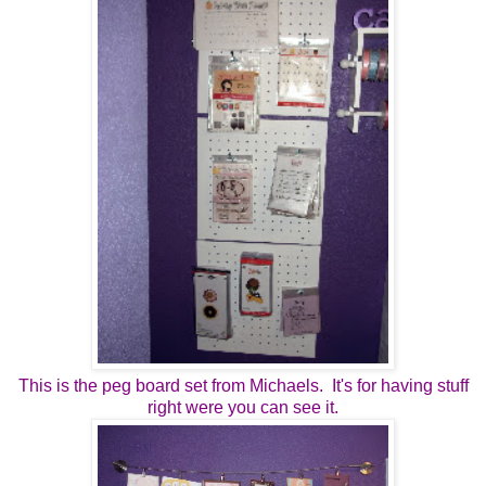
This is the peg board set from Michaels. It's for having stuff
right were you can see it.