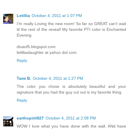
Letillia
October 4, 2011 at 1:07 PM
I'm really Loving the new room! So far so GREAT can't wait
til the rest of the reveal! My favorite PTI color is Enchanted
Evening.
divaof5.blogspot.com
letilliaslaughter at yahoo dot com
Reply
Tami B.
October 4, 2011 at 1:27 PM
The color you chose is absolutely beautiful and your
signature that you had the guy cut out is my favorite thing.
Reply
earthspirit927
October 4, 2011 at 2:08 PM
WOW I love what you have done with the wall. ANd have