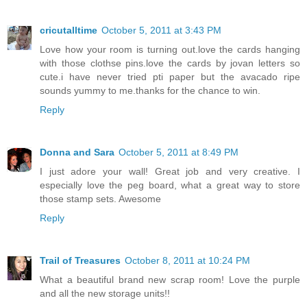
cricutalltime
October 5, 2011 at 3:43 PM
Love how your room is turning out.love the cards hanging
with those clothse pins.love the cards by jovan letters so
cute.i have never tried pti paper but the avacado ripe
sounds yummy to me.thanks for the chance to win.
Reply
Donna and Sara
October 5, 2011 at 8:49 PM
I just adore your wall! Great job and very creative. I
especially love the peg board, what a great way to store
those stamp sets. Awesome
Reply
Trail of Treasures
October 8, 2011 at 10:24 PM
What a beautiful brand new scrap room! Love the purple
and all the new storage units!!