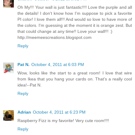
Oh My!!! Your wall is just fantastic!!!! Love the purple and all
the details! I don't know how I'm suppose to pick a favorite
PI color! I love them all!!! And would so love to have more of
the colors. I'm guessing at the moment it is orange zest. But
that could change at any time!! Love your wall!!! :)
http://meemeescreations.blogspot.com
Reply
Pat N.
October 4, 2011 at 6:03 PM
Wow, looks like the start to a great room! I love that wire
from Ikea that you hang your cards on. That's a really cool
idea!--Pat N.
Reply
Adrian
October 4, 2011 at 6:23 PM
Raspberry Fizz is my favorite! Very cute room!!!!
Reply