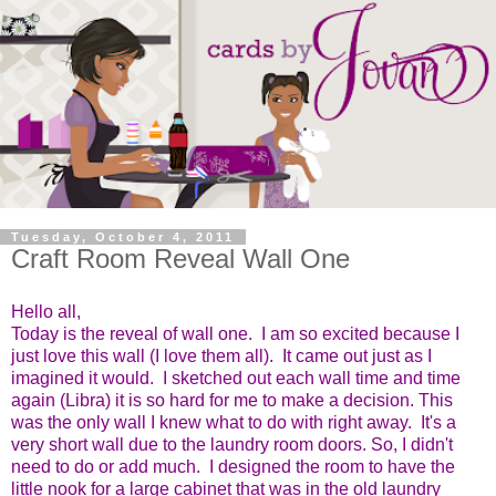
Tuesday, October 4, 2011
Craft Room Reveal Wall One
Hello all,
Today is the reveal of wall one. I am so excited because I
just love this wall (I love them all). It came out just as I
imagined it would. I sketched out each wall time and time
again (Libra) it is so hard for me to make a decision. This
was the only wall I knew what to do with right away. It's a
very short wall due to the laundry room doors. So, I didn't
need to do or add much. I designed the room to have the
little nook for a large cabinet that was in the old laundry