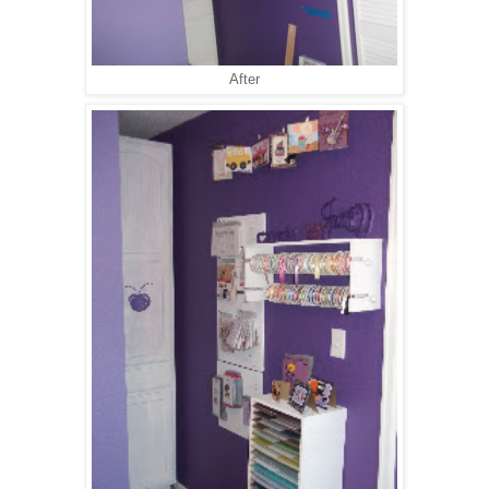
After