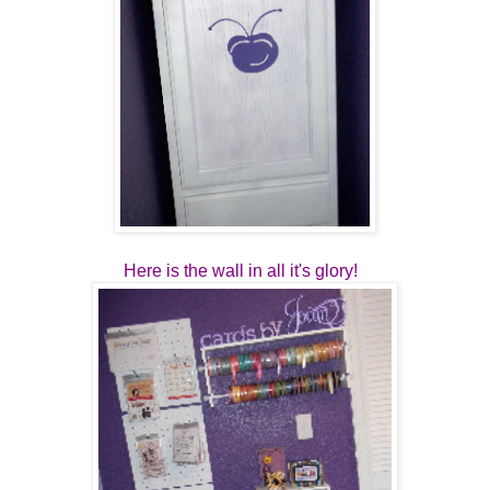
Here is the wall in all it's glory!