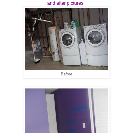
and after pictures.
Before