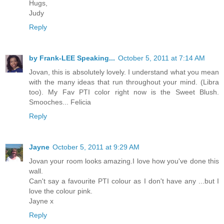
Hugs,
Judy
Reply
by Frank-LEE Speaking...
October 5, 2011 at 7:14 AM
Jovan, this is absolutely lovely. I understand what you mean
with the many ideas that run throughout your mind. (Libra
too). My Fav PTI color right now is the Sweet Blush.
Smooches... Felicia
Reply
Jayne
October 5, 2011 at 9:29 AM
Jovan your room looks amazing.I love how you've done this
wall.
Can't say a favourite PTI colour as I don't have any ...but I
love the colour pink.
Jayne x
Reply