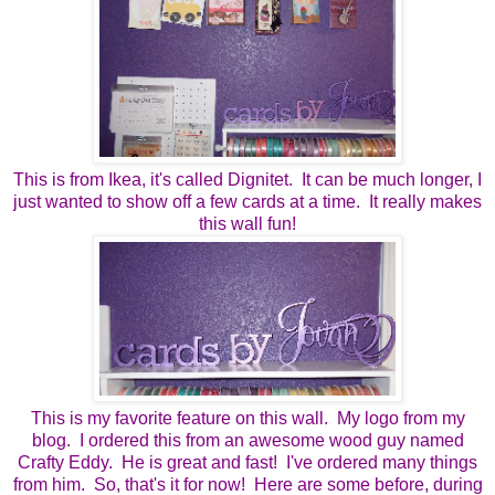
This is from Ikea, it's called Dignitet. It can be much longer, I
just wanted to show off a few cards at a time. It really makes
this wall fun!
This is my favorite feature on this wall. My logo from my
blog. I ordered this from an awesome wood guy named
Crafty Eddy. He is great and fast! I've ordered many things
from him. So, that's it for now! Here are some before, during