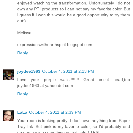
enjoyed watching the transformation. Unfortunately I do not
own any PTI products so I can not say my favorite color. But
I guess if I won this would be a good opportunity to try them
out:)
Melissa
expressionswithearthspirit.blogspot.com
Reply
joydee1963
October 4, 2011 at 2:13 PM
Love your purple walls!!!!!!!! Great cricut head,too
joydee1963 at yahoo dot com
Reply
LaLa
October 4, 2011 at 2:39 PM
Your room is looking pretty! I don't own anything from Paper
Tray Ink. But pink is my favorite color, so I'd probably end
up purchasing something in that color! TFS!