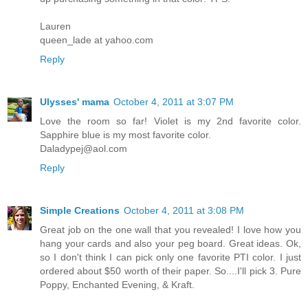
Lauren
queen_lade at yahoo.com
Reply
Ulysses' mama
October 4, 2011 at 3:07 PM
Love the room so far! Violet is my 2nd favorite color.
Sapphire blue is my most favorite color.
Daladypej@aol.com
Reply
Simple Creations
October 4, 2011 at 3:08 PM
Great job on the one wall that you revealed! I love how you
hang your cards and also your peg board. Great ideas. Ok,
so I don't think I can pick only one favorite PTI color. I just
ordered about $50 worth of their paper. So....I'll pick 3. Pure
Poppy, Enchanted Evening, & Kraft.