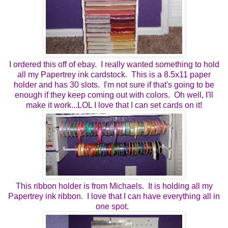
I ordered this off of ebay. I really wanted something to hold
all my Papertrey ink cardstock. This is a 8.5x11 paper
holder and has 30 slots. I'm not sure if that's going to be
enough if they keep coming out with colors. Oh well, I'll
make it work...LOL I love that I can set cards on it!
This ribbon holder is from Michaels. It is holding all my
Papertrey ink ribbon. I love that I can have everything all in
one spot.