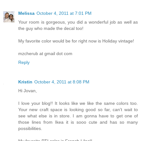
Melissa
October 4, 2011 at 7:01 PM
Your room is gorgeous, you did a wonderful job as well as
the guy who made the decal too!
My favorite color would be for right now is Holiday vintage!
mzcherub at gmail dot com
Reply
Kristin
October 4, 2011 at 8:08 PM
Hi Jovan,
I love your blog!! It looks like we like the same colors too.
Your new craft space is looking good so far, can't wait to
see what else is in store. I am gonna have to get one of
those lines from Ikea it is sooo cute and has so many
possibilities.
My favorite PTI color is French Lilac!!