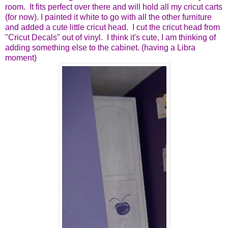
room. It fits perfect over there and will hold all my cricut carts
(for now). I painted it white to go with all the other furniture
and added a cute little cricut head. I cut the cricut head from
"Cricut Decals" out of vinyl. I think it's cute, I am thinking of
adding something else to the cabinet. (having a Libra
moment)