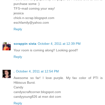
purchase some :)
TFS~mail coming your way!
jessica
chick-n-scrap.blogspot.com
eschfamily@yahoo.com
Reply
scrappin sista
October 4, 2011 at 12:39 PM
Your room is coming along!! Looking good!!
Reply
.
October 4, 2011 at 12:54 PM
Awesome so far! I love purple. My fav color of PTI is
Hibiscus Burst.
Candy
candyscraftcorner.blogspot.com
candyyoung826 at msn dot com
Reply