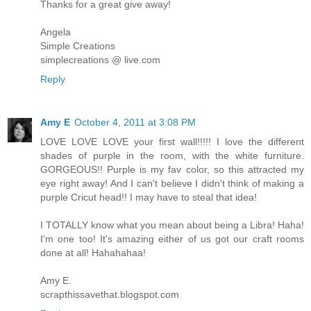
Thanks for a great give away!
Angela
Simple Creations
simplecreations @ live.com
Reply
Amy E
October 4, 2011 at 3:08 PM
LOVE LOVE LOVE your first wall!!!!! I love the different
shades of purple in the room, with the white furniture.
GORGEOUS!! Purple is my fav color, so this attracted my
eye right away! And I can't believe I didn't think of making a
purple Cricut head!! I may have to steal that idea!
I TOTALLY know what you mean about being a Libra! Haha!
I'm one too! It's amazing either of us got our craft rooms
done at all! Hahahahaa!
Amy E.
scrapthissavethat.blogspot.com