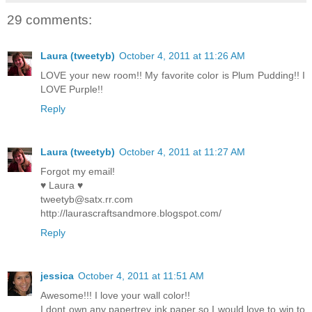
29 comments:
Laura (tweetyb)
October 4, 2011 at 11:26 AM
LOVE your new room!! My favorite color is Plum Pudding!! I
LOVE Purple!!
Reply
Laura (tweetyb)
October 4, 2011 at 11:27 AM
Forgot my email!
♥ Laura ♥
tweetyb@satx.rr.com
http://laurascraftsandmore.blogspot.com/
Reply
jessica
October 4, 2011 at 11:51 AM
Awesome!!! I love your wall color!!
I dont own any papertrey ink paper so I would love to win to