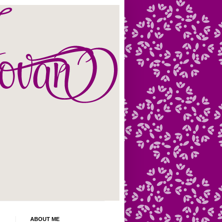
ABOUT ME