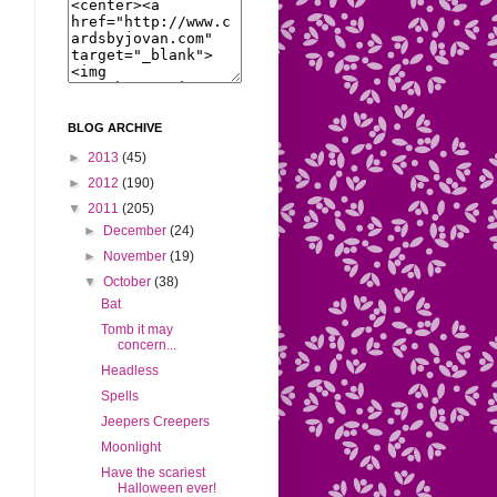
BLOG ARCHIVE
►
2013
(45)
►
2012
(190)
▼
2011
(205)
►
December
(24)
►
November
(19)
▼
October
(38)
Bat
Tomb it may
concern...
Headless
Spells
Jeepers Creepers
Moonlight
Have the scariest
Halloween ever!