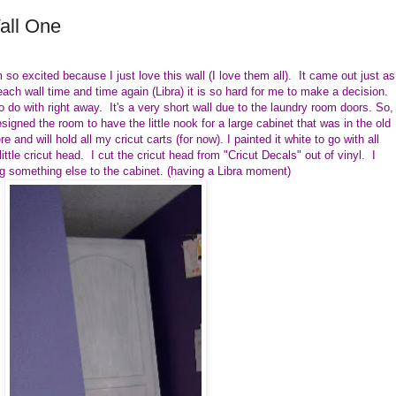
all One
 so excited because I just love this wall (I love them all). It came out just as
ach wall time and time again (Libra) it is so hard for me to make a decision.
o do with right away. It's a very short wall due to the laundry room doors. So,
signed the room to have the little nook for a large cabinet that was in the old
e and will hold all my cricut carts (for now). I painted it white to go with all
ittle cricut head. I cut the cricut head from "Cricut Decals" out of vinyl. I
ding something else to the cabinet. (having a Libra moment)