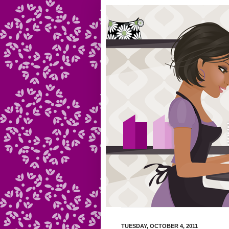
TUESDAY, OCTOBER 4, 2011