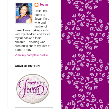
Jovan
Hello, my
name is
Jovan I'm a
wife and
mother of
three. I love making cards
with my children and for all
my friends and their
children. This blog was
created to share my love of
paper. Enjoy!
View my complete profile
GRAB MY BUTTON!