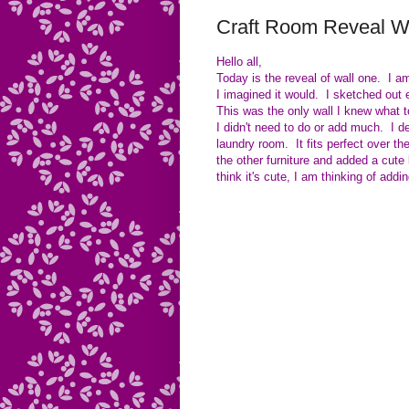
Craft Room Reveal W
Hello all,
Today is the reveal of wall one. I am
I imagined it would. I sketched out e
This was the only wall I knew what t
I didn't need to do or add much. I de
laundry room. It fits perfect over ther
the other furniture and added a cute l
think it's cute, I am thinking of ad