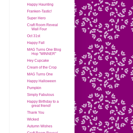
Happy Haunting
Franken-Tastic!
Super Hero
Craft Room Reveal
Wall Four
Oct 31st
Happy Fall
MAG Turns One Blog
Hop "WINNER"
Hey Cupcake
Cream of the Crop
MAG Turns One
Happy Halloween
Pumpkin
Simply Fabulous
Happy Birthday to a
great friend!
Thank You
Wicked
Autumn Wishes