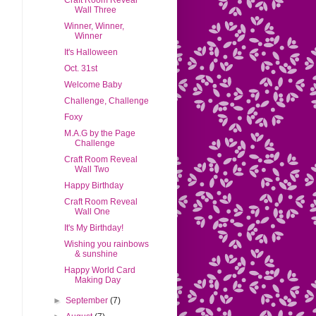
Craft Room Reveal
Wall Three
Winner, Winner,
Winner
It's Halloween
Oct. 31st
Welcome Baby
Challenge, Challenge
Foxy
M.A.G by the Page
Challenge
Craft Room Reveal
Wall Two
Happy Birthday
Craft Room Reveal
Wall One
It's My Birthday!
Wishing you rainbows
& sunshine
Happy World Card
Making Day
►
September
(7)