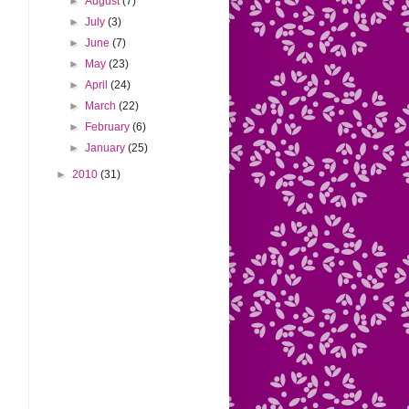
►
August
(7)
►
July
(3)
►
June
(7)
►
May
(23)
►
April
(24)
►
March
(22)
►
February
(6)
►
January
(25)
►
2010
(31)