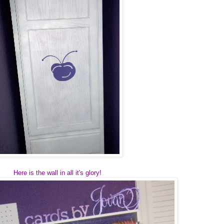
Here is the wall in all it's glory!