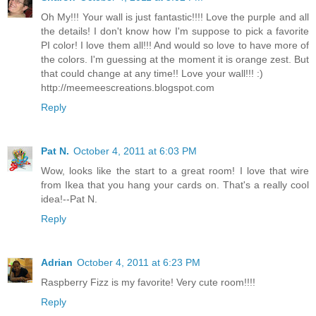
Oh My!!! Your wall is just fantastic!!!! Love the purple and all
the details! I don't know how I'm suppose to pick a favorite
PI color! I love them all!!! And would so love to have more of
the colors. I'm guessing at the moment it is orange zest. But
that could change at any time!! Love your wall!!! :)
http://meemeescreations.blogspot.com
Reply
Pat N.
October 4, 2011 at 6:03 PM
Wow, looks like the start to a great room! I love that wire
from Ikea that you hang your cards on. That's a really cool
idea!--Pat N.
Reply
Adrian
October 4, 2011 at 6:23 PM
Raspberry Fizz is my favorite! Very cute room!!!!
Reply