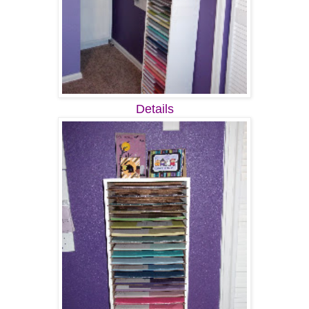
Details