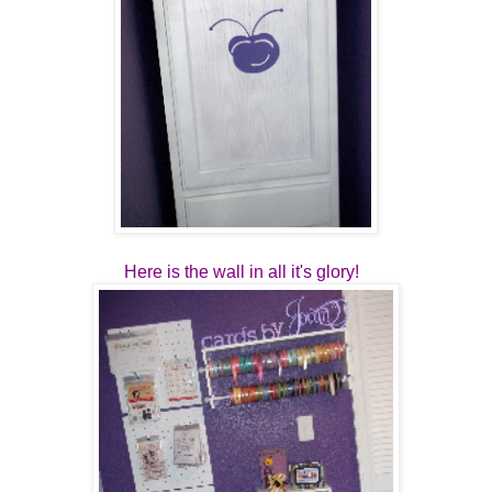
Here is the wall in all it's glory!