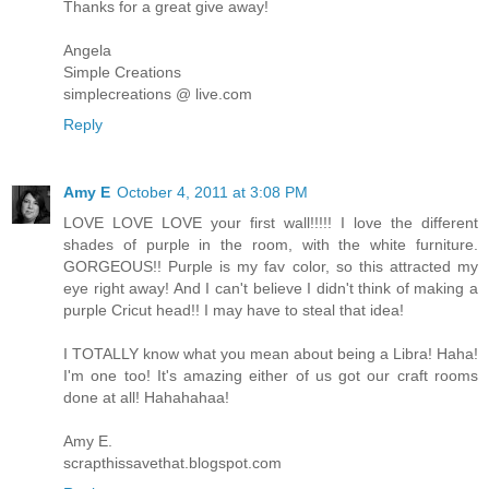
Thanks for a great give away!
Angela
Simple Creations
simplecreations @ live.com
Reply
Amy E
October 4, 2011 at 3:08 PM
LOVE LOVE LOVE your first wall!!!!! I love the different
shades of purple in the room, with the white furniture.
GORGEOUS!! Purple is my fav color, so this attracted my
eye right away! And I can't believe I didn't think of making a
purple Cricut head!! I may have to steal that idea!
I TOTALLY know what you mean about being a Libra! Haha!
I'm one too! It's amazing either of us got our craft rooms
done at all! Hahahahaa!
Amy E.
scrapthissavethat.blogspot.com