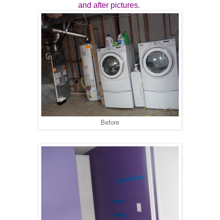
and after pictures.
Before