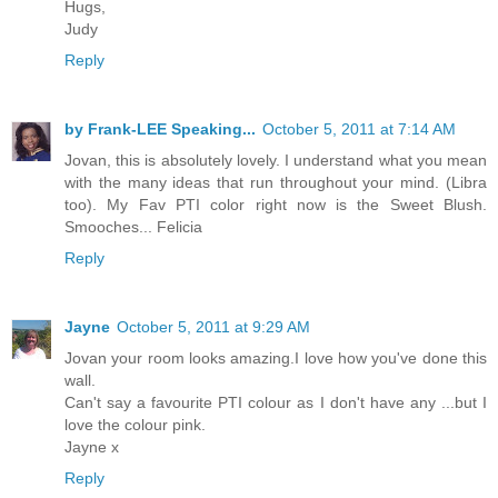
Hugs,
Judy
Reply
by Frank-LEE Speaking...
October 5, 2011 at 7:14 AM
Jovan, this is absolutely lovely. I understand what you mean
with the many ideas that run throughout your mind. (Libra
too). My Fav PTI color right now is the Sweet Blush.
Smooches... Felicia
Reply
Jayne
October 5, 2011 at 9:29 AM
Jovan your room looks amazing.I love how you've done this
wall.
Can't say a favourite PTI colour as I don't have any ...but I
love the colour pink.
Jayne x
Reply