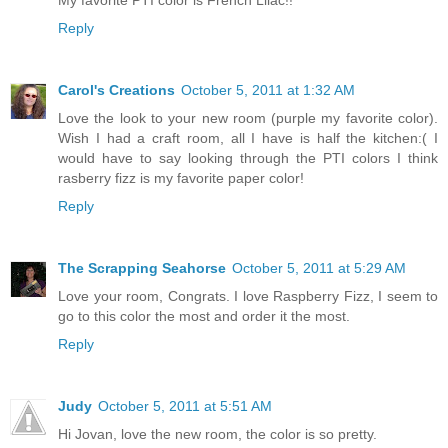
Reply
Carol's Creations
October 5, 2011 at 1:32 AM
Love the look to your new room (purple my favorite color).
Wish I had a craft room, all I have is half the kitchen:( I
would have to say looking through the PTI colors I think
rasberry fizz is my favorite paper color!
Reply
The Scrapping Seahorse
October 5, 2011 at 5:29 AM
Love your room, Congrats. I love Raspberry Fizz, I seem to
go to this color the most and order it the most.
Reply
Judy
October 5, 2011 at 5:51 AM
Hi Jovan, love the new room, the color is so pretty.