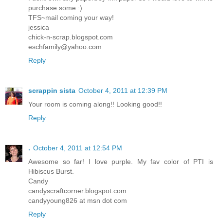
purchase some :)
TFS~mail coming your way!
jessica
chick-n-scrap.blogspot.com
eschfamily@yahoo.com
Reply
scrappin sista
October 4, 2011 at 12:39 PM
Your room is coming along!! Looking good!!
Reply
.
October 4, 2011 at 12:54 PM
Awesome so far! I love purple. My fav color of PTI is
Hibiscus Burst.
Candy
candyscraftcorner.blogspot.com
candyyoung826 at msn dot com
Reply