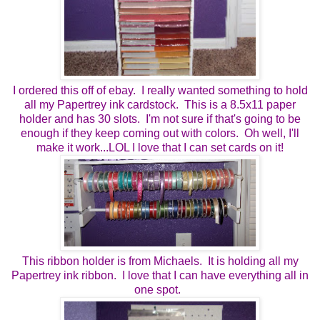
I ordered this off of ebay. I really wanted something to hold
all my Papertrey ink cardstock. This is a 8.5x11 paper
holder and has 30 slots. I'm not sure if that's going to be
enough if they keep coming out with colors. Oh well, I'll
make it work...LOL I love that I can set cards on it!
This ribbon holder is from Michaels. It is holding all my
Papertrey ink ribbon. I love that I can have everything all in
one spot.