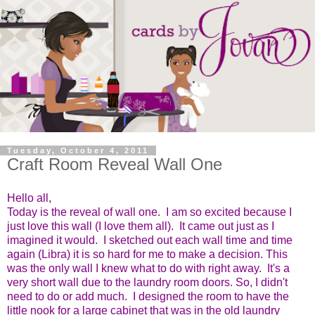
Tuesday, October 4, 2011
Craft Room Reveal Wall One
Hello all,
Today is the reveal of wall one. I am so excited because I
just love this wall (I love them all). It came out just as I
imagined it would. I sketched out each wall time and time
again (Libra) it is so hard for me to make a decision. This
was the only wall I knew what to do with right away. It's a
very short wall due to the laundry room doors. So, I didn't
need to do or add much. I designed the room to have the
little nook for a large cabinet that was in the old laundry