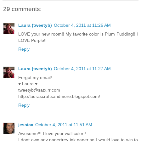
29 comments:
Laura (tweetyb)
October 4, 2011 at 11:26 AM
LOVE your new room!! My favorite color is Plum Pudding!! I
LOVE Purple!!
Reply
Laura (tweetyb)
October 4, 2011 at 11:27 AM
Forgot my email!
♥ Laura ♥
tweetyb@satx.rr.com
http://laurascraftsandmore.blogspot.com/
Reply
jessica
October 4, 2011 at 11:51 AM
Awesome!!! I love your wall color!!
I dont own any papertrey ink paper so I would love to win to