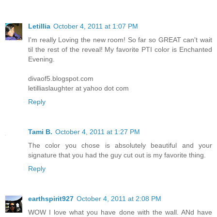
Letillia
October 4, 2011 at 1:07 PM
I'm really Loving the new room! So far so GREAT can't wait
til the rest of the reveal! My favorite PTI color is Enchanted
Evening.
divaof5.blogspot.com
letilliaslaughter at yahoo dot com
Reply
Tami B.
October 4, 2011 at 1:27 PM
The color you chose is absolutely beautiful and your
signature that you had the guy cut out is my favorite thing.
Reply
earthspirit927
October 4, 2011 at 2:08 PM
WOW I love what you have done with the wall. ANd have