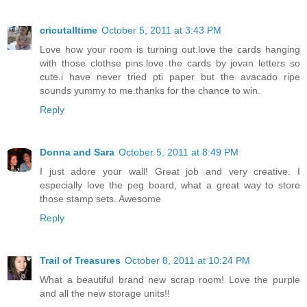
cricutalltime
October 5, 2011 at 3:43 PM
Love how your room is turning out.love the cards hanging
with those clothse pins.love the cards by jovan letters so
cute.i have never tried pti paper but the avacado ripe
sounds yummy to me.thanks for the chance to win.
Reply
Donna and Sara
October 5, 2011 at 8:49 PM
I just adore your wall! Great job and very creative. I
especially love the peg board, what a great way to store
those stamp sets. Awesome
Reply
Trail of Treasures
October 8, 2011 at 10:24 PM
What a beautiful brand new scrap room! Love the purple
and all the new storage units!!