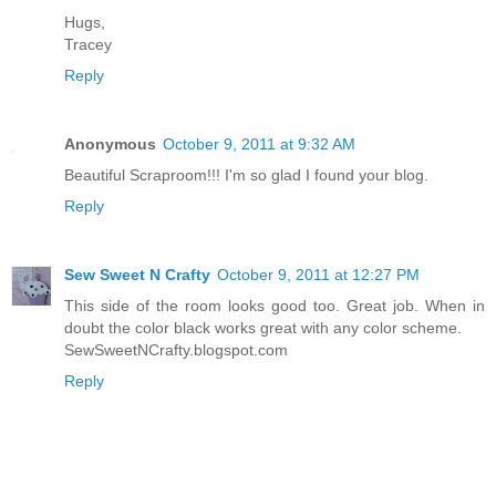
Hugs,
Tracey
Reply
Anonymous
October 9, 2011 at 9:32 AM
Beautiful Scraproom!!! I'm so glad I found your blog.
Reply
Sew Sweet N Crafty
October 9, 2011 at 12:27 PM
This side of the room looks good too. Great job. When in
doubt the color black works great with any color scheme.
SewSweetNCrafty.blogspot.com
Reply