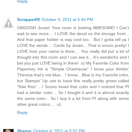
Reply
Scrapper69
October 4, 2011 at 4:44 PM
OMGOSH Jovan! Your room is looking AWESOME! I Can't
wait to see more.... I LOVE the decal on the storage front...
And that paper holder is way cool too... But I gotta tell ya I
LOVE the words.... Cards by Jovan... That is soooo pretty! I
LOVE how your name is done.... You really did put a lot of
thought into this room and I can see it... It's wonderful and I
bet you just LOVE being in there! :o) My Favorite Color from
Papertrey Ink is "Simple Chartreuse" I know your thinkin'
Theresa that's not blue... I know... Blue is my Favorite color,
but Stampin' Up use to have this really pretty green called
"Kiwi Kiss"... I Soooo loved that color and I noticed that PI
had a similar color.... So I bought it and it is almost exactly
the same color... So I buy it a lot from PI along with some
other great colors.... :o)
Reply
Sharon
October 4, 2011 at 5:02 PM