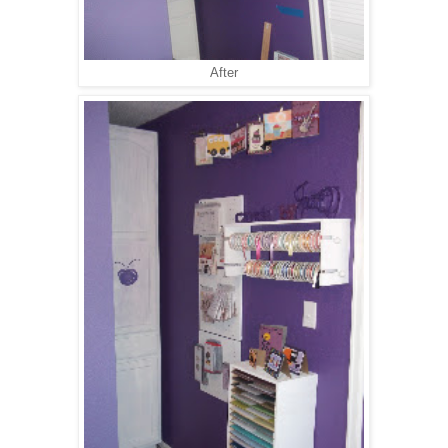
After