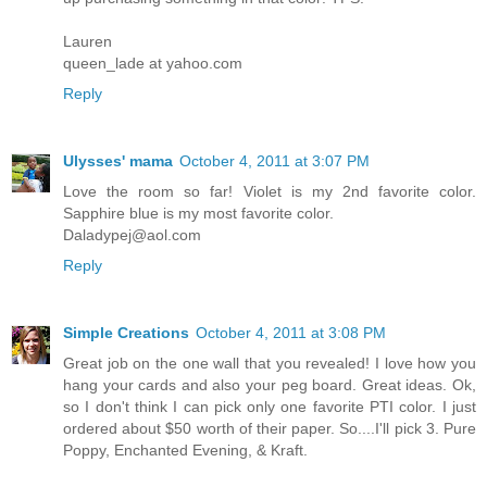
Lauren
queen_lade at yahoo.com
Reply
Ulysses' mama
October 4, 2011 at 3:07 PM
Love the room so far! Violet is my 2nd favorite color.
Sapphire blue is my most favorite color.
Daladypej@aol.com
Reply
Simple Creations
October 4, 2011 at 3:08 PM
Great job on the one wall that you revealed! I love how you
hang your cards and also your peg board. Great ideas. Ok,
so I don't think I can pick only one favorite PTI color. I just
ordered about $50 worth of their paper. So....I'll pick 3. Pure
Poppy, Enchanted Evening, & Kraft.