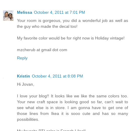
Melissa
October 4, 2011 at 7:01 PM
Your room is gorgeous, you did a wonderful job as well as
the guy who made the decal too!
My favorite color would be for right now is Holiday vintage!
mzcherub at gmail dot com
Reply
Kristin
October 4, 2011 at 8:08 PM
Hi Jovan,
I love your blog!! It looks like we like the same colors too.
Your new craft space is looking good so far, can't wait to
see what else is in store. I am gonna have to get one of
those lines from Ikea it is sooo cute and has so many
possibilities.
My favorite PTI color is French Lilac!!