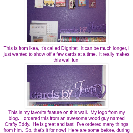
This is from Ikea, it's called Dignitet. It can be much longer, I
just wanted to show off a few cards at a time. It really makes
this wall fun!
This is my favorite feature on this wall. My logo from my
blog. I ordered this from an awesome wood guy named
Crafty Eddy. He is great and fast! I've ordered many things
from him. So, that's it for now! Here are some before, during