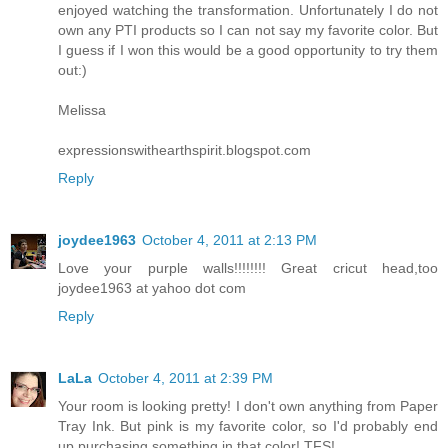
enjoyed watching the transformation. Unfortunately I do not
own any PTI products so I can not say my favorite color. But
I guess if I won this would be a good opportunity to try them
out:)
Melissa
expressionswithearthspirit.blogspot.com
Reply
joydee1963
October 4, 2011 at 2:13 PM
Love your purple walls!!!!!!!! Great cricut head,too
joydee1963 at yahoo dot com
Reply
LaLa
October 4, 2011 at 2:39 PM
Your room is looking pretty! I don't own anything from Paper
Tray Ink. But pink is my favorite color, so I'd probably end
up purchasing something in that color! TFS!