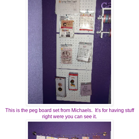
This is the peg board set from Michaels. It's for having stuff
right were you can see it.