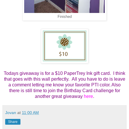
Finished
Todays giveaway is for a $10 PaperTrey Ink gift card. I think
that goes with this wall perfectly. All you have to do is leave
a comment letting me know your favorite PTI color. Also
there is still time to join the Birthday Card challenge for
another great giveaway
here
.
Jovan
at
11:00 AM
Share