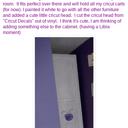
room. It fits perfect over there and will hold all my cricut carts
(for now). I painted it white to go with all the other furniture
and added a cute little cricut head. I cut the cricut head from
"Cricut Decals" out of vinyl. I think it's cute, I am thinking of
adding something else to the cabinet. (having a Libra
moment)