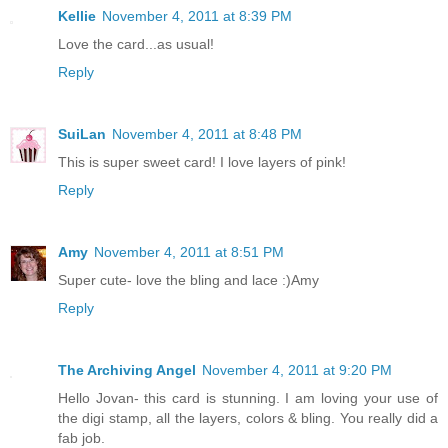
Kellie
November 4, 2011 at 8:39 PM
Love the card...as usual!
Reply
SuiLan
November 4, 2011 at 8:48 PM
This is super sweet card! I love layers of pink!
Reply
Amy
November 4, 2011 at 8:51 PM
Super cute- love the bling and lace :)Amy
Reply
The Archiving Angel
November 4, 2011 at 9:20 PM
Hello Jovan- this card is stunning. I am loving your use of
the digi stamp, all the layers, colors & bling. You really did a
fab job.