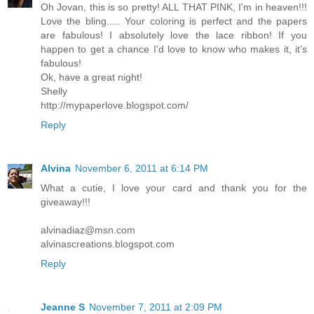
Oh Jovan, this is so pretty! ALL THAT PINK, I'm in heaven!!!
Love the bling..... Your coloring is perfect and the papers
are fabulous! I absolutely love the lace ribbon! If you
happen to get a chance I'd love to know who makes it, it's
fabulous!
Ok, have a great night!
Shelly
http://mypaperlove.blogspot.com/
Reply
Alvina
November 6, 2011 at 6:14 PM
What a cutie, I love your card and thank you for the
giveaway!!!
alvinadiaz@msn.com
alvinascreations.blogspot.com
Reply
Jeanne S
November 7, 2011 at 2:09 PM