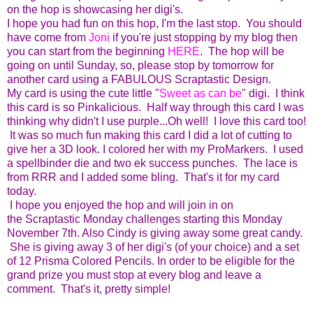
on the hop is showcasing her digi's.
I hope you had fun on this hop, I'm the last stop. You should
have come from
Joni
if you're just stopping by my blog then
you can start from the beginning
HERE
. The hop will be
going on until Sunday, so, please stop by tomorrow for
another card using a FABULOUS Scraptastic Design.
My card is using the cute little "
Sweet as can be
" digi. I think
this card is so Pinkalicious. Half way through this card I was
thinking why didn't I use purple...Oh well! I love this card too!
It was so much fun making this card I did a lot of cutting to
give her a 3D look. I colored her with my ProMarkers. I used
a spellbinder die and two ek success punches. The lace is
from RRR and I added some bling. That's it for my card
today.
I hope you enjoyed the hop and will join in on
the Scraptastic Monday challenges starting this Monday
November 7th. Also Cindy is giving away some great candy.
She is giving away 3 of her digi's (of your choice) and a set
of 12 Prisma Colored Pencils. In order to be eligible for the
grand prize you must stop at every blog and leave a
comment. That's it, pretty simple!