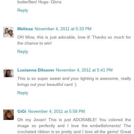
butterflies! Hugs- Glora
Reply
Melissa
November 4, 2011 at 5:33 PM
OH Wow, this is just adorable, love it! Thanks so much for
the chance to win!
Reply
Lucianna Dilsaver
November 4, 2011 at 5:41 PM
This is so super sweet and your lighting is awesome, really
brings out your beautiful card :)
Reply
GiGi
November 4, 2011 at 5:58 PM
Oh my Jovan! This is just ADORABLE! You colored the
image so perfectly and I love the embellishments! The
crocheted ribbon is so pretty and I love all the gems! Great