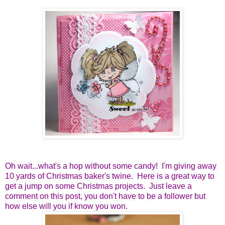
Oh wait...what's a hop without some candy! I'm giving away
10 yards of Christmas baker's twine. Here is a great way to
get a jump on some Christmas projects. Just leave a
comment on this post, you don't have to be a follower but
how else will you if know you won.