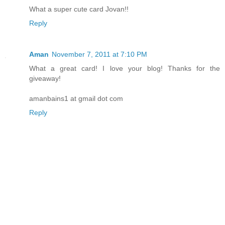
What a super cute card Jovan!!
Reply
Aman
November 7, 2011 at 7:10 PM
What a great card! I love your blog! Thanks for the
giveaway!
amanbains1 at gmail dot com
Reply