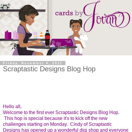
Friday, November 4, 2011
Scraptastic Designs Blog Hop
Hello all,
Welcome to the first ever Scraptastic Designs Blog Hop.
This hop is special because it's to kick off the new
challenges starting on Monday. Cindy of Scraptastic
Designs has opened up a wonderful digi shop and everyone