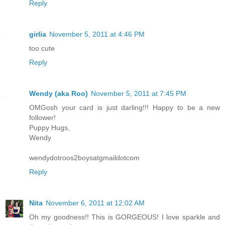
Reply
girlia
November 5, 2011 at 4:46 PM
too cute
Reply
Wendy (aka Roo)
November 5, 2011 at 7:45 PM
OMGosh your card is just darling!!! Happy to be a new
follower!
Puppy Hugs,
Wendy
wendydotroos2boysatgmaildotcom
Reply
Nita
November 6, 2011 at 12:02 AM
Oh my goodness!! This is GORGEOUS! I love sparkle and