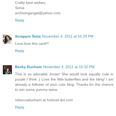
Crafty best wishes,
Sonia
archivingangel@yahoo.com
Reply
Scrappin Sista
November 4, 2011 at 10:29 PM
Love,love this card!!!
Reply
Becky Dunham
November 4, 2011 at 10:32 PM
This is so adorable Jovan! She would look equally cute in
purple I think :) Love the little butterflies and the bling! I am
already a follower of your cute blog. Thanks for the chance
to win some yummy twine.
rebeccadunham at hotmail dot com
Reply