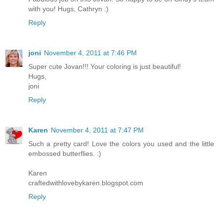
with you! Hugs, Cathryn :)
Reply
joni
November 4, 2011 at 7:46 PM
Super cute Jovan!!! Your coloring is just beautiful!
Hugs,
joni
Reply
Karen
November 4, 2011 at 7:47 PM
Such a pretty card! Love the colors you used and the little
embossed butterflies. :)
Karen
craftedwithlovebykaren.blogspot.com
Reply