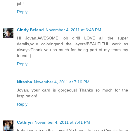
job!
Reply
Cindy Beland
November 4, 2011 at 6:43 PM
HI Jovan,AWESOME job girl!I LOVE all the super
details,your coloringand the layers!BEAUTIFUL work as
always!Thank you so much for being part of my team my
friend!:)
Reply
Nitasha
November 4, 2011 at 7:16 PM
Jovan, your card is gorgeous! Thanks so much for the
inspiration!
Reply
Cathryn
November 4, 2011 at 7:41 PM
Fabulous job on this Jovan! So happy to be on Cindy's team