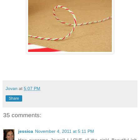
Jovan
at
5:07 PM
Share
35 comments:
jessica
November 4, 2011 at 5:11 PM