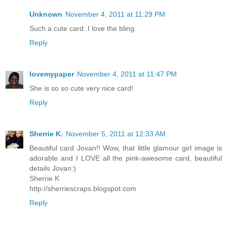
Unknown
November 4, 2011 at 11:29 PM
Such a cute card. I love the bling.
Reply
lovemypaper
November 4, 2011 at 11:47 PM
She is so so cute very nice card!
Reply
Sherrie K.
November 5, 2011 at 12:33 AM
Beautiful card Jovan!! Wow, that little glamour girl image is
adorable and I LOVE all the pink-awesome card, beautiful
details Jovan:)
Sherrie K
http://sherriescraps.blogspot.com
Reply