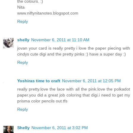
the colours. :)
Nita
www.niftynitanotes.blogspot.com
Reply
shelly
November 6, 2011 at 11:10 AM
jovan your card is really pretty i love the paper piecing with
cindys cute digi and the pretty pinks :) have a super day :)
Reply
Yoshiras time to craft
November 6, 2011 at 12:05 PM
really pretty.love the lace with all the pink.love the polkadot
paper.you did a great job coloring that digi.i need to get my
prisma color pencils out.tfs
Reply
Shelly
November 6, 2011 at 3:02 PM