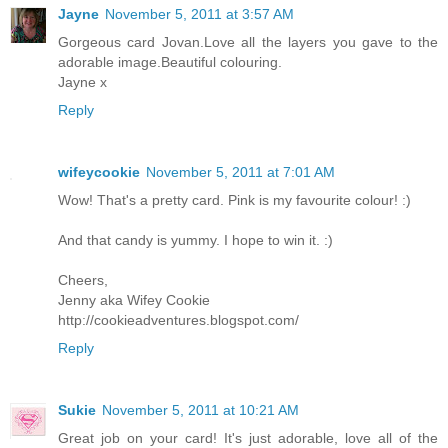
Jayne
November 5, 2011 at 3:57 AM
Gorgeous card Jovan.Love all the layers you gave to the
adorable image.Beautiful colouring.
Jayne x
Reply
wifeycookie
November 5, 2011 at 7:01 AM
Wow! That's a pretty card. Pink is my favourite colour! :)
And that candy is yummy. I hope to win it. :)
Cheers,
Jenny aka Wifey Cookie
http://cookieadventures.blogspot.com/
Reply
Sukie
November 5, 2011 at 10:21 AM
Great job on your card! It's just adorable, love all of the