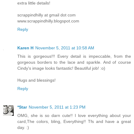
extra little details!
scrappindhilly at gmail dot com
www.scrappindhilly.blogspot.com
Reply
Karen H
November 5, 2011 at 10:58 AM
This is gorgeous!!! Every detail is impeccable, from the
gorgeous borders to the lace and sparkle. And of course
Cindy's image looks fantastic! Beautiful job! :o)
Hugs and blessings!
Reply
*Star
November 5, 2011 at 1:23 PM
OMG, she is so darn cute!! I love everything about your
card,The colors, bling, Everything!! Tfs and have a great
day. :)