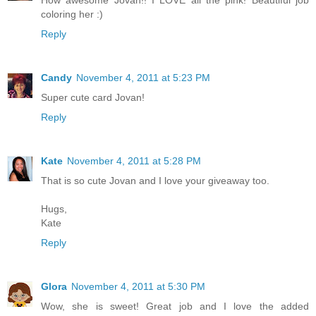
How awesome Jovan!! I LOVE all the pink! Beautiful job
coloring her :)
Reply
Candy
November 4, 2011 at 5:23 PM
Super cute card Jovan!
Reply
Kate
November 4, 2011 at 5:28 PM
That is so cute Jovan and I love your giveaway too.
Hugs,
Kate
Reply
Glora
November 4, 2011 at 5:30 PM
Wow, she is sweet! Great job and I love the added