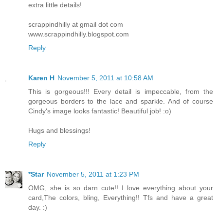
extra little details!
scrappindhilly at gmail dot com
www.scrappindhilly.blogspot.com
Reply
Karen H
November 5, 2011 at 10:58 AM
This is gorgeous!!! Every detail is impeccable, from the
gorgeous borders to the lace and sparkle. And of course
Cindy's image looks fantastic! Beautiful job! :o)
Hugs and blessings!
Reply
*Star
November 5, 2011 at 1:23 PM
OMG, she is so darn cute!! I love everything about your
card,The colors, bling, Everything!! Tfs and have a great
day. :)