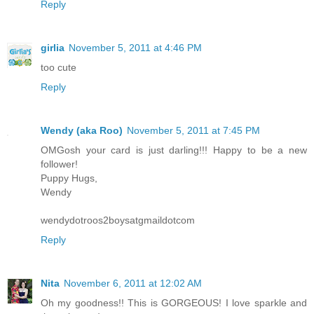
Reply
girlia
November 5, 2011 at 4:46 PM
too cute
Reply
Wendy (aka Roo)
November 5, 2011 at 7:45 PM
OMGosh your card is just darling!!! Happy to be a new
follower!
Puppy Hugs,
Wendy
wendydotroos2boysatgmaildotcom
Reply
Nita
November 6, 2011 at 12:02 AM
Oh my goodness!! This is GORGEOUS! I love sparkle and