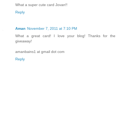
What a super cute card Jovan!!
Reply
Aman
November 7, 2011 at 7:10 PM
What a great card! I love your blog! Thanks for the
giveaway!
amanbains1 at gmail dot com
Reply