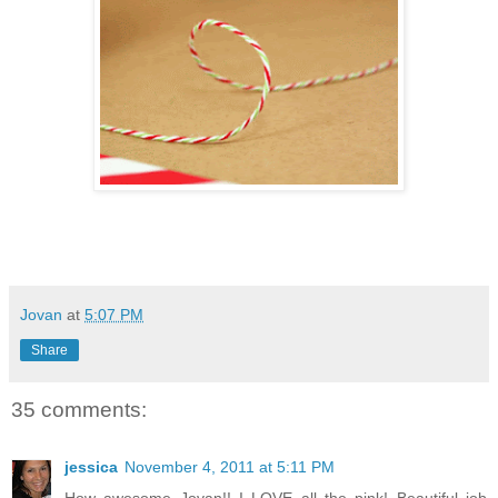
Jovan
at
5:07 PM
Share
35 comments:
jessica
November 4, 2011 at 5:11 PM