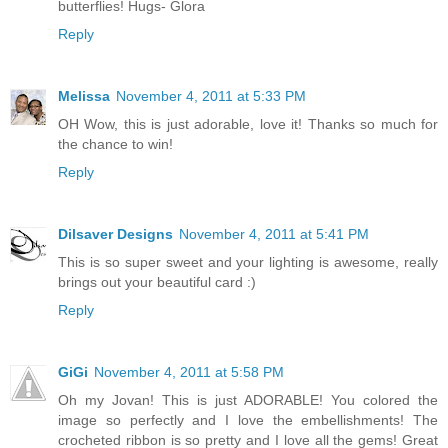
butterflies! Hugs- Glora
Reply
Melissa
November 4, 2011 at 5:33 PM
OH Wow, this is just adorable, love it! Thanks so much for
the chance to win!
Reply
Dilsaver Designs
November 4, 2011 at 5:41 PM
This is so super sweet and your lighting is awesome, really
brings out your beautiful card :)
Reply
GiGi
November 4, 2011 at 5:58 PM
Oh my Jovan! This is just ADORABLE! You colored the
image so perfectly and I love the embellishments! The
crocheted ribbon is so pretty and I love all the gems! Great