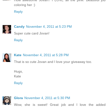
How awesome Jovan!! I LOVE all the pink! Beautiful job
coloring her :)
Reply
Candy
November 4, 2011 at 5:23 PM
Super cute card Jovan!
Reply
Kate
November 4, 2011 at 5:28 PM
That is so cute Jovan and I love your giveaway too.
Hugs,
Kate
Reply
Glora
November 4, 2011 at 5:30 PM
Wow, she is sweet! Great job and I love the added