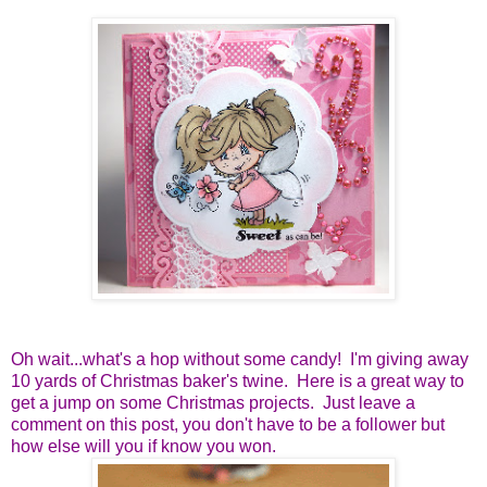
Oh wait...what's a hop without some candy! I'm giving away
10 yards of Christmas baker's twine. Here is a great way to
get a jump on some Christmas projects. Just leave a
comment on this post, you don't have to be a follower but
how else will you if know you won.