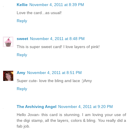
Kellie
November 4, 2011 at 8:39 PM
Love the card...as usual!
Reply
sweet
November 4, 2011 at 8:48 PM
This is super sweet card! I love layers of pink!
Reply
Amy
November 4, 2011 at 8:51 PM
Super cute- love the bling and lace :)Amy
Reply
The Archiving Angel
November 4, 2011 at 9:20 PM
Hello Jovan- this card is stunning. I am loving your use of
the digi stamp, all the layers, colors & bling. You really did a
fab job.