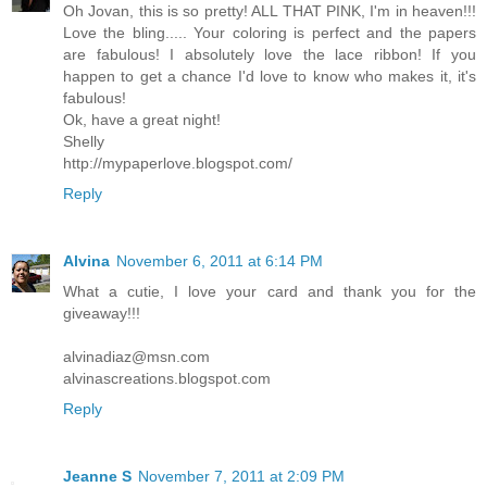
Oh Jovan, this is so pretty! ALL THAT PINK, I'm in heaven!!!
Love the bling..... Your coloring is perfect and the papers
are fabulous! I absolutely love the lace ribbon! If you
happen to get a chance I'd love to know who makes it, it's
fabulous!
Ok, have a great night!
Shelly
http://mypaperlove.blogspot.com/
Reply
Alvina
November 6, 2011 at 6:14 PM
What a cutie, I love your card and thank you for the
giveaway!!!
alvinadiaz@msn.com
alvinascreations.blogspot.com
Reply
Jeanne S
November 7, 2011 at 2:09 PM