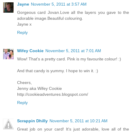
Jayne
November 5, 2011 at 3:57 AM
Gorgeous card Jovan.Love all the layers you gave to the
adorable image.Beautiful colouring.
Jayne x
Reply
Wifey Cookie
November 5, 2011 at 7:01 AM
Wow! That's a pretty card. Pink is my favourite colour! :)
And that candy is yummy. I hope to win it. :)
Cheers,
Jenny aka Wifey Cookie
http://cookieadventures.blogspot.com/
Reply
Scrappin Dhilly
November 5, 2011 at 10:21 AM
Great job on your card! It's just adorable, love all of the