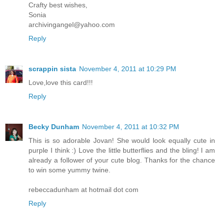
Crafty best wishes,
Sonia
archivingangel@yahoo.com
Reply
scrappin sista
November 4, 2011 at 10:29 PM
Love,love this card!!!
Reply
Becky Dunham
November 4, 2011 at 10:32 PM
This is so adorable Jovan! She would look equally cute in
purple I think :) Love the little butterflies and the bling! I am
already a follower of your cute blog. Thanks for the chance
to win some yummy twine.
rebeccadunham at hotmail dot com
Reply