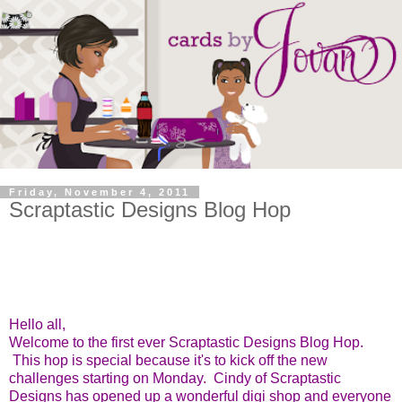
Friday, November 4, 2011
Scraptastic Designs Blog Hop
Hello all,
Welcome to the first ever Scraptastic Designs Blog Hop.
This hop is special because it's to kick off the new
challenges starting on Monday. Cindy of Scraptastic
Designs has opened up a wonderful digi shop and everyone