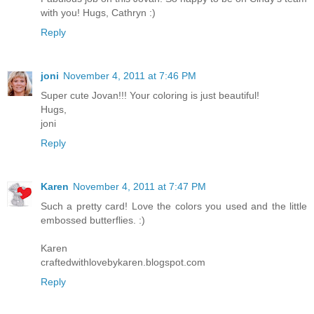
with you! Hugs, Cathryn :)
Reply
joni
November 4, 2011 at 7:46 PM
Super cute Jovan!!! Your coloring is just beautiful!
Hugs,
joni
Reply
Karen
November 4, 2011 at 7:47 PM
Such a pretty card! Love the colors you used and the little
embossed butterflies. :)
Karen
craftedwithlovebykaren.blogspot.com
Reply