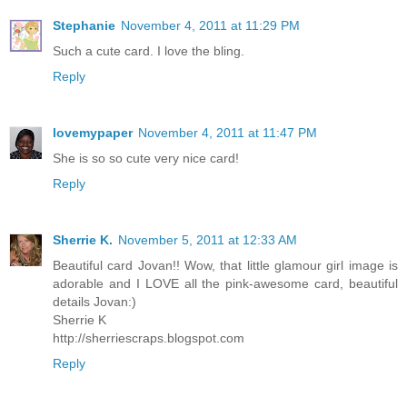
Stephanie
November 4, 2011 at 11:29 PM
Such a cute card. I love the bling.
Reply
lovemypaper
November 4, 2011 at 11:47 PM
She is so so cute very nice card!
Reply
Sherrie K.
November 5, 2011 at 12:33 AM
Beautiful card Jovan!! Wow, that little glamour girl image is
adorable and I LOVE all the pink-awesome card, beautiful
details Jovan:)
Sherrie K
http://sherriescraps.blogspot.com
Reply