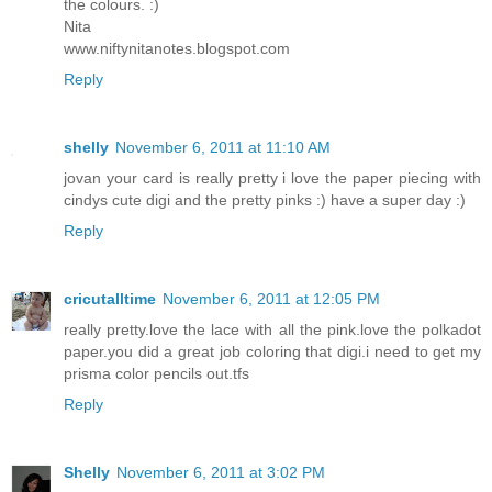
the colours. :)
Nita
www.niftynitanotes.blogspot.com
Reply
shelly
November 6, 2011 at 11:10 AM
jovan your card is really pretty i love the paper piecing with
cindys cute digi and the pretty pinks :) have a super day :)
Reply
cricutalltime
November 6, 2011 at 12:05 PM
really pretty.love the lace with all the pink.love the polkadot
paper.you did a great job coloring that digi.i need to get my
prisma color pencils out.tfs
Reply
Shelly
November 6, 2011 at 3:02 PM