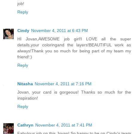
job!
Reply
Cindy
November 4, 2011 at 6:43 PM
HI Jovan,AWESOME job girl!I LOVE all the super
details,your coloringand the layers!BEAUTIFUL work as
always!Thank you so much for being part of my team my
friend!:)
Reply
Nitasha
November 4, 2011 at 7:16 PM
Jovan, your card is gorgeous! Thanks so much for the
inspiration!
Reply
Cathryn
November 4, 2011 at 7:41 PM
Fabulous job on this Jovan! So happy to be on Cindy's team