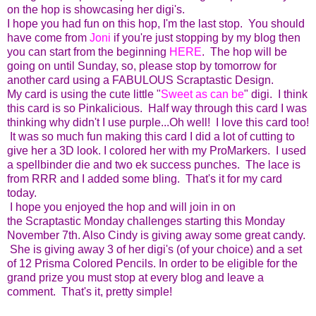
on the hop is showcasing her digi's.
I hope you had fun on this hop, I'm the last stop. You should
have come from
Joni
if you're just stopping by my blog then
you can start from the beginning
HERE
. The hop will be
going on until Sunday, so, please stop by tomorrow for
another card using a FABULOUS Scraptastic Design.
My card is using the cute little "
Sweet as can be
" digi. I think
this card is so Pinkalicious. Half way through this card I was
thinking why didn't I use purple...Oh well! I love this card too!
It was so much fun making this card I did a lot of cutting to
give her a 3D look. I colored her with my ProMarkers. I used
a spellbinder die and two ek success punches. The lace is
from RRR and I added some bling. That's it for my card
today.
I hope you enjoyed the hop and will join in on
the Scraptastic Monday challenges starting this Monday
November 7th. Also Cindy is giving away some great candy.
She is giving away 3 of her digi's (of your choice) and a set
of 12 Prisma Colored Pencils. In order to be eligible for the
grand prize you must stop at every blog and leave a
comment. That's it, pretty simple!