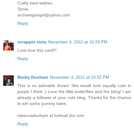
Crafty best wishes,
Sonia
archivingangel@yahoo.com
Reply
scrappin sista
November 4, 2011 at 10:29 PM
Love,love this card!!!
Reply
Becky Dunham
November 4, 2011 at 10:32 PM
This is so adorable Jovan! She would look equally cute in
purple I think :) Love the little butterflies and the bling! I am
already a follower of your cute blog. Thanks for the chance
to win some yummy twine.
rebeccadunham at hotmail dot com
Reply