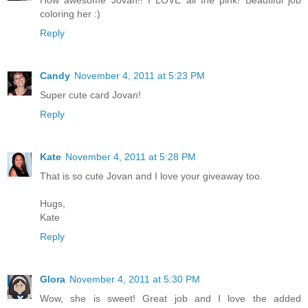
How awesome Jovan!! I LOVE all the pink! Beautiful job
coloring her :)
Reply
Candy
November 4, 2011 at 5:23 PM
Super cute card Jovan!
Reply
Kate
November 4, 2011 at 5:28 PM
That is so cute Jovan and I love your giveaway too.
Hugs,
Kate
Reply
Glora
November 4, 2011 at 5:30 PM
Wow, she is sweet! Great job and I love the added