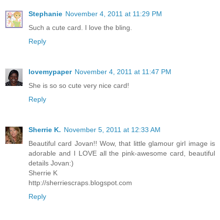
Stephanie
November 4, 2011 at 11:29 PM
Such a cute card. I love the bling.
Reply
lovemypaper
November 4, 2011 at 11:47 PM
She is so so cute very nice card!
Reply
Sherrie K.
November 5, 2011 at 12:33 AM
Beautiful card Jovan!! Wow, that little glamour girl image is
adorable and I LOVE all the pink-awesome card, beautiful
details Jovan:)
Sherrie K
http://sherriescraps.blogspot.com
Reply