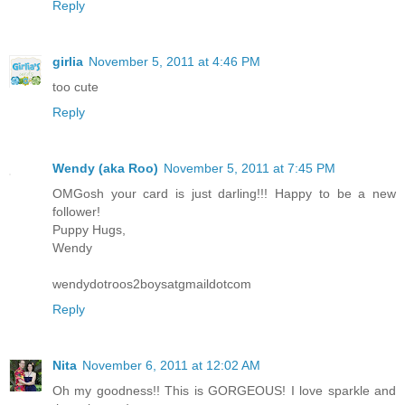
Reply
girlia
November 5, 2011 at 4:46 PM
too cute
Reply
Wendy (aka Roo)
November 5, 2011 at 7:45 PM
OMGosh your card is just darling!!! Happy to be a new
follower!
Puppy Hugs,
Wendy
wendydotroos2boysatgmaildotcom
Reply
Nita
November 6, 2011 at 12:02 AM
Oh my goodness!! This is GORGEOUS! I love sparkle and