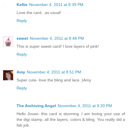
Kellie
November 4, 2011 at 8:39 PM
Love the card...as usual!
Reply
sweet
November 4, 2011 at 8:48 PM
This is super sweet card! I love layers of pink!
Reply
Amy
November 4, 2011 at 8:51 PM
Super cute- love the bling and lace :)Amy
Reply
The Archiving Angel
November 4, 2011 at 9:20 PM
Hello Jovan- this card is stunning. I am loving your use of
the digi stamp, all the layers, colors & bling. You really did a
fab job.