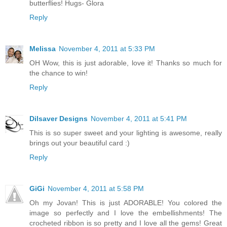
butterflies! Hugs- Glora
Reply
Melissa
November 4, 2011 at 5:33 PM
OH Wow, this is just adorable, love it! Thanks so much for
the chance to win!
Reply
Dilsaver Designs
November 4, 2011 at 5:41 PM
This is so super sweet and your lighting is awesome, really
brings out your beautiful card :)
Reply
GiGi
November 4, 2011 at 5:58 PM
Oh my Jovan! This is just ADORABLE! You colored the
image so perfectly and I love the embellishments! The
crocheted ribbon is so pretty and I love all the gems! Great