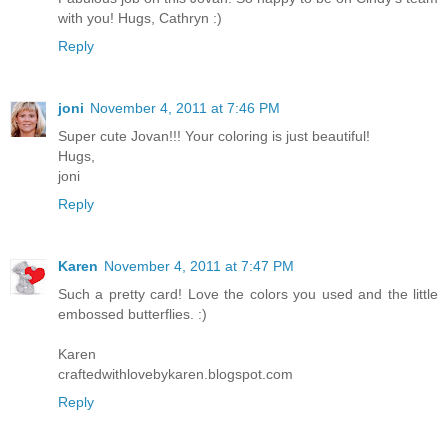
with you! Hugs, Cathryn :)
Reply
joni
November 4, 2011 at 7:46 PM
Super cute Jovan!!! Your coloring is just beautiful!
Hugs,
joni
Reply
Karen
November 4, 2011 at 7:47 PM
Such a pretty card! Love the colors you used and the little
embossed butterflies. :)
Karen
craftedwithlovebykaren.blogspot.com
Reply