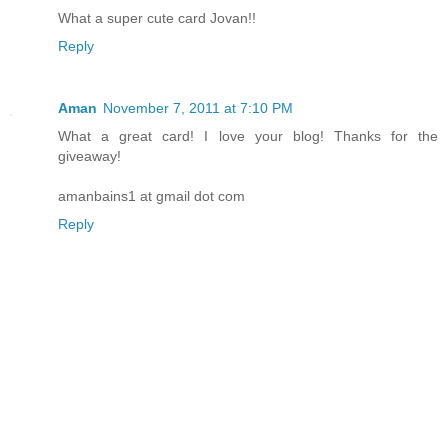
What a super cute card Jovan!!
Reply
Aman
November 7, 2011 at 7:10 PM
What a great card! I love your blog! Thanks for the
giveaway!
amanbains1 at gmail dot com
Reply