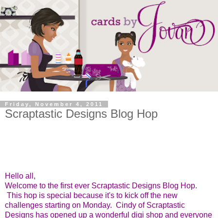
Friday, November 4, 2011
Scraptastic Designs Blog Hop
Hello all,
Welcome to the first ever Scraptastic Designs Blog Hop.
This hop is special because it's to kick off the new
challenges starting on Monday. Cindy of Scraptastic
Designs has opened up a wonderful digi shop and everyone