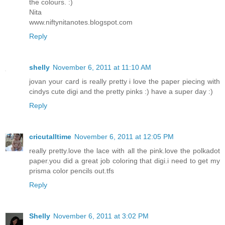
the colours. :)
Nita
www.niftynitanotes.blogspot.com
Reply
shelly
November 6, 2011 at 11:10 AM
jovan your card is really pretty i love the paper piecing with
cindys cute digi and the pretty pinks :) have a super day :)
Reply
cricutalltime
November 6, 2011 at 12:05 PM
really pretty.love the lace with all the pink.love the polkadot
paper.you did a great job coloring that digi.i need to get my
prisma color pencils out.tfs
Reply
Shelly
November 6, 2011 at 3:02 PM