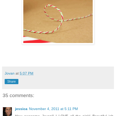
Jovan
at
5:07 PM
Share
35 comments:
jessica
November 4, 2011 at 5:11 PM