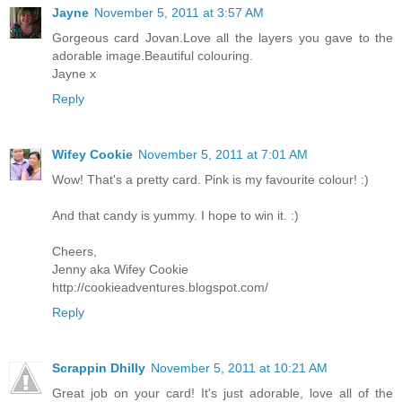
Jayne
November 5, 2011 at 3:57 AM
Gorgeous card Jovan.Love all the layers you gave to the
adorable image.Beautiful colouring.
Jayne x
Reply
Wifey Cookie
November 5, 2011 at 7:01 AM
Wow! That's a pretty card. Pink is my favourite colour! :)
And that candy is yummy. I hope to win it. :)
Cheers,
Jenny aka Wifey Cookie
http://cookieadventures.blogspot.com/
Reply
Scrappin Dhilly
November 5, 2011 at 10:21 AM
Great job on your card! It's just adorable, love all of the