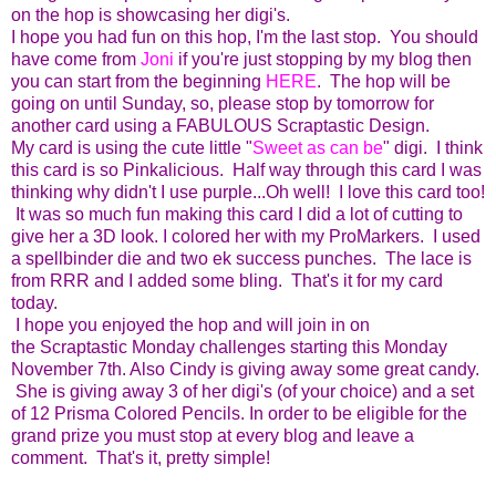
on the hop is showcasing her digi's.
I hope you had fun on this hop, I'm the last stop. You should
have come from
Joni
if you're just stopping by my blog then
you can start from the beginning
HERE
. The hop will be
going on until Sunday, so, please stop by tomorrow for
another card using a FABULOUS Scraptastic Design.
My card is using the cute little "
Sweet as can be
" digi. I think
this card is so Pinkalicious. Half way through this card I was
thinking why didn't I use purple...Oh well! I love this card too!
It was so much fun making this card I did a lot of cutting to
give her a 3D look. I colored her with my ProMarkers. I used
a spellbinder die and two ek success punches. The lace is
from RRR and I added some bling. That's it for my card
today.
I hope you enjoyed the hop and will join in on
the Scraptastic Monday challenges starting this Monday
November 7th. Also Cindy is giving away some great candy.
She is giving away 3 of her digi's (of your choice) and a set
of 12 Prisma Colored Pencils. In order to be eligible for the
grand prize you must stop at every blog and leave a
comment. That's it, pretty simple!