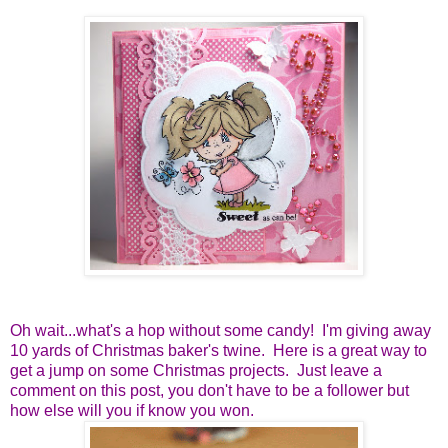
Oh wait...what's a hop without some candy! I'm giving away
10 yards of Christmas baker's twine. Here is a great way to
get a jump on some Christmas projects. Just leave a
comment on this post, you don't have to be a follower but
how else will you if know you won.