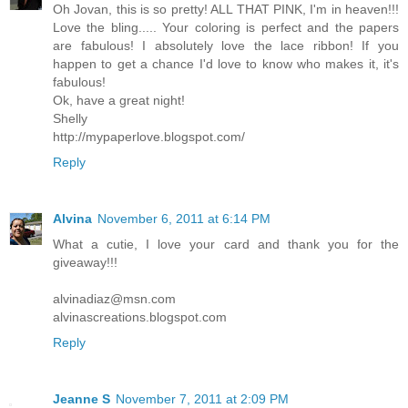
Oh Jovan, this is so pretty! ALL THAT PINK, I'm in heaven!!!
Love the bling..... Your coloring is perfect and the papers
are fabulous! I absolutely love the lace ribbon! If you
happen to get a chance I'd love to know who makes it, it's
fabulous!
Ok, have a great night!
Shelly
http://mypaperlove.blogspot.com/
Reply
Alvina
November 6, 2011 at 6:14 PM
What a cutie, I love your card and thank you for the
giveaway!!!
alvinadiaz@msn.com
alvinascreations.blogspot.com
Reply
Jeanne S
November 7, 2011 at 2:09 PM