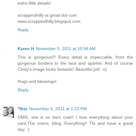
extra little details!
scrappindhilly at gmail dot com
www.scrappindhilly.blogspot.com
Reply
Karen H
November 5, 2011 at 10:58 AM
This is gorgeous!!! Every detail is impeccable, from the
gorgeous borders to the lace and sparkle. And of course
Cindy's image looks fantastic! Beautiful job! :o)
Hugs and blessings!
Reply
*Star
November 5, 2011 at 1:23 PM
OMG, she is so darn cute!! I love everything about your
card,The colors, bling, Everything!! Tfs and have a great
day. :)