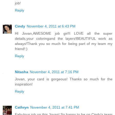
job!
Reply
Cindy
November 4, 2011 at 6:43 PM
HI Jovan,AWESOME job girl!I LOVE all the super
details,your coloringand the layers!BEAUTIFUL work as
always!Thank you so much for being part of my team my
friend!:)
Reply
Nitasha
November 4, 2011 at 7:16 PM
Jovan, your card is gorgeous! Thanks so much for the
inspiration!
Reply
Cathryn
November 4, 2011 at 7:41 PM
Fabulous job on this Jovan! So happy to be on Cindy's team