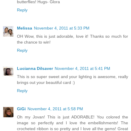
butterflies! Hugs- Glora
Reply
Melissa
November 4, 2011 at 5:33 PM
OH Wow, this is just adorable, love it! Thanks so much for
the chance to win!
Reply
Lucianna Dilsaver
November 4, 2011 at 5:41 PM
This is so super sweet and your lighting is awesome, really
brings out your beautiful card :)
Reply
GiGi
November 4, 2011 at 5:58 PM
Oh my Jovan! This is just ADORABLE! You colored the
image so perfectly and I love the embellishments! The
crocheted ribbon is so pretty and I love all the gems! Great