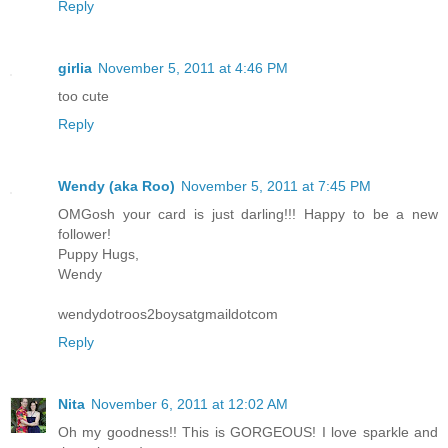
Reply
girlia
November 5, 2011 at 4:46 PM
too cute
Reply
Wendy (aka Roo)
November 5, 2011 at 7:45 PM
OMGosh your card is just darling!!! Happy to be a new
follower!
Puppy Hugs,
Wendy
wendydotroos2boysatgmaildotcom
Reply
Nita
November 6, 2011 at 12:02 AM
Oh my goodness!! This is GORGEOUS! I love sparkle and