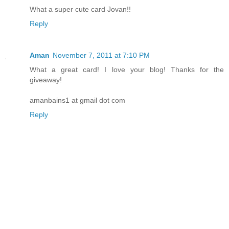
What a super cute card Jovan!!
Reply
Aman
November 7, 2011 at 7:10 PM
What a great card! I love your blog! Thanks for the
giveaway!
amanbains1 at gmail dot com
Reply