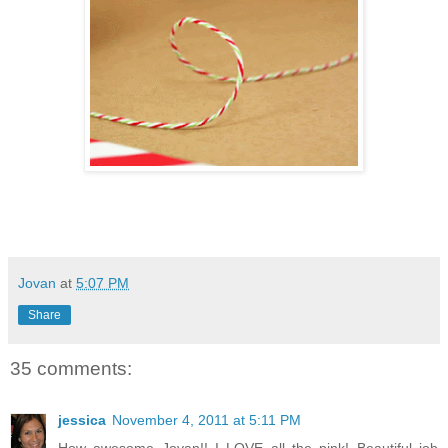
Jovan
at
5:07 PM
Share
35 comments:
jessica
November 4, 2011 at 5:11 PM