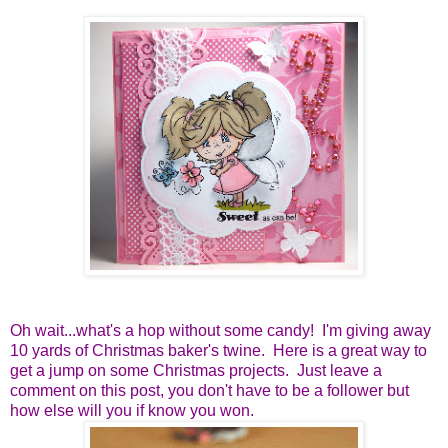
Oh wait...what's a hop without some candy! I'm giving away
10 yards of Christmas baker's twine. Here is a great way to
get a jump on some Christmas projects. Just leave a
comment on this post, you don't have to be a follower but
how else will you if know you won.