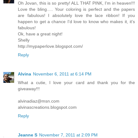
Oh Jovan, this is so pretty! ALL THAT PINK, I'm in heaven!!!
Love the bling..... Your coloring is perfect and the papers
are fabulous! I absolutely love the lace ribbon! If you
happen to get a chance I'd love to know who makes it, it's
fabulous!
Ok, have a great night!
Shelly
http://mypaperlove.blogspot.com/
Reply
Alvina
November 6, 2011 at 6:14 PM
What a cutie, I love your card and thank you for the
giveaway!!!
alvinadiaz@msn.com
alvinascreations.blogspot.com
Reply
Jeanne S
November 7, 2011 at 2:09 PM