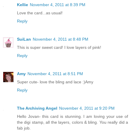
Kellie
November 4, 2011 at 8:39 PM
Love the card...as usual!
Reply
SuiLan
November 4, 2011 at 8:48 PM
This is super sweet card! I love layers of pink!
Reply
Amy
November 4, 2011 at 8:51 PM
Super cute- love the bling and lace :)Amy
Reply
The Archiving Angel
November 4, 2011 at 9:20 PM
Hello Jovan- this card is stunning. I am loving your use of
the digi stamp, all the layers, colors & bling. You really did a
fab job.