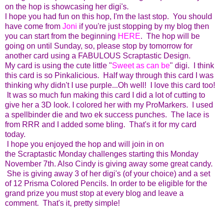
on the hop is showcasing her digi's.
I hope you had fun on this hop, I'm the last stop. You should
have come from
Joni
if you're just stopping by my blog then
you can start from the beginning
HERE
. The hop will be
going on until Sunday, so, please stop by tomorrow for
another card using a FABULOUS Scraptastic Design.
My card is using the cute little "
Sweet as can be
" digi. I think
this card is so Pinkalicious. Half way through this card I was
thinking why didn't I use purple...Oh well! I love this card too!
It was so much fun making this card I did a lot of cutting to
give her a 3D look. I colored her with my ProMarkers. I used
a spellbinder die and two ek success punches. The lace is
from RRR and I added some bling. That's it for my card
today.
I hope you enjoyed the hop and will join in on
the Scraptastic Monday challenges starting this Monday
November 7th. Also Cindy is giving away some great candy.
She is giving away 3 of her digi's (of your choice) and a set
of 12 Prisma Colored Pencils. In order to be eligible for the
grand prize you must stop at every blog and leave a
comment. That's it, pretty simple!