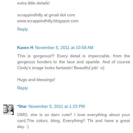
extra little details!
scrappindhilly at gmail dot com
www.scrappindhilly.blogspot.com
Reply
Karen H
November 5, 2011 at 10:58 AM
This is gorgeous!!! Every detail is impeccable, from the
gorgeous borders to the lace and sparkle. And of course
Cindy's image looks fantastic! Beautiful job! :o)
Hugs and blessings!
Reply
*Star
November 5, 2011 at 1:23 PM
OMG, she is so darn cute!! I love everything about your
card,The colors, bling, Everything!! Tfs and have a great
day. :)