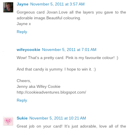
Jayne
November 5, 2011 at 3:57 AM
Gorgeous card Jovan.Love all the layers you gave to the
adorable image.Beautiful colouring.
Jayne x
Reply
wifeycookie
November 5, 2011 at 7:01 AM
Wow! That's a pretty card. Pink is my favourite colour! :)
And that candy is yummy. I hope to win it. :)
Cheers,
Jenny aka Wifey Cookie
http://cookieadventures.blogspot.com/
Reply
Sukie
November 5, 2011 at 10:21 AM
Great job on your card! It's just adorable, love all of the