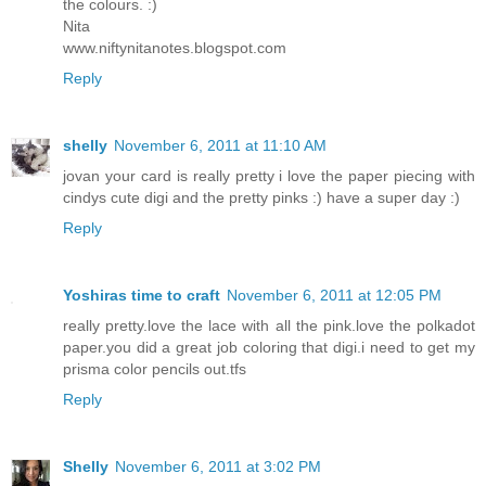
the colours. :)
Nita
www.niftynitanotes.blogspot.com
Reply
shelly
November 6, 2011 at 11:10 AM
jovan your card is really pretty i love the paper piecing with
cindys cute digi and the pretty pinks :) have a super day :)
Reply
Yoshiras time to craft
November 6, 2011 at 12:05 PM
really pretty.love the lace with all the pink.love the polkadot
paper.you did a great job coloring that digi.i need to get my
prisma color pencils out.tfs
Reply
Shelly
November 6, 2011 at 3:02 PM