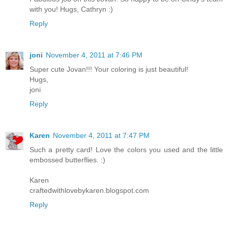
with you! Hugs, Cathryn :)
Reply
joni
November 4, 2011 at 7:46 PM
Super cute Jovan!!! Your coloring is just beautiful!
Hugs,
joni
Reply
Karen
November 4, 2011 at 7:47 PM
Such a pretty card! Love the colors you used and the little
embossed butterflies. :)
Karen
craftedwithlovebykaren.blogspot.com
Reply