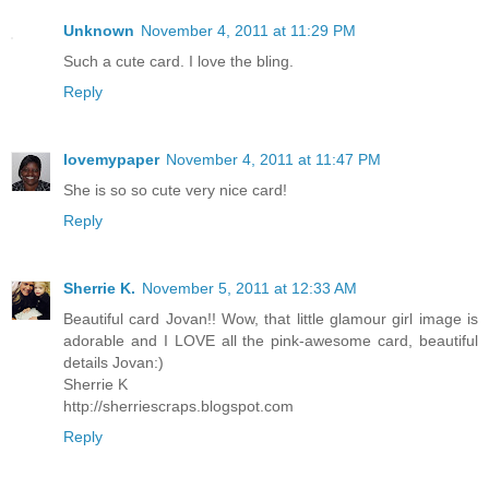
Unknown
November 4, 2011 at 11:29 PM
Such a cute card. I love the bling.
Reply
lovemypaper
November 4, 2011 at 11:47 PM
She is so so cute very nice card!
Reply
Sherrie K.
November 5, 2011 at 12:33 AM
Beautiful card Jovan!! Wow, that little glamour girl image is
adorable and I LOVE all the pink-awesome card, beautiful
details Jovan:)
Sherrie K
http://sherriescraps.blogspot.com
Reply