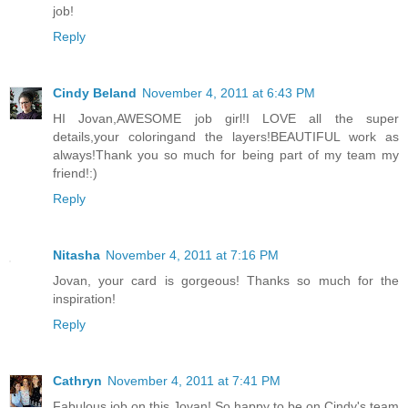
job!
Reply
Cindy Beland
November 4, 2011 at 6:43 PM
HI Jovan,AWESOME job girl!I LOVE all the super
details,your coloringand the layers!BEAUTIFUL work as
always!Thank you so much for being part of my team my
friend!:)
Reply
Nitasha
November 4, 2011 at 7:16 PM
Jovan, your card is gorgeous! Thanks so much for the
inspiration!
Reply
Cathryn
November 4, 2011 at 7:41 PM
Fabulous job on this Jovan! So happy to be on Cindy's team