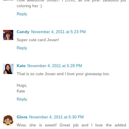
How awesome Jovan!! I LOVE all the pink! Beautiful job
coloring her :)
Reply
Candy
November 4, 2011 at 5:23 PM
Super cute card Jovan!
Reply
Kate
November 4, 2011 at 5:28 PM
That is so cute Jovan and I love your giveaway too.
Hugs,
Kate
Reply
Glora
November 4, 2011 at 5:30 PM
Wow, she is sweet! Great job and I love the added