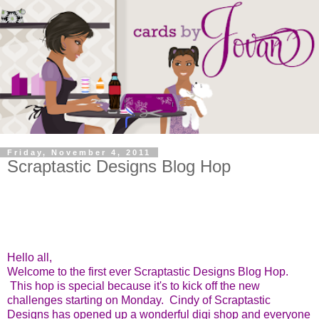
Friday, November 4, 2011
Scraptastic Designs Blog Hop
Hello all,
Welcome to the first ever Scraptastic Designs Blog Hop.
This hop is special because it's to kick off the new
challenges starting on Monday. Cindy of Scraptastic
Designs has opened up a wonderful digi shop and everyone