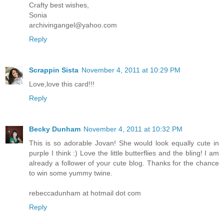
Crafty best wishes,
Sonia
archivingangel@yahoo.com
Reply
Scrappin Sista
November 4, 2011 at 10:29 PM
Love,love this card!!!
Reply
Becky Dunham
November 4, 2011 at 10:32 PM
This is so adorable Jovan! She would look equally cute in
purple I think :) Love the little butterflies and the bling! I am
already a follower of your cute blog. Thanks for the chance
to win some yummy twine.
rebeccadunham at hotmail dot com
Reply