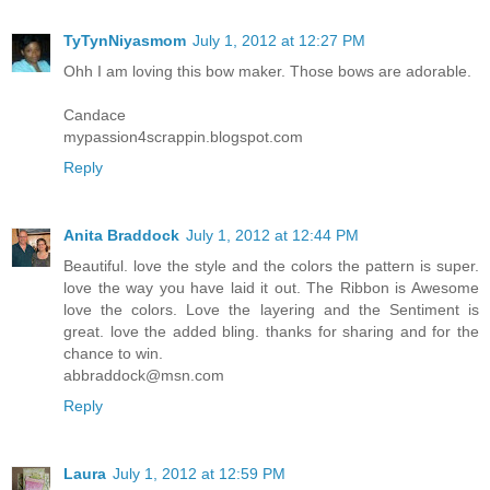
TyTynNiyasmom
July 1, 2012 at 12:27 PM
Ohh I am loving this bow maker. Those bows are adorable.
Candace
mypassion4scrappin.blogspot.com
Reply
Anita Braddock
July 1, 2012 at 12:44 PM
Beautiful. love the style and the colors the pattern is super.
love the way you have laid it out. The Ribbon is Awesome
love the colors. Love the layering and the Sentiment is
great. love the added bling. thanks for sharing and for the
chance to win.
abbraddock@msn.com
Reply
Laura
July 1, 2012 at 12:59 PM