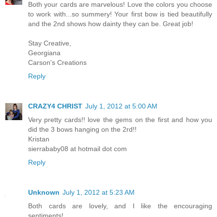
Both your cards are marvelous! Love the colors you choose
to work with...so summery! Your first bow is tied beautifully
and the 2nd shows how dainty they can be. Great job!
Stay Creative,
Georgiana
Carson's Creations
Reply
CRAZY4 CHRIST
July 1, 2012 at 5:00 AM
Very pretty cards!! love the gems on the first and how you
did the 3 bows hanging on the 2rd!!
Kristan
sierrababy08 at hotmail dot com
Reply
Unknown
July 1, 2012 at 5:23 AM
Both cards are lovely, and I like the encouraging
sentiments!