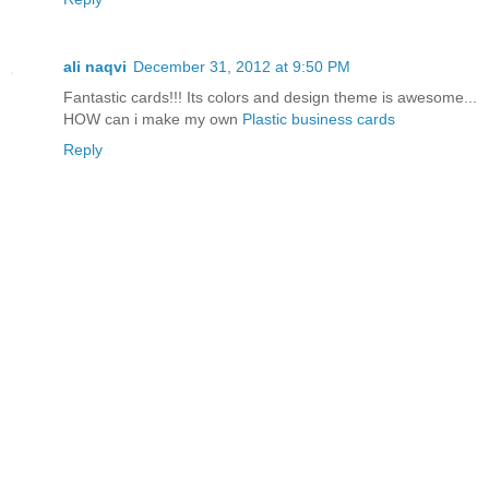
ali naqvi
December 31, 2012 at 9:50 PM
Fantastic cards!!! Its colors and design theme is awesome...
HOW can i make my own
Plastic business cards
Reply