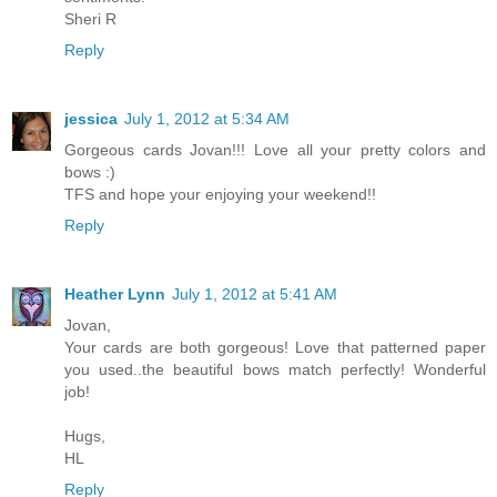
Sheri R
Reply
jessica
July 1, 2012 at 5:34 AM
Gorgeous cards Jovan!!! Love all your pretty colors and
bows :)
TFS and hope your enjoying your weekend!!
Reply
Heather Lynn
July 1, 2012 at 5:41 AM
Jovan,
Your cards are both gorgeous! Love that patterned paper
you used..the beautiful bows match perfectly! Wonderful
job!
Hugs,
HL
Reply