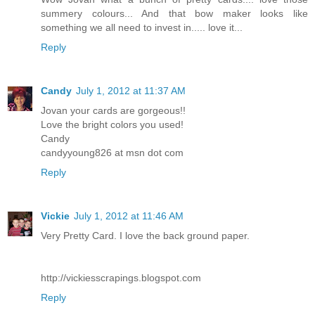
summery colours... And that bow maker looks like
something we all need to invest in..... love it...
Reply
Candy
July 1, 2012 at 11:37 AM
Jovan your cards are gorgeous!!
Love the bright colors you used!
Candy
candyyoung826 at msn dot com
Reply
Vickie
July 1, 2012 at 11:46 AM
Very Pretty Card. I love the back ground paper.
http://vickiesscrapings.blogspot.com
Reply