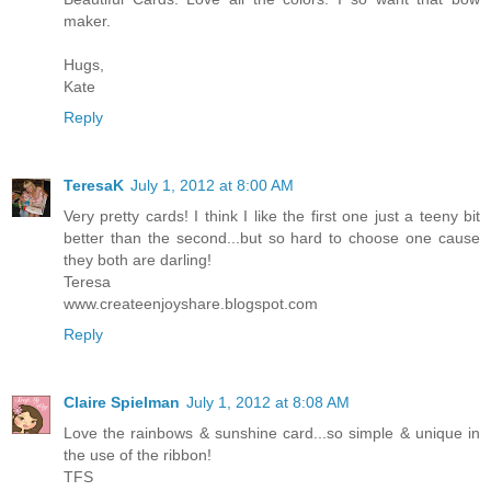
maker.
Hugs,
Kate
Reply
TeresaK
July 1, 2012 at 8:00 AM
Very pretty cards! I think I like the first one just a teeny bit
better than the second...but so hard to choose one cause
they both are darling!
Teresa
www.createenjoyshare.blogspot.com
Reply
Claire Spielman
July 1, 2012 at 8:08 AM
Love the rainbows & sunshine card...so simple & unique in
the use of the ribbon!
TFS