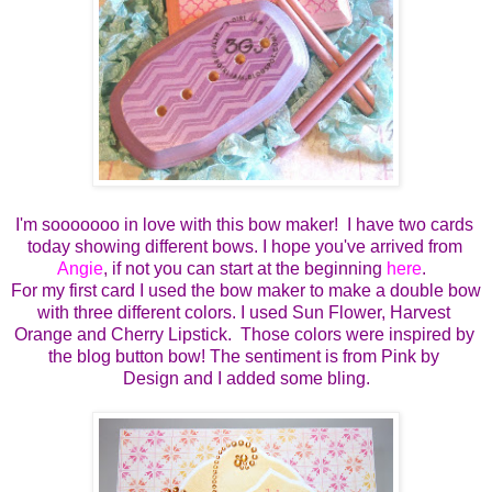
I'm sooooooo in love with this bow maker!  I have two cards 
today showing different bows. I hope you've arrived from 
Angie
, if not you can start at the beginning 
here
.  
For my first card I used the bow maker to make a double bow 
with three different colors. I used Sun Flower, Harvest 
Orange and Cherry Lipstick.  Those colors were inspired by 
the blog button bow! The sentiment is from Pink by 
Design and I added some bling.