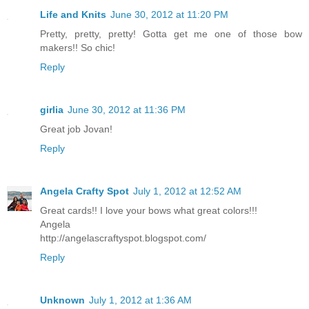
Life and Knits
June 30, 2012 at 11:20 PM
Pretty, pretty, pretty! Gotta get me one of those bow
makers!! So chic!
Reply
girlia
June 30, 2012 at 11:36 PM
Great job Jovan!
Reply
Angela Crafty Spot
July 1, 2012 at 12:52 AM
Great cards!! I love your bows what great colors!!!
Angela
http://angelascraftyspot.blogspot.com/
Reply
Unknown
July 1, 2012 at 1:36 AM