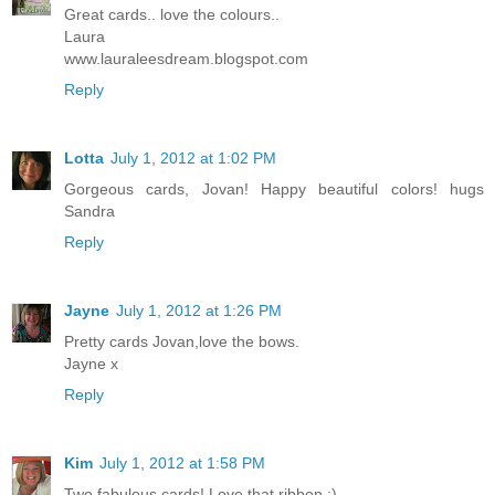
Great cards.. love the colours..
Laura
www.lauraleesdream.blogspot.com
Reply
Lotta
July 1, 2012 at 1:02 PM
Gorgeous cards, Jovan! Happy beautiful colors! hugs
Sandra
Reply
Jayne
July 1, 2012 at 1:26 PM
Pretty cards Jovan,love the bows.
Jayne x
Reply
Kim
July 1, 2012 at 1:58 PM
Two fabulous cards! Love that ribbon :)