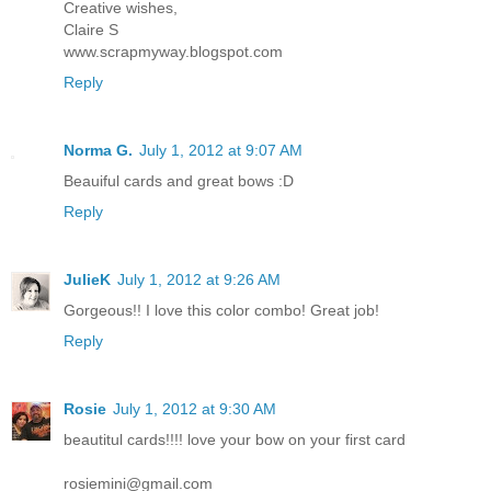
Creative wishes,
Claire S
www.scrapmyway.blogspot.com
Reply
Norma G.
July 1, 2012 at 9:07 AM
Beauiful cards and great bows :D
Reply
JulieK
July 1, 2012 at 9:26 AM
Gorgeous!! I love this color combo! Great job!
Reply
Rosie
July 1, 2012 at 9:30 AM
beautitul cards!!!! love your bow on your first card
rosiemini@gmail.com