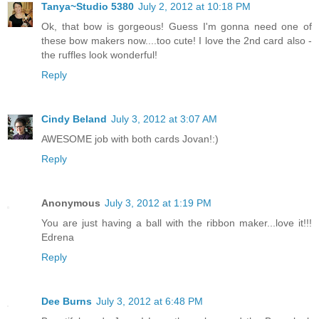
Tanya~Studio 5380
July 2, 2012 at 10:18 PM
Ok, that bow is gorgeous! Guess I'm gonna need one of
these bow makers now....too cute! I love the 2nd card also -
the ruffles look wonderful!
Reply
Cindy Beland
July 3, 2012 at 3:07 AM
AWESOME job with both cards Jovan!:)
Reply
Anonymous
July 3, 2012 at 1:19 PM
You are just having a ball with the ribbon maker...love it!!!
Edrena
Reply
Dee Burns
July 3, 2012 at 6:48 PM