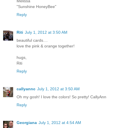
Melissa
"Sunshine HoneyBee"
Reply
Riti
July 1, 2012 at 3:50 AM
beautiful cards....
love the pink & orange together!
hugs,
Riti
Reply
callyannc
July 1, 2012 at 3:50 AM
Oh my gosh! I love the colors! So pretty! CallyAnn
Reply
Georgiana
July 1, 2012 at 4:54 AM