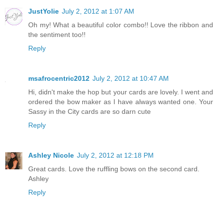
JustYolie
July 2, 2012 at 1:07 AM
Oh my! What a beautiful color combo!! Love the ribbon and
the sentiment too!!
Reply
msafrocentric2012
July 2, 2012 at 10:47 AM
Hi, didn't make the hop but your cards are lovely. I went and
ordered the bow maker as I have always wanted one. Your
Sassy in the City cards are so darn cute
Reply
Ashley Nicole
July 2, 2012 at 12:18 PM
Great cards. Love the ruffling bows on the second card.
Ashley
Reply