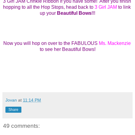
3 Girl JAM Crinkle Ribbon 
if you have some!  
After you finish 
hopping to all the Hop Stops,
head back to 
3 Girl JAM
to link 
up your 
Beautiful Bows
!!!
Now you will hop on over to the FABULOUS 
Ms. Mackenzie
to see her Beautiful Bows!
Jovan
at
11:14 PM
Share
49 comments: