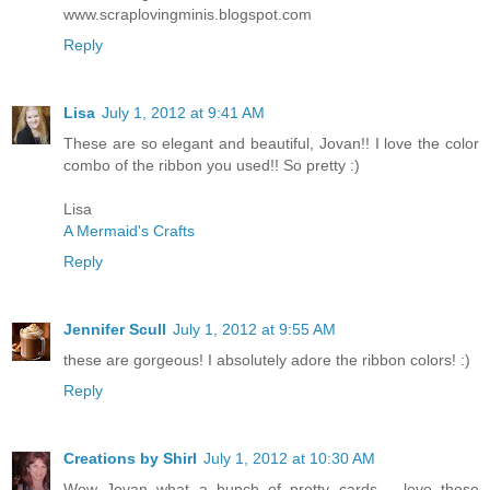
www.scraplovingminis.blogspot.com
Reply
Lisa
July 1, 2012 at 9:41 AM
These are so elegant and beautiful, Jovan!! I love the color
combo of the ribbon you used!! So pretty :)
Lisa
A Mermaid's Crafts
Reply
Jennifer Scull
July 1, 2012 at 9:55 AM
these are gorgeous! I absolutely adore the ribbon colors! :)
Reply
Creations by Shirl
July 1, 2012 at 10:30 AM
Wow Jovan what a bunch of pretty cards.... love those