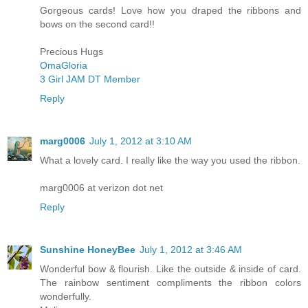
Gorgeous cards! Love how you draped the ribbons and
bows on the second card!!
Precious Hugs
OmaGloria
3 Girl JAM DT Member
Reply
marg0006
July 1, 2012 at 3:10 AM
What a lovely card. I really like the way you used the ribbon.
marg0006 at verizon dot net
Reply
Sunshine HoneyBee
July 1, 2012 at 3:46 AM
Wonderful bow & flourish. Like the outside & inside of card.
The rainbow sentiment compliments the ribbon colors
wonderfully.