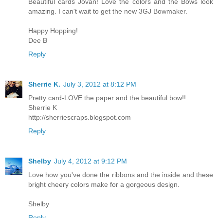
Beautiful cards Jovan! Love the colors and the Bows look
amazing. I can't wait to get the new 3GJ Bowmaker.
Happy Hopping!
Dee B
Reply
Sherrie K.
July 3, 2012 at 8:12 PM
Pretty card-LOVE the paper and the beautiful bow!!
Sherrie K
http://sherriescraps.blogspot.com
Reply
Shelby
July 4, 2012 at 9:12 PM
Love how you've done the ribbons and the inside and these
bright cheery colors make for a gorgeous design.
Shelby
Reply