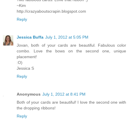
~Kim
http://crazyaboutscrapin.blogspot.com
Reply
Jessica Buffa
July 1, 2012 at 5:05 PM
Jovan, both of your cards are beautiful. Fabulous color
combo. Love the bows on the second one, unique
placement!
:O)
Jessica S
Reply
Anonymous
July 1, 2012 at 8:41 PM
Both of your cards are beautiful! I love the second one with
the dropping ribbons!
Reply