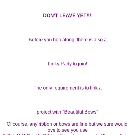
DON'T LEAVE YET!!! 
Before you hop along, there is also a
Linky Party to join!
The only requirement is to link a
project with "Beautiful Bows"
Of course, any ribbon or bows are fine,
but we sure would 
love to see you use 