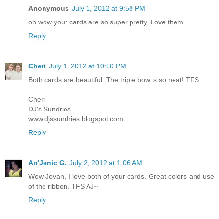
Anonymous
July 1, 2012 at 9:58 PM
oh wow your cards are so super pretty. Love them.
Reply
Cheri
July 1, 2012 at 10:50 PM
Both cards are beautiful. The triple bow is so neat! TFS
Cheri
DJ's Sundries
www.djssundries.blogspot.com
Reply
An'Jenic G.
July 2, 2012 at 1:06 AM
Wow Jovan, I love both of your cards. Great colors and use
of the ribbon. TFS AJ~
Reply