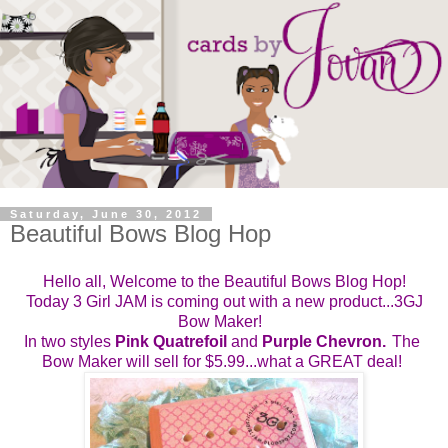
Saturday, June 30, 2012
Beautiful Bows Blog Hop
Hello all, Welcome to the Beautiful Bows Blog Hop!
Today 3 Girl JAM is coming out with a new product...3GJ
Bow Maker!
In two styles
Pink Quatrefoil 
and 
Purple Chevron.
The 
Bow Maker will sell for $5.99...what a GREAT deal! 