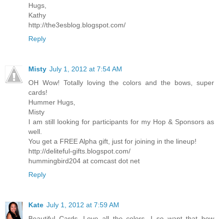
Hugs,
Kathy
http://the3esblog.blogspot.com/
Reply
Misty
July 1, 2012 at 7:54 AM
OH Wow! Totally loving the colors and the bows, super
cards!
Hummer Hugs,
Misty
I am still looking for participants for my Hop & Sponsors as
well.
You get a FREE Alpha gift, just for joining in the lineup!
http://deliteful-gifts.blogspot.com/
hummingbird204 at comcast dot net
Reply
Kate
July 1, 2012 at 7:59 AM
Beautiful Cards. Love all the colors. I so want that bow