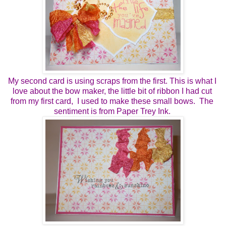
My second card is using scraps from the first. This is what I 
love about the bow maker, the little bit of ribbon I had cut 
from my first card,  I used to make these small bows.  The 
sentiment is from Paper Trey Ink. 