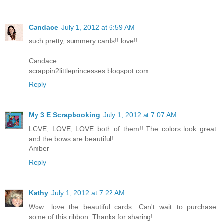
Candace
July 1, 2012 at 6:59 AM
such pretty, summery cards!! love!!
Candace
scrappin2littleprincesses.blogspot.com
Reply
My 3 E Scrapbooking
July 1, 2012 at 7:07 AM
LOVE, LOVE, LOVE both of them!! The colors look great
and the bows are beautiful!
Amber
Reply
Kathy
July 1, 2012 at 7:22 AM
Wow....love the beautiful cards. Can't wait to purchase
some of this ribbon. Thanks for sharing!