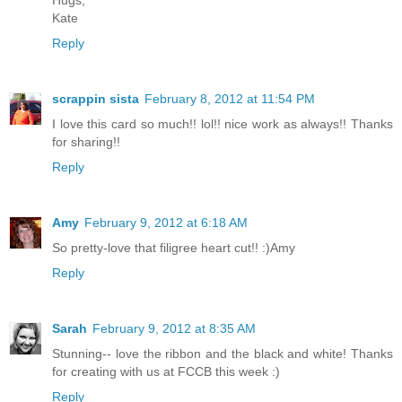
Hugs,
Kate
Reply
scrappin sista
February 8, 2012 at 11:54 PM
I love this card so much!! lol!! nice work as always!! Thanks
for sharing!!
Reply
Amy
February 9, 2012 at 6:18 AM
So pretty-love that filigree heart cut!! :)Amy
Reply
Sarah
February 9, 2012 at 8:35 AM
Stunning-- love the ribbon and the black and white! Thanks
for creating with us at FCCB this week :)
Reply