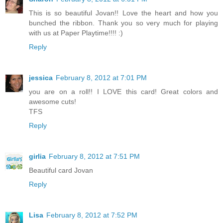
This is so beautiful Jovan!! Love the heart and how you
bunched the ribbon. Thank you so very much for playing
with us at Paper Playtime!!!! :)
Reply
jessica
February 8, 2012 at 7:01 PM
you are on a roll!! I LOVE this card! Great colors and
awesome cuts!
TFS
Reply
girlia
February 8, 2012 at 7:51 PM
Beautiful card Jovan
Reply
Lisa
February 8, 2012 at 7:52 PM