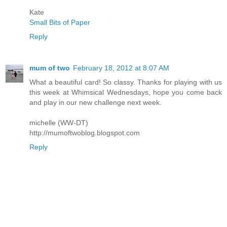
Kate
Small Bits of Paper
Reply
mum of two
February 18, 2012 at 8:07 AM
What a beautiful card! So classy. Thanks for playing with us
this week at Whimsical Wednesdays, hope you come back
and play in our new challenge next week.
michelle (WW-DT)
http://mumoftwoblog.blogspot.com
Reply