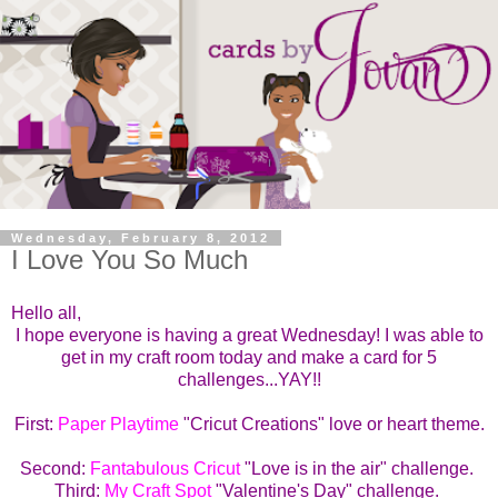
Wednesday, February 8, 2012
I Love You So Much
Hello all,
I hope everyone is having a great Wednesday! I was able to
get in my craft room today and make a card for 5
challenges...YAY!!
First:
Paper Playtime
"Cricut Creations" love or heart theme.
Second:
Fantabulous Cricut
"Love is in the air" challenge.
Third:
My Craft Spot
"Valentine's Day" challenge.