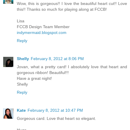
Wow, this is gorgeous!! I love the beautiful heart cut!! Love
this!! Thanks so much for playing along at FCCB!
Lisa
FCCB Design Team Member
indymermaid.blogspot.com
Reply
Shelly
February 8, 2012 at 8:06 PM
Jovan, what a pretty card! I absolutely love that heart and
gorgeous ribbon! Beautiful!!!
Have a great night!
Shelly
Reply
Kate
February 8, 2012 at 10:47 PM
Gorgeous card. Love that heart so elegant.