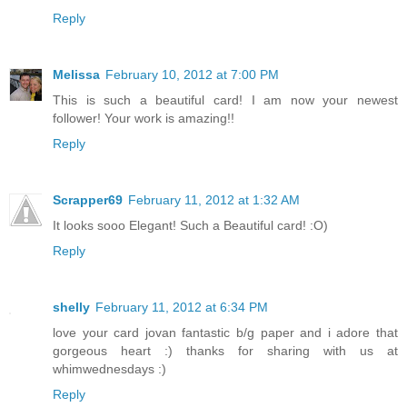
Reply
Melissa
February 10, 2012 at 7:00 PM
This is such a beautiful card! I am now your newest
follower! Your work is amazing!!
Reply
Scrapper69
February 11, 2012 at 1:32 AM
It looks sooo Elegant! Such a Beautiful card! :O)
Reply
shelly
February 11, 2012 at 6:34 PM
love your card jovan fantastic b/g paper and i adore that
gorgeous heart :) thanks for sharing with us at
whimwednesdays :)
Reply