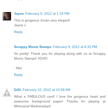
Jayne
February 9, 2012 at 1:19 PM
This is gorgeous Jovan,very elegant!
Jayne x
Reply
Scrappy Moms Stamps
February 9, 2012 at 8:33 PM
So pretty! Thank you for playing along with us at Scrappy
Moms Stamps! XOXO
- Mel
Reply
GiGi
February 10, 2012 at 10:58 AM
What a FABULOUS card! I love the gorgeous heart and
awesome background paper! Thanks for playing at
Whimsical Wednesdays!