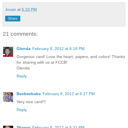
Jovan
at
6:10 PM
Share
21 comments:
Glenda
February 8, 2012 at 6:18 PM
Gorgeous card! Love the heart, papers, and colors! Thanks
for sharing with us at FCCB!
Glenda
Reply
Beebeebabs
February 8, 2012 at 6:27 PM
Very nice card!!!
Reply
Sharon
February 8, 2012 at 6:31 PM