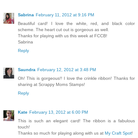
Sabrina
February 11, 2012 at 9:16 PM
Beautiful card! I love the white, red, and black color
scheme. The heart cut out is gorgeous as well.
Thanks for playing with us this week at FCCB!
Sabrina
Reply
Saundra
February 12, 2012 at 3:48 PM
Oh! This is gorgeous!! I love the crinkle ribbon! Thanks for
sharing at Scrappy Moms Stamps!
Reply
Kate
February 13, 2012 at 6:00 PM
This is such an elegant card! The ribbon is a fabulous
touch!
Thanks so much for playing along with us at
My Craft Spot
!