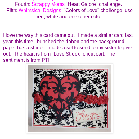
Fourth:
Scrappy Moms
"Heart Galore" challenge.
Fifth:
Whimsical Designs
"Colors of Love" challenge, use
red, white and one other color.
I love the way this card came out! I made a similar card last
year, this time I bunched the ribbon and the background
paper has a shine. I made a set to send to my sister to give
out. The heart is from "Love Struck" cricut cart. The
sentiment is from PTI.