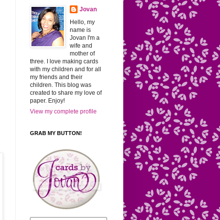
Jovan
Hello, my
name is
Jovan I'm a
wife and
mother of
three. I love making cards
with my children and for all
my friends and their
children. This blog was
created to share my love of
paper. Enjoy!
View my complete profile
GRAB MY BUTTON!