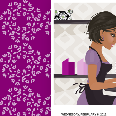
WEDNESDAY, FEBRUARY 8, 2012