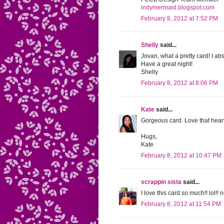
indymermaid.blogspot.com
February 8, 2012 at 7:52 PM
Shelly
said...
Jovan, what a pretty card! I ab
Have a great night!
Shelly
February 8, 2012 at 8:06 PM
Kate
said...
Gorgeous card. Love that heart
Hugs,
Kate
February 8, 2012 at 10:47 PM
scrappin sista
said...
I love this card so much!! lol!!
February 8, 2012 at 11:54 PM