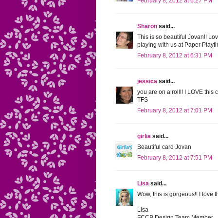
February 8, 2012 at 6:27 PM
Sharon
said...
This is so beautiful Jovan!! L
playing with us at Paper Playtim
February 8, 2012 at 6:31 PM
jessica
said...
you are on a roll!! I LOVE this
TFS
February 8, 2012 at 7:01 PM
girlia
said...
Beautiful card Jovan
February 8, 2012 at 7:51 PM
Lisa
said...
Wow, this is gorgeous!! I love 
Lisa
FCCB Design Team Member