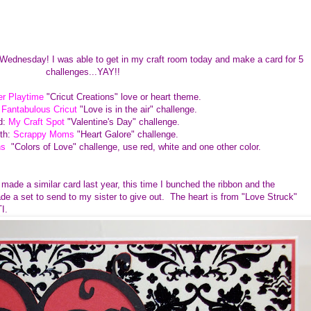
 Wednesday! I was able to get in my craft room today and make a card for 5
challenges...YAY!!
r Playtime
"Cricut Creations" love or heart theme.
:
Fantabulous Cricut
"Love is in the air" challenge.
d:
My Craft Spot
"Valentine's Day" challenge.
th:
Scrappy Moms
"Heart Galore" challenge.
ns
"Colors of Love" challenge, use red, white and one other color.
 made a similar card last year, this time I bunched the ribbon and the
e a set to send to my sister to give out. The heart is from "Love Struck"
PTI.