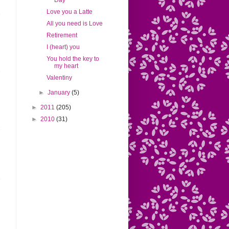
Day
Love you a Latte
All you need is Love
Retirement
I (heart) you
You hold the key to
my heart
Valentiny
►
January
(5)
►
2011
(205)
►
2010
(31)