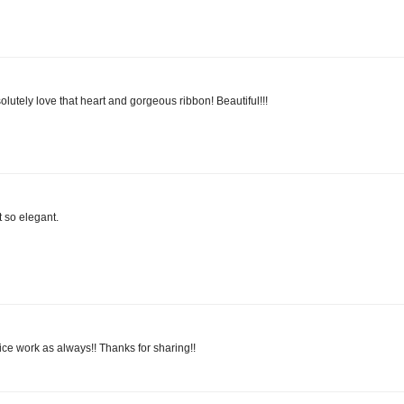
solutely love that heart and gorgeous ribbon! Beautiful!!!
 so elegant.
 nice work as always!! Thanks for sharing!!