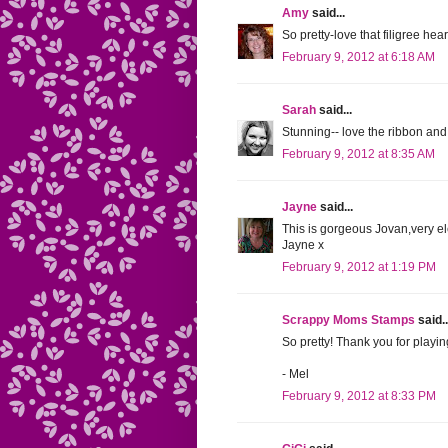
Amy
said...
So pretty-love that filigree hear
February 9, 2012 at 6:18 AM
Sarah
said...
Stunning-- love the ribbon and
February 9, 2012 at 8:35 AM
Jayne
said...
This is gorgeous Jovan,very el
Jayne x
February 9, 2012 at 1:19 PM
Scrappy Moms Stamps
said..
So pretty! Thank you for play
- Mel
February 9, 2012 at 8:33 PM