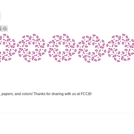
 papers, and colors! Thanks for sharing with us at FCCB!