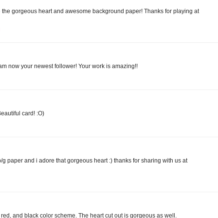
 the gorgeous heart and awesome background paper! Thanks for playing at
M
I am now your newest follower! Your work is amazing!!
eautiful card! :O)
b/g paper and i adore that gorgeous heart :) thanks for sharing with us at
e, red, and black color scheme. The heart cut out is gorgeous as well.