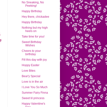
No Sneaking, No
Peeking!
Happy Birthday
Hey there, chickadee
Happy Birthday
Nothing but my high
heels on
Take time for you!
Sweet Birthday
Wishes
Cheers to your
birthday
Fill this day with joy
Hoppy Easter
Love Bites
Bear'y Special
Love is in the air
I Love You So Much
Summer Fairy Finna
Sweet lil princess
Happy Valentine's