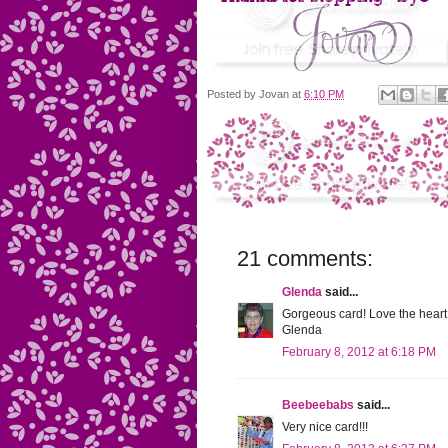
Posted by
Jovan
at
6:10 PM
21 comments:
Glenda
said...
Gorgeous card! Love the heart,
Glenda
February 8, 2012 at 6:18 PM
Beebeebabs
said...
Very nice card!!!