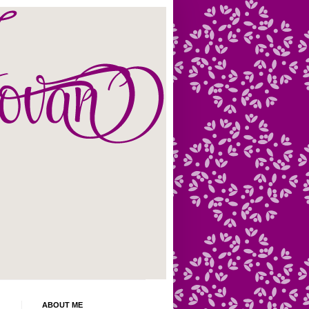
ABOUT ME