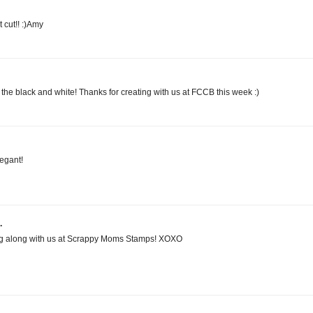
t cut!! :)Amy
 the black and white! Thanks for creating with us at FCCB this week :)
egant!
.
ing along with us at Scrappy Moms Stamps! XOXO