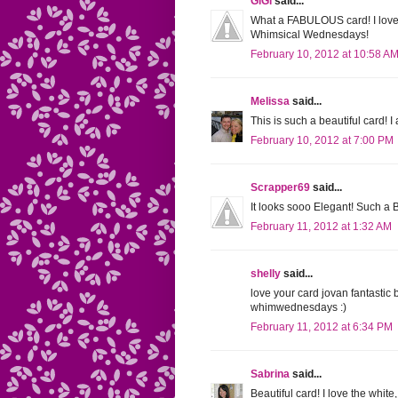
GiGi
said...
What a FABULOUS card! I love
Whimsical Wednesdays!
February 10, 2012 at 10:58 A
Melissa
said...
This is such a beautiful card! 
February 10, 2012 at 7:00 PM
Scrapper69
said...
It looks sooo Elegant! Such a B
February 11, 2012 at 1:32 AM
shelly
said...
love your card jovan fantastic 
whimwednesdays :)
February 11, 2012 at 6:34 PM
Sabrina
said...
Beautiful card! I love the whit