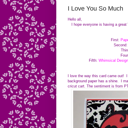
I Love You So Much
Hello all,
I hope everyone is having a great
First:
Pape
Second
Thir
Four
Fifth:
Whimsical Desig
I love the way this card came out! I
background paper has a shine. I mad
cricut cart. The sentiment is from 