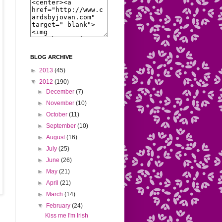
BLOG ARCHIVE
►
2013
(45)
▼
2012
(190)
►
December
(7)
►
November
(10)
►
October
(11)
►
September
(10)
►
August
(16)
►
July
(25)
►
June
(26)
►
May
(21)
►
April
(21)
►
March
(14)
▼
February
(24)
Kiss me I'm Irish