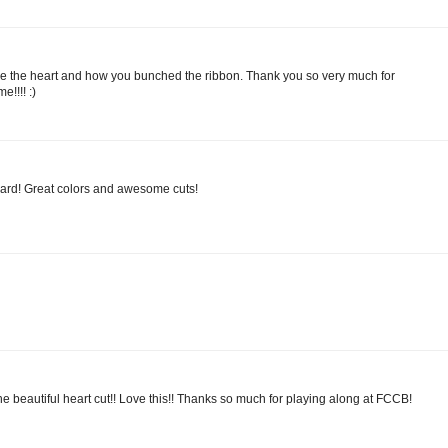
ove the heart and how you bunched the ribbon. Thank you so very much for
e!!!! :)
 card! Great colors and awesome cuts!
the beautiful heart cut!! Love this!! Thanks so much for playing along at FCCB!