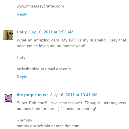
www.mrssassycrafter.com
Reply
Holly
July 16, 2011 at 9:53 AM
What an amazing card! My BFF is my husband. I say that
because he loves me no matter what!
Holly
hollyshobbie at gmail dot com
Reply
the purple muse
July 16, 2011 at 10:41 AM
Super Fab card! I'm a new follower. Thought I already was
but now I am for sure:-) Thanks for sharing!
~Tammy
tammy dot schmitt at mac dot com