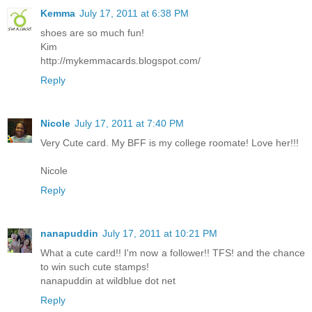
Kemma
July 17, 2011 at 6:38 PM
shoes are so much fun!
Kim
http://mykemmacards.blogspot.com/
Reply
Nicole
July 17, 2011 at 7:40 PM
Very Cute card. My BFF is my college roomate! Love her!!!
Nicole
Reply
nanapuddin
July 17, 2011 at 10:21 PM
What a cute card!! I'm now a follower!! TFS! and the chance
to win such cute stamps!
nanapuddin at wildblue dot net
Reply