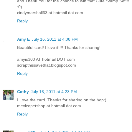
and Thank You for the chance to win that Cute Stamp Set!!!
:0)
cindymarshall63 at hotmail dot com
Reply
Amy E
July 16, 2011 at 4:08 PM
Beautiful card! I love it!!!! Thanks for sharing!
amyis300 AT hotmail DOT com
scrapthissavethat.blogspot.com
Reply
Cathy
July 16, 2011 at 4:23 PM
I Love the card. Thanks for sharing on the hop:)
mexicopetshop at hotmail dot com
Reply