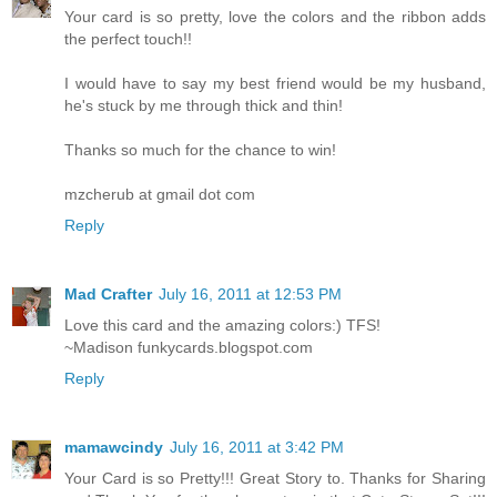
Your card is so pretty, love the colors and the ribbon adds
the perfect touch!!
I would have to say my best friend would be my husband,
he's stuck by me through thick and thin!
Thanks so much for the chance to win!
mzcherub at gmail dot com
Reply
Mad Crafter
July 16, 2011 at 12:53 PM
Love this card and the amazing colors:) TFS!
~Madison funkycards.blogspot.com
Reply
mamawcindy
July 16, 2011 at 3:42 PM
Your Card is so Pretty!!! Great Story to. Thanks for Sharing