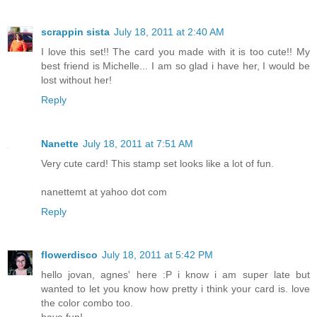
scrappin sista
July 18, 2011 at 2:40 AM
I love this set!! The card you made with it is too cute!! My
best friend is Michelle... I am so glad i have her, I would be
lost without her!
Reply
Nanette
July 18, 2011 at 7:51 AM
Very cute card! This stamp set looks like a lot of fun.
nanettemt at yahoo dot com
Reply
flowerdisco
July 18, 2011 at 5:42 PM
hello jovan, agnes' here :P i know i am super late but
wanted to let you know how pretty i think your card is. love
the color combo too.