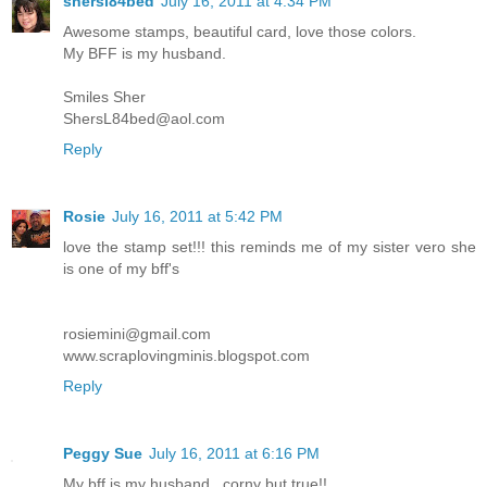
shersl84bed
July 16, 2011 at 4:34 PM
Awesome stamps, beautiful card, love those colors.
My BFF is my husband.
Smiles Sher
ShersL84bed@aol.com
Reply
Rosie
July 16, 2011 at 5:42 PM
love the stamp set!!! this reminds me of my sister vero she
is one of my bff's
rosiemini@gmail.com
www.scraplovingminis.blogspot.com
Reply
Peggy Sue
July 16, 2011 at 6:16 PM
My bff is my husband...corny but true!!