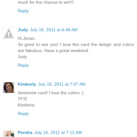
much for the chance to win!!!
Reply
Judy
July 16, 2011 at 6:48 AM
Hi Jovan,
So good to see you! I love this card the deisgn and colors
are fabulous. Have a great weekend.
Judy
Reply
Kimberly
July 16, 2011 at 7:07 AM
Awesome card! I love the colors :)
TFS!
Kimberly
Reply
Pendra
July 16, 2011 at 7:12 AM