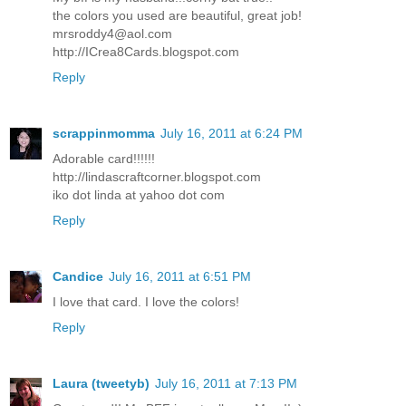
the colors you used are beautiful, great job!
mrsroddy4@aol.com
http://ICrea8Cards.blogspot.com
Reply
scrappinmomma
July 16, 2011 at 6:24 PM
Adorable card!!!!!!
http://lindascraftcorner.blogspot.com
iko dot linda at yahoo dot com
Reply
Candice
July 16, 2011 at 6:51 PM
I love that card. I love the colors!
Reply
Laura (tweetyb)
July 16, 2011 at 7:13 PM