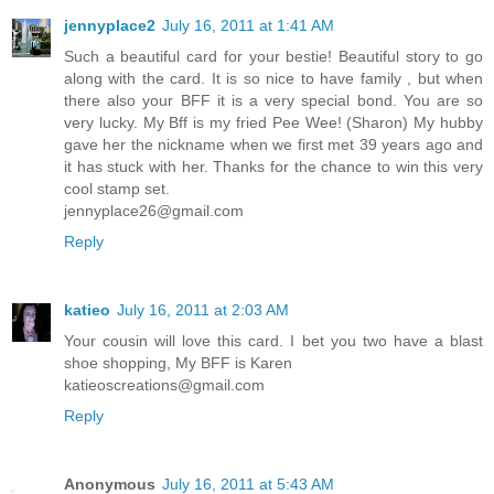
jennyplace2
July 16, 2011 at 1:41 AM
Such a beautiful card for your bestie! Beautiful story to go
along with the card. It is so nice to have family , but when
there also your BFF it is a very special bond. You are so
very lucky. My Bff is my fried Pee Wee! (Sharon) My hubby
gave her the nickname when we first met 39 years ago and
it has stuck with her. Thanks for the chance to win this very
cool stamp set.
jennyplace26@gmail.com
Reply
katieo
July 16, 2011 at 2:03 AM
Your cousin will love this card. I bet you two have a blast
shoe shopping, My BFF is Karen
katieoscreations@gmail.com
Reply
Anonymous
July 16, 2011 at 5:43 AM