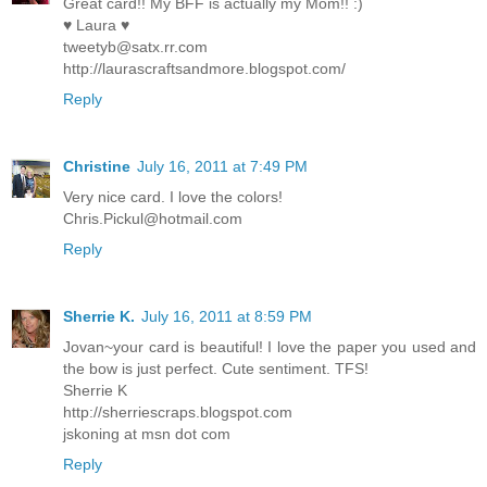
Great card!! My BFF is actually my Mom!! :)
♥ Laura ♥
tweetyb@satx.rr.com
http://laurascraftsandmore.blogspot.com/
Reply
Christine
July 16, 2011 at 7:49 PM
Very nice card. I love the colors!
Chris.Pickul@hotmail.com
Reply
Sherrie K.
July 16, 2011 at 8:59 PM
Jovan~your card is beautiful! I love the paper you used and
the bow is just perfect. Cute sentiment. TFS!
Sherrie K
http://sherriescraps.blogspot.com
jskoning at msn dot com
Reply