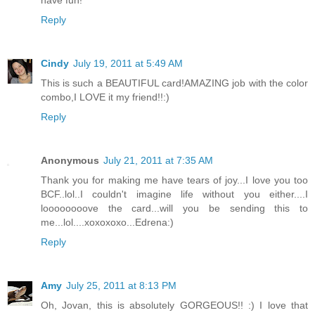
have fun!
Reply
Cindy
July 19, 2011 at 5:49 AM
This is such a BEAUTIFUL card!AMAZING job with the color
combo,I LOVE it my friend!!:)
Reply
Anonymous
July 21, 2011 at 7:35 AM
Thank you for making me have tears of joy...I love you too
BCF..lol..I couldn't imagine life without you either....I
loooooooove the card...will you be sending this to
me...lol....xoxoxoxo...Edrena:)
Reply
Amy
July 25, 2011 at 8:13 PM
Oh, Jovan, this is absolutely GORGEOUS!! :) I love that