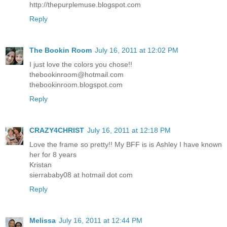
http://thepurplemuse.blogspot.com
Reply
The Bookin Room
July 16, 2011 at 12:02 PM
I just love the colors you chose!!
thebookinroom@hotmail.com
thebookinroom.blogspot.com
Reply
CRAZY4CHRIST
July 16, 2011 at 12:18 PM
Love the frame so pretty!! My BFF is is Ashley I have known
her for 8 years
Kristan
sierrababy08 at hotmail dot com
Reply
Melissa
July 16, 2011 at 12:44 PM