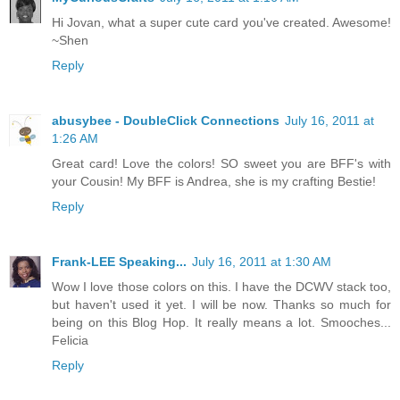
Hi Jovan, what a super cute card you've created. Awesome!
~Shen
Reply
abusybee - DoubleClick Connections
July 16, 2011 at
1:26 AM
Great card! Love the colors! SO sweet you are BFF's with
your Cousin! My BFF is Andrea, she is my crafting Bestie!
Reply
Frank-LEE Speaking...
July 16, 2011 at 1:30 AM
Wow I love those colors on this. I have the DCWV stack too,
but haven't used it yet. I will be now. Thanks so much for
being on this Blog Hop. It really means a lot. Smooches...
Felicia
Reply