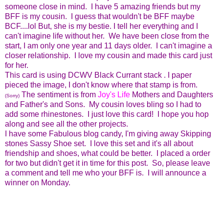
someone close in mind. I have 5 amazing friends but my
BFF is my cousin. I guess that wouldn't be BFF maybe
BCF....lol But, she is my bestie. I tell her everything and I
can't imagine life without her. We have been close from the
start, I am only one year and 11 days older. I can't imagine a
closer relationship. I love my cousin and made this card just
for her.
This card is using DCWV Black Currant stack . I paper
pieced the image, I don't know where that stamp is from.
The sentiment is from
Joy's Life
Mothers and Daughters
(Sorry)
and Father's and Sons. My cousin loves bling so I had to
add some rhinestones. I just love this card! I hope you hop
along and see all the other projects.
I have some Fabulous blog candy, I'm giving away Skipping
stones Sassy Shoe set. I love this set and it's all about
friendship and shoes, what could be better. I placed a order
for two but didn't get it in time for this post. So, please leave
a comment and tell me who your BFF is. I will announce a
winner on Monday.