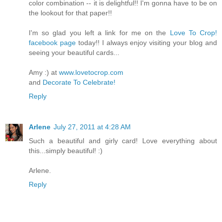
color combination -- it is delightful!! I'm gonna have to be on
the lookout for that paper!!
I'm so glad you left a link for me on the
Love To Crop!
facebook page
today!! I always enjoy visiting your blog and
seeing your beautiful cards...
Amy :) at
www.lovetocrop.com
and
Decorate To Celebrate!
Reply
Arlene
July 27, 2011 at 4:28 AM
Such a beautiful and girly card! Love everything about
this...simply beautiful! :)
Arlene.
Reply