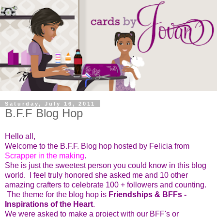
Saturday, July 16, 2011
B.F.F Blog Hop
Hello all,
Welcome to the B.F.F. Blog hop hosted by Felicia from
Scrapper in the making
.
She is just the sweetest person you could know in this blog
world. I feel truly honored she asked me and 10 other
amazing crafters to celebrate 100 + followers and counting.
The theme for the blog hop is
Friendships & BFFs -
Inspirations of the Heart
.
We were asked to make a project with our BFF's or