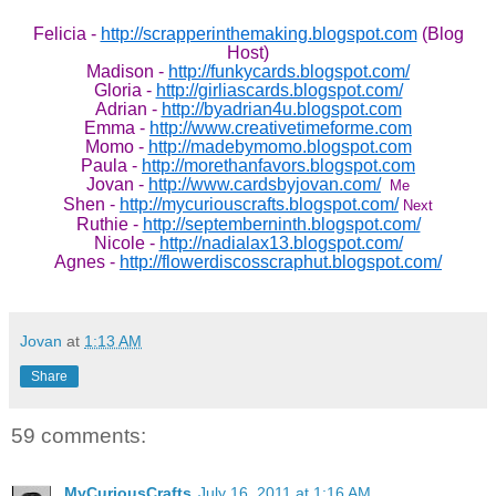
Felicia -
http://scrapperinthemaking.blogspot.com
(Blog
Host)
Madison -
http://funkycards.blogspot.com/
Gloria -
http://girliascards.blogspot.com/
Adrian -
http://byadrian4u.blogspot.com
Emma -
http://www.creativetimeforme.com
Momo -
http://madebymomo.blogspot.com
Paula -
http://morethanfavors.blogspot.com
Jovan -
http://www.cardsbyjovan.com/
Me
Shen -
http://mycuriouscrafts.blogspot.com/
Next
Ruthie -
http://septemberninth.blogspot.com/
Nicole -
http://nadialax13.blogspot.com/
Agnes -
http://flowerdiscosscraphut.blogspot.com/
Jovan
at
1:13 AM
Share
59 comments:
MyCuriousCrafts
July 16, 2011 at 1:16 AM