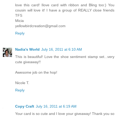
love this card! Ilove card with ribbon and Bling too:) You
cousin will love it! I have a group of REALLY close friends
TFS
Micia
yellowbirdcreation@gmail.com
Reply
Nadia's World
July 16, 2011 at 6:10 AM
This is beautiful! Love the shoe sentiment stamp set...very
cute giveaway!!
Awesome job on the hop!
Nicole T.
Reply
Copy Craft
July 16, 2011 at 6:19 AM
Your card is so cute and I love your giveaway! Thank you so