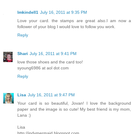
lmkindell1
July 16, 2011 at 9:35 PM
Love your card. the stamps are great also.I am now a
follower of your blog I would love to follow you work.
Reply
Shari
July 16, 2011 at 9:41 PM
love those shoes and the card too!
syoung6986 at aol dot com
Reply
Lisa
July 16, 2011 at 9:47 PM
Your card is so beautiful, Jovan! I love the background
paper and the image is so cute! My best friend is my mom,
Lana :)
Lisa
http://indymermaid.blogspot.com