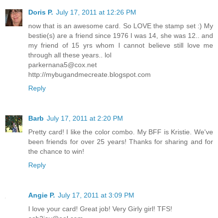
Doris P.
July 17, 2011 at 12:26 PM
now that is an awesome card. So LOVE the stamp set :) My
bestie(s) are a friend since 1976 I was 14, she was 12.. and
my friend of 15 yrs whom I cannot believe still love me
through all these years.. lol
parkernana5@cox.net
http://mybugandmecreate.blogspot.com
Reply
Barb
July 17, 2011 at 2:20 PM
Pretty card! I like the color combo. My BFF is Kristie. We've
been friends for over 25 years! Thanks for sharing and for
the chance to win!
Reply
Angie P.
July 17, 2011 at 3:09 PM
I love your card! Great job! Very Girly girl! TFS!