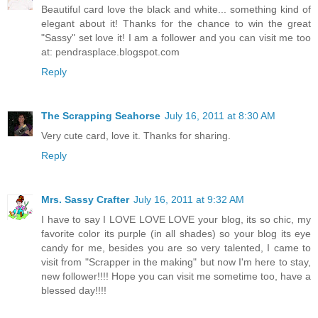
Beautiful card love the black and white... something kind of
elegant about it! Thanks for the chance to win the great
"Sassy" set love it! I am a follower and you can visit me too
at: pendrasplace.blogspot.com
Reply
The Scrapping Seahorse
July 16, 2011 at 8:30 AM
Very cute card, love it. Thanks for sharing.
Reply
Mrs. Sassy Crafter
July 16, 2011 at 9:32 AM
I have to say I LOVE LOVE LOVE your blog, its so chic, my
favorite color its purple (in all shades) so your blog its eye
candy for me, besides you are so very talented, I came to
visit from "Scrapper in the making" but now I'm here to stay,
new follower!!!! Hope you can visit me sometime too, have a
blessed day!!!!