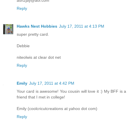
ash2jay@aol.com
Reply
Hawks Nest Hobbies
July 17, 2011 at 4:13 PM
super pretty card.
Debbie
niteolwis at clear dot net
Reply
Emily
July 17, 2011 at 4:42 PM
Your card is awesome! You cousin will love it :) My BFF is a
friend that I met in college!
Emily (coolcricutcreations at yahoo dot com)
Reply