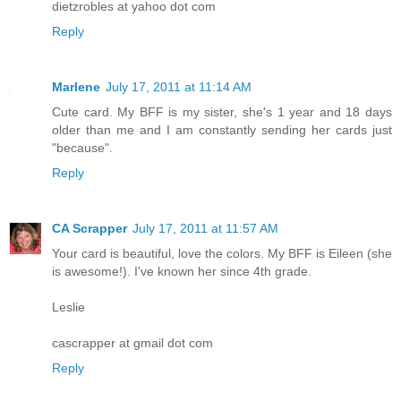
dietzrobles at yahoo dot com
Reply
Marlene
July 17, 2011 at 11:14 AM
Cute card. My BFF is my sister, she's 1 year and 18 days
older than me and I am constantly sending her cards just
"because".
Reply
CA Scrapper
July 17, 2011 at 11:57 AM
Your card is beautiful, love the colors. My BFF is Eileen (she
is awesome!). I've known her since 4th grade.
Leslie
cascrapper at gmail dot com
Reply