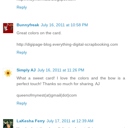
Reply
Bunnyfreak
July 16, 2011 at 10:58 PM
Great colors on the card.
http://digipage-blog.everything-digital-scrapbooking.com
Reply
Simply AJ
July 16, 2011 at 11:26 PM
What a sweet card! I love the colors and the bow is a
perfect touch! Thanks so much for sharing. AJ
queenofmynest(at)gmail(dot)com
Reply
LaKesha Ferry
July 17, 2011 at 12:39 AM