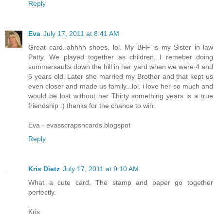
Reply
Eva
July 17, 2011 at 8:41 AM
Great card..ahhhh shoes, lol. My BFF is my Sister in law
Patty. We played together as children...I remeber doing
summersaults down the hill in her yard when we were 4 and
6 years old. Later she married my Brother and that kept us
even closer and made us family...lol. i love her so much and
would be lost without her Thirty something years is a true
friendship :) thanks for the chance to win.
Eva - evasscrapsncards.blogspot
Reply
Kris Dietz
July 17, 2011 at 9:10 AM
What a cute card. The stamp and paper go together
perfectly.
Kris