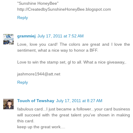
"Sunshine HoneyBee"
http://CreatedbySunshineHoneyBee.blogspot.com
Reply
grammiej
July 17, 2011 at 7:52 AM
Love, love you card! The colors are great and I love the
sentiment, what a nice way to honor a BFF.
Love to win the stamp set, gl to all. What a nice giveaway,.
jashmore1944@att.net
Reply
Touch of Tewshay
July 17, 2011 at 8:27 AM
fabulous card...I just became a follower...your card business
will succeed with the great talent you've shown in making
this card.
keep up the great work....