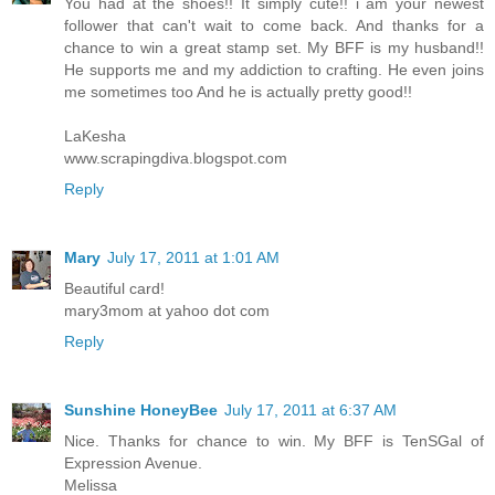
You had at the shoes!! It simply cute!! i am your newest
follower that can't wait to come back. And thanks for a
chance to win a great stamp set. My BFF is my husband!!
He supports me and my addiction to crafting. He even joins
me sometimes too And he is actually pretty good!!
LaKesha
www.scrapingdiva.blogspot.com
Reply
Mary
July 17, 2011 at 1:01 AM
Beautiful card!
mary3mom at yahoo dot com
Reply
Sunshine HoneyBee
July 17, 2011 at 6:37 AM
Nice. Thanks for chance to win. My BFF is TenSGal of
Expression Avenue.
Melissa