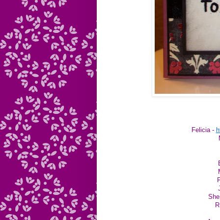
Felicia -
h
P
She
R