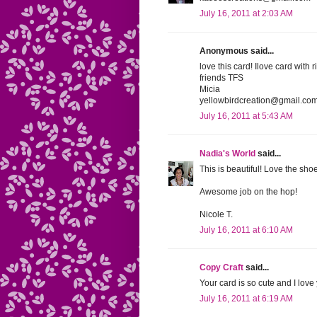
July 16, 2011 at 2:03 AM
Anonymous said...
love this card! Ilove card with
friends TFS
Micia
yellowbirdcreation@gmail.co
July 16, 2011 at 5:43 AM
Nadia's World
said...
This is beautiful! Love the sho
Awesome job on the hop!
Nicole T.
July 16, 2011 at 6:10 AM
Copy Craft
said...
Your card is so cute and I lov
July 16, 2011 at 6:19 AM