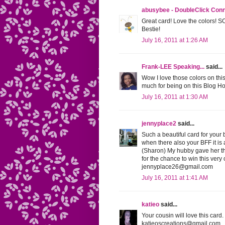
abusybee - DoubleClick Con
Great card! Love the colors! S
Bestie!
July 16, 2011 at 1:26 AM
Frank-LEE Speaking...
said...
Wow I love those colors on this
much for being on this Blog Hop
July 16, 2011 at 1:30 AM
jennyplace2
said...
Such a beautiful card for your b
when there also your BFF it is 
(Sharon) My hubby gave her th
for the chance to win this very
jennyplace26@gmail.com
July 16, 2011 at 1:41 AM
katieo
said...
Your cousin will love this car
katieoscreations@gmail.com