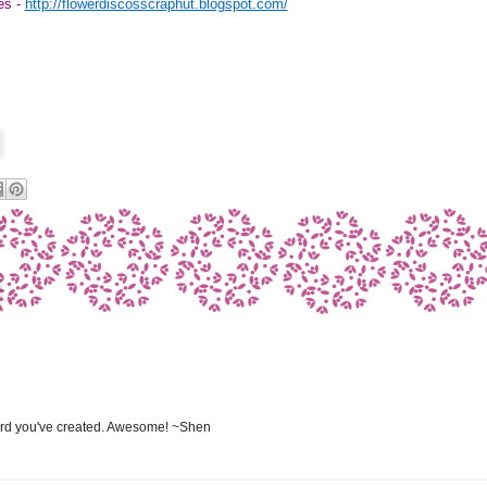
es -
http://flowerdiscosscraphut.blogspot.com/
ard you've created. Awesome! ~Shen