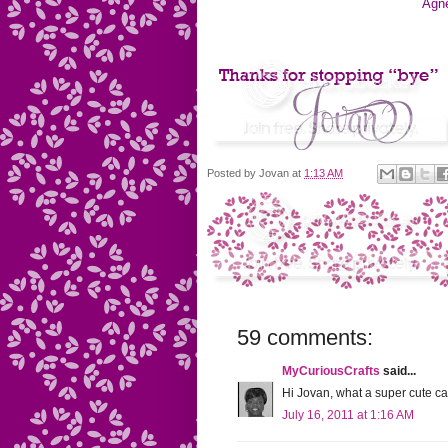
Agn
Posted by
Jovan
at
1:13 AM
59 comments:
MyCuriousCrafts
said...
Hi Jovan, what a super cute c
July 16, 2011 at 1:16 AM