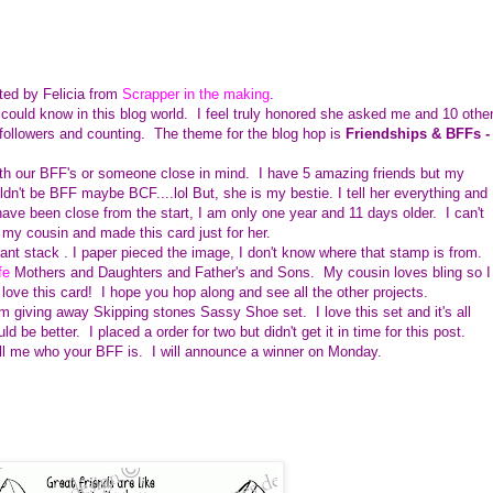
ted by Felicia from
Scrapper in the making
.
could know in this blog world. I feel truly honored she asked me and 10 othe
 followers and counting. The theme for the blog hop is
Friendships & BFFs -
th our BFF's or someone close in mind. I have 5 amazing friends but my
n't be BFF maybe BCF....lol But, she is my bestie. I tell her everything and
 have been close from the start, I am only one year and 11 days older. I can't
e my cousin and made this card just for her.
nt stack . I paper pieced the image, I don't know where that stamp is from.
fe
Mothers and Daughters and Father's and Sons. My cousin loves bling so I
love this card! I hope you hop along and see all the other projects.
m giving away Skipping stones Sassy Shoe set. I love this set and it's all
 be better. I placed a order for two but didn't get it in time for this post.
ll me who your BFF is. I will announce a winner on Monday.