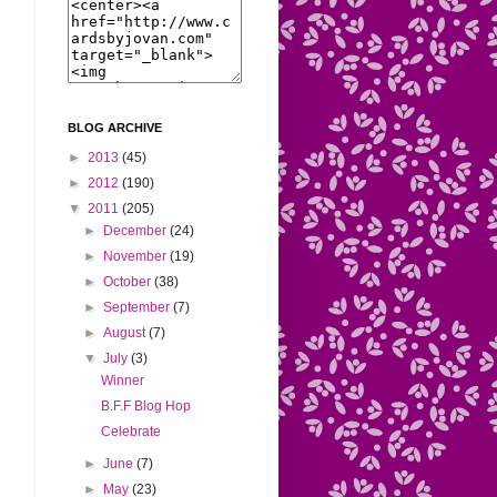
BLOG ARCHIVE
►
2013
(45)
►
2012
(190)
▼
2011
(205)
►
December
(24)
►
November
(19)
►
October
(38)
►
September
(7)
►
August
(7)
▼
July
(3)
Winner
B.F.F Blog Hop
Celebrate
►
June
(7)
►
May
(23)