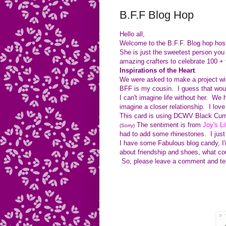
B.F.F Blog Hop
Hello all,
Welcome to the B.F.F. Blog hop hos
She is just the sweetest person you 
amazing crafters to celebrate 100 +
Inspirations of the Heart
.
We were asked to make a project wi
BFF is my cousin. I guess that would
I can't imagine life without her. We
imagine a closer relationship. I lov
This card is using DCWV Black Curra
The sentiment is from
Joy's Li
(Sorry)
had to add some rhinestones. I just 
I have some Fabulous blog candy, I'
about friendship and shoes, what could
So, please leave a comment and te