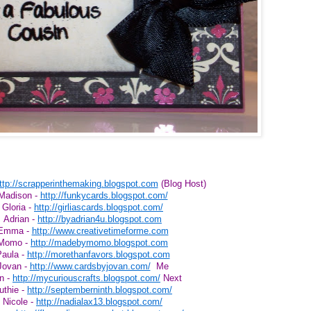
ttp://scrapperinthemaking.blogspot.com
(Blog Host)
Madison -
http://funkycards.blogspot.com/
Gloria -
http://girliascards.blogspot.com/
Adrian -
http://byadrian4u.blogspot.com
Emma -
http://www.creativetimeforme.com
Momo -
http://madebymomo.blogspot.com
aula -
http://morethanfavors.blogspot.com
Jovan -
http://www.cardsbyjovan.com/
Me
n -
http://mycuriouscrafts.blogspot.com/
Next
uthie -
http://septemberninth.blogspot.com/
Nicole -
http://nadialax13.blogspot.com/