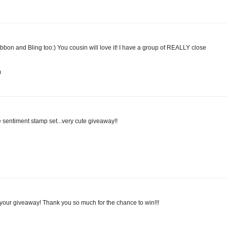
 ribbon and Bling too:) You cousin will love it! I have a group of REALLY close
m
e sentiment stamp set...very cute giveaway!!
e your giveaway! Thank you so much for the chance to win!!!