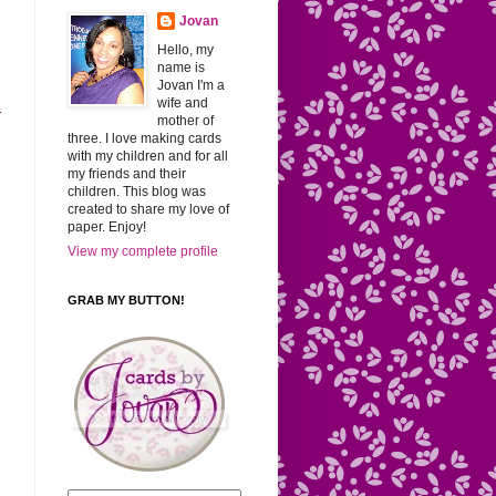
Jovan
Hello, my
name is
Jovan I'm a
wife and
r
mother of
three. I love making cards
with my children and for all
my friends and their
children. This blog was
created to share my love of
paper. Enjoy!
View my complete profile
GRAB MY BUTTON!