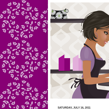
SATURDAY, JULY 16, 2011