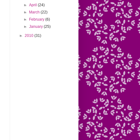
►
April
(24)
►
March
(22)
►
February
(6)
►
January
(25)
►
2010
(31)