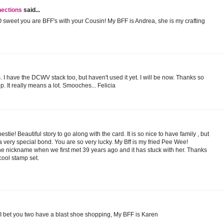
nections
said...
O sweet you are BFF's with your Cousin! My BFF is Andrea, she is my crafting
. I have the DCWV stack too, but haven't used it yet. I will be now. Thanks so
. It really means a lot. Smooches... Felicia
estie! Beautiful story to go along with the card. It is so nice to have family , but
a very special bond. You are so very lucky. My Bff is my fried Pee Wee!
e nickname when we first met 39 years ago and it has stuck with her. Thanks
 cool stamp set.
d. I bet you two have a blast shoe shopping, My BFF is Karen