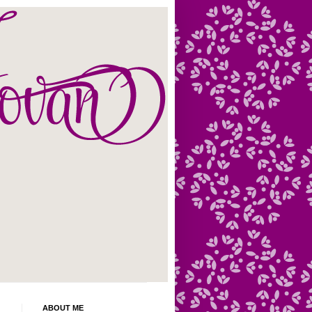
ABOUT ME