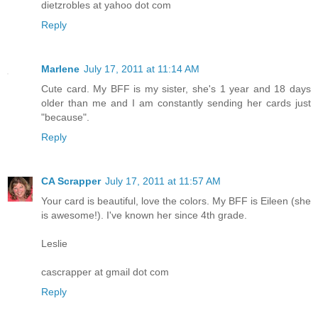
dietzrobles at yahoo dot com
Reply
Marlene
July 17, 2011 at 11:14 AM
Cute card. My BFF is my sister, she's 1 year and 18 days
older than me and I am constantly sending her cards just
"because".
Reply
CA Scrapper
July 17, 2011 at 11:57 AM
Your card is beautiful, love the colors. My BFF is Eileen (she
is awesome!). I've known her since 4th grade.
Leslie
cascrapper at gmail dot com
Reply