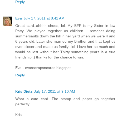
Reply
Eva
July 17, 2011 at 8:41 AM
Great card..ahhhh shoes, lol. My BFF is my Sister in law
Patty. We played together as children...I remeber doing
summersaults down the hill in her yard when we were 4 and
6 years old. Later she married my Brother and that kept us
even closer and made us family...lol. i love her so much and
would be lost without her Thirty something years is a true
friendship :) thanks for the chance to win.
Eva - evasscrapsncards.blogspot
Reply
Kris Dietz
July 17, 2011 at 9:10 AM
What a cute card. The stamp and paper go together
perfectly.
Kris