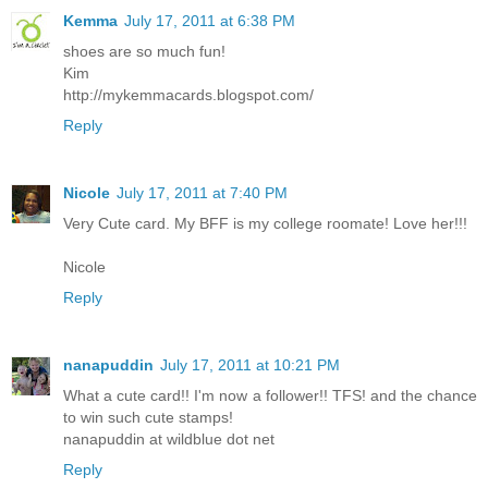
Kemma
July 17, 2011 at 6:38 PM
shoes are so much fun!
Kim
http://mykemmacards.blogspot.com/
Reply
Nicole
July 17, 2011 at 7:40 PM
Very Cute card. My BFF is my college roomate! Love her!!!
Nicole
Reply
nanapuddin
July 17, 2011 at 10:21 PM
What a cute card!! I'm now a follower!! TFS! and the chance
to win such cute stamps!
nanapuddin at wildblue dot net
Reply