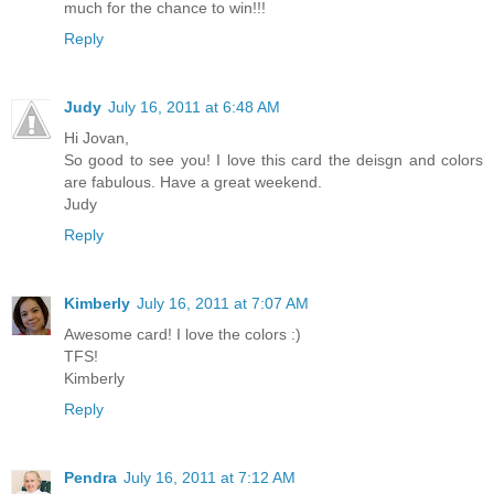
much for the chance to win!!!
Reply
Judy
July 16, 2011 at 6:48 AM
Hi Jovan,
So good to see you! I love this card the deisgn and colors
are fabulous. Have a great weekend.
Judy
Reply
Kimberly
July 16, 2011 at 7:07 AM
Awesome card! I love the colors :)
TFS!
Kimberly
Reply
Pendra
July 16, 2011 at 7:12 AM