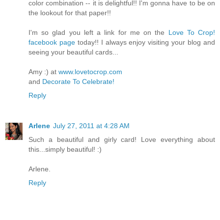
color combination -- it is delightful!! I'm gonna have to be on
the lookout for that paper!!
I'm so glad you left a link for me on the
Love To Crop!
facebook page
today!! I always enjoy visiting your blog and
seeing your beautiful cards...
Amy :) at
www.lovetocrop.com
and
Decorate To Celebrate!
Reply
Arlene
July 27, 2011 at 4:28 AM
Such a beautiful and girly card! Love everything about
this...simply beautiful! :)
Arlene.
Reply