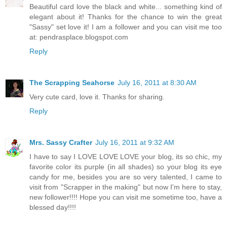
Beautiful card love the black and white... something kind of
elegant about it! Thanks for the chance to win the great
"Sassy" set love it! I am a follower and you can visit me too
at: pendrasplace.blogspot.com
Reply
The Scrapping Seahorse
July 16, 2011 at 8:30 AM
Very cute card, love it. Thanks for sharing.
Reply
Mrs. Sassy Crafter
July 16, 2011 at 9:32 AM
I have to say I LOVE LOVE LOVE your blog, its so chic, my
favorite color its purple (in all shades) so your blog its eye
candy for me, besides you are so very talented, I came to
visit from "Scrapper in the making" but now I'm here to stay,
new follower!!!! Hope you can visit me sometime too, have a
blessed day!!!!