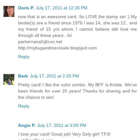
Doris P.
July 17, 2011 at 12:26 PM
now that is an awesome card. So LOVE the stamp set :) My
bestie(s) are a friend since 1976 I was 14, she was 12.. and
my friend of 15 yrs whom I cannot believe still love me
through all these years.. lol
parkernana5@cox.net
http://mybugandmecreate.blogspot.com
Reply
Barb
July 17, 2011 at 2:20 PM
Pretty card! I like the color combo. My BFF is Kristie. We've
been friends for over 25 years! Thanks for sharing and for
the chance to win!
Reply
Angie P.
July 17, 2011 at 3:09 PM
I love your card! Great job! Very Girly girl! TFS!