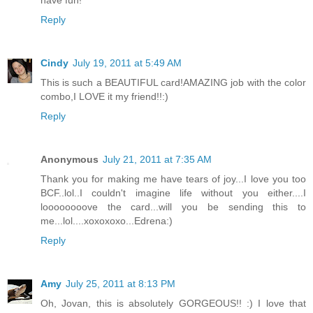
have fun!
Reply
Cindy
July 19, 2011 at 5:49 AM
This is such a BEAUTIFUL card!AMAZING job with the color
combo,I LOVE it my friend!!:)
Reply
Anonymous
July 21, 2011 at 7:35 AM
Thank you for making me have tears of joy...I love you too
BCF..lol..I couldn't imagine life without you either....I
loooooooove the card...will you be sending this to
me...lol....xoxoxoxo...Edrena:)
Reply
Amy
July 25, 2011 at 8:13 PM
Oh, Jovan, this is absolutely GORGEOUS!! :) I love that