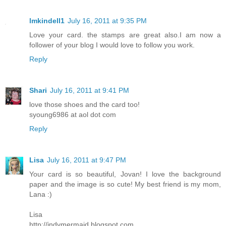
lmkindell1
July 16, 2011 at 9:35 PM
Love your card. the stamps are great also.I am now a
follower of your blog I would love to follow you work.
Reply
Shari
July 16, 2011 at 9:41 PM
love those shoes and the card too!
syoung6986 at aol dot com
Reply
Lisa
July 16, 2011 at 9:47 PM
Your card is so beautiful, Jovan! I love the background
paper and the image is so cute! My best friend is my mom,
Lana :)
Lisa
http://indymermaid.blogspot.com