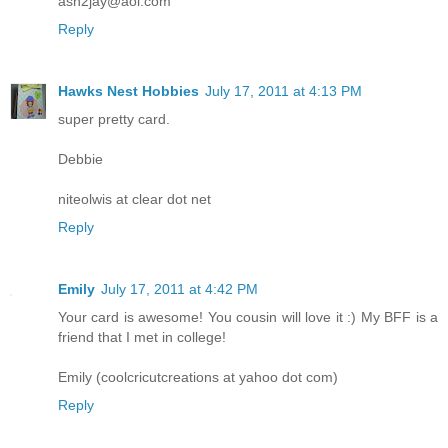
ash2jay@aol.com
Reply
Hawks Nest Hobbies
July 17, 2011 at 4:13 PM
super pretty card.
Debbie
niteolwis at clear dot net
Reply
Emily
July 17, 2011 at 4:42 PM
Your card is awesome! You cousin will love it :) My BFF is a
friend that I met in college!
Emily (coolcricutcreations at yahoo dot com)
Reply