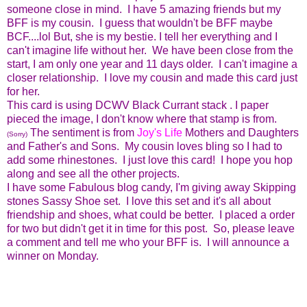
someone close in mind. I have 5 amazing friends but my
BFF is my cousin. I guess that wouldn't be BFF maybe
BCF....lol But, she is my bestie. I tell her everything and I
can't imagine life without her. We have been close from the
start, I am only one year and 11 days older. I can't imagine a
closer relationship. I love my cousin and made this card just
for her.
This card is using DCWV Black Currant stack . I paper
pieced the image, I don't know where that stamp is from.
The sentiment is from
Joy's Life
Mothers and Daughters
(Sorry)
and Father's and Sons. My cousin loves bling so I had to
add some rhinestones. I just love this card! I hope you hop
along and see all the other projects.
I have some Fabulous blog candy, I'm giving away Skipping
stones Sassy Shoe set. I love this set and it's all about
friendship and shoes, what could be better. I placed a order
for two but didn't get it in time for this post. So, please leave
a comment and tell me who your BFF is. I will announce a
winner on Monday.