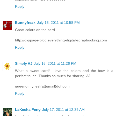
Reply
Bunnyfreak
July 16, 2011 at 10:58 PM
Great colors on the card.
http://digipage-blog.everything-digital-scrapbooking.com
Reply
Simply AJ
July 16, 2011 at 11:26 PM
What a sweet card! I love the colors and the bow is a
perfect touch! Thanks so much for sharing. AJ
queenofmynest(at)gmail(dot)com
Reply
LaKesha Ferry
July 17, 2011 at 12:39 AM