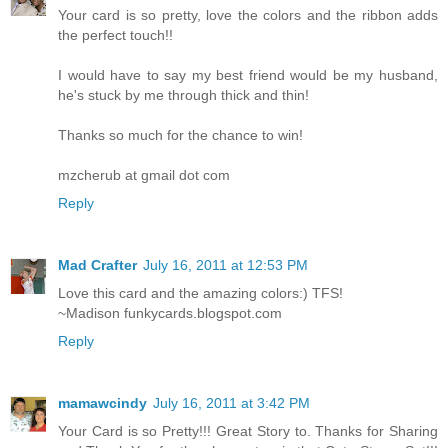
Your card is so pretty, love the colors and the ribbon adds
the perfect touch!!
I would have to say my best friend would be my husband,
he's stuck by me through thick and thin!
Thanks so much for the chance to win!
mzcherub at gmail dot com
Reply
Mad Crafter
July 16, 2011 at 12:53 PM
Love this card and the amazing colors:) TFS!
~Madison funkycards.blogspot.com
Reply
mamawcindy
July 16, 2011 at 3:42 PM
Your Card is so Pretty!!! Great Story to. Thanks for Sharing