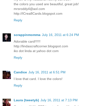
the colors you used are beautiful, great job!
mrsroddy4@aol.com
http://ICrea8Cards.blogspot.com
Reply
scrappinmomma
July 16, 2011 at 6:24 PM
Adorable card!!!!!!
http://lindascraftcorner.blogspot.com
iko dot linda at yahoo dot com
Reply
Candice
July 16, 2011 at 6:51 PM
I love that card. I love the colors!
Reply
Laura (tweetyb)
July 16, 2011 at 7:13 PM