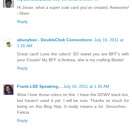
Hi Jovan, what a super cute card you've created. Awesome!
~Shen
Reply
abusybee - DoubleClick Connections
July 16, 2011 at
1:26 AM
Great card! Love the colors! SO sweet you are BFF's with
your Cousin! My BFF is Andrea, she is my crafting Bestie!
Reply
Frank-LEE Speaking...
July 16, 2011 at 1:30 AM
Wow I love those colors on this. I have the DCWV stack too,
but haven't used it yet. I will be now. Thanks so much for
being on this Blog Hop. It really means a lot. Smooches...
Felicia
Reply