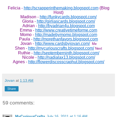
Felicia -
http://scrapperinthemaking.blogspot.com
(Blog
Host)
Madison -
http://funkycards.blogspot.com/
Gloria -
http://girliascards.blogspot.com/
Adrian -
http://byadrian4u.blogspot.com
Emma -
http://www.creativetimeforme.com
Momo -
http://madebymomo.blogspot.com
Paula -
http://morethanfavors.blogspot.com
Jovan -
http://www.cardsbyjovan.com/
Me
Shen -
http://mycuriouscrafts.blogspot.com/
Next
Ruthie -
http://septemberninth.blogspot.com/
Nicole -
http://nadialax13.blogspot.com/
Agnes -
http://flowerdiscosscraphut.blogspot.com/
Jovan
at
1:13 AM
Share
59 comments:
MyCuriousCrafts
July 16, 2011 at 1:16 AM