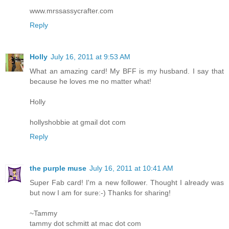
www.mrssassycrafter.com
Reply
Holly
July 16, 2011 at 9:53 AM
What an amazing card! My BFF is my husband. I say that
because he loves me no matter what!
Holly
hollyshobbie at gmail dot com
Reply
the purple muse
July 16, 2011 at 10:41 AM
Super Fab card! I'm a new follower. Thought I already was
but now I am for sure:-) Thanks for sharing!
~Tammy
tammy dot schmitt at mac dot com