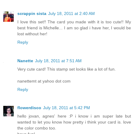
scrappin sista
July 18, 2011 at 2:40 AM
I love this set!! The card you made with it is too cute!! My
best friend is Michelle... I am so glad i have her, I would be
lost without her!
Reply
Nanette
July 18, 2011 at 7:51 AM
Very cute card! This stamp set looks like a lot of fun.
nanettemt at yahoo dot com
Reply
flowerdisco
July 18, 2011 at 5:42 PM
hello jovan, agnes' here :P i know i am super late but
wanted to let you know how pretty i think your card is. love
the color combo too.