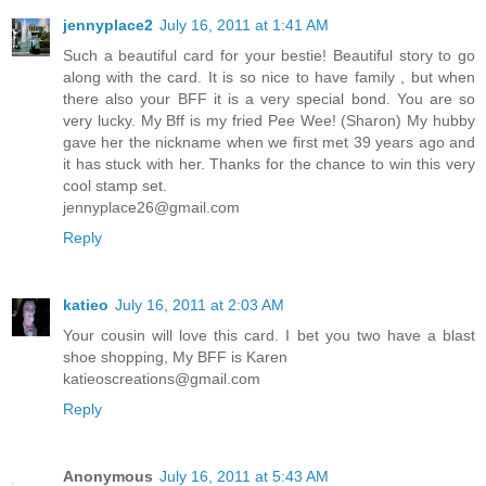
jennyplace2
July 16, 2011 at 1:41 AM
Such a beautiful card for your bestie! Beautiful story to go
along with the card. It is so nice to have family , but when
there also your BFF it is a very special bond. You are so
very lucky. My Bff is my fried Pee Wee! (Sharon) My hubby
gave her the nickname when we first met 39 years ago and
it has stuck with her. Thanks for the chance to win this very
cool stamp set.
jennyplace26@gmail.com
Reply
katieo
July 16, 2011 at 2:03 AM
Your cousin will love this card. I bet you two have a blast
shoe shopping, My BFF is Karen
katieoscreations@gmail.com
Reply
Anonymous
July 16, 2011 at 5:43 AM