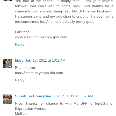
You had at the shoes!! It simply cute!! i am your newest
follower that can't wait to come back. And thanks for a
chance to win a great stamp set. My BFF is my husband!!
He supports me and my addiction to crafting. He even joins
me sometimes too And he is actually pretty good!!
LaKesha
www.scrapingdiva.blogspot.com
Reply
Mary
July 17, 2011 at 1:01 AM
Beautiful card!
mary3mom at yahoo dot com
Reply
Sunshine HoneyBee
July 17, 2011 at 6:37 AM
Nice. Thanks for chance to win. My BFF is TenSGal of
Expression Avenue.
Melissa