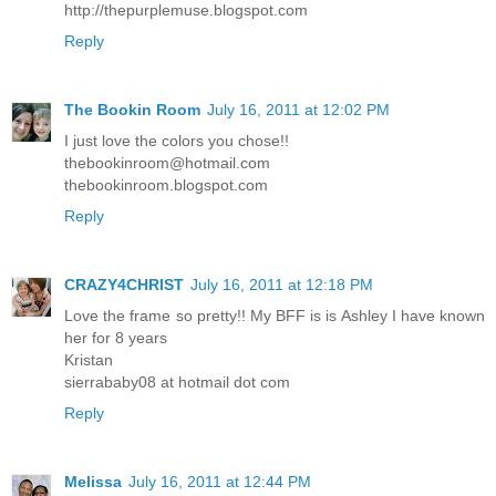
http://thepurplemuse.blogspot.com
Reply
The Bookin Room
July 16, 2011 at 12:02 PM
I just love the colors you chose!!
thebookinroom@hotmail.com
thebookinroom.blogspot.com
Reply
CRAZY4CHRIST
July 16, 2011 at 12:18 PM
Love the frame so pretty!! My BFF is is Ashley I have known
her for 8 years
Kristan
sierrababy08 at hotmail dot com
Reply
Melissa
July 16, 2011 at 12:44 PM