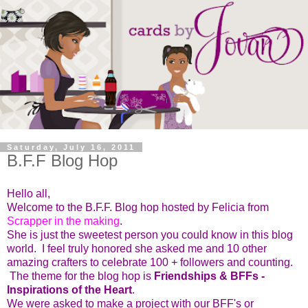
Saturday, July 16, 2011
B.F.F Blog Hop
Hello all,
Welcome to the B.F.F. Blog hop hosted by Felicia from
Scrapper in the making
.
She is just the sweetest person you could know in this blog
world. I feel truly honored she asked me and 10 other
amazing crafters to celebrate 100 + followers and counting.
The theme for the blog hop is
Friendships & BFFs -
Inspirations of the Heart
.
We were asked to make a project with our BFF's or