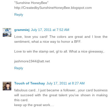
"Sunshine HoneyBee"
http://CreatedbySunshineHoneyBee.blogspot.com
Reply
grammiej
July 17, 2011 at 7:52 AM
Love, love you card! The colors are great and I love the
sentiment, what a nice way to honor a BFF.
Love to win the stamp set, gl to all. What a nice giveaway,.
jashmore1944@att.net
Reply
Touch of Tewshay
July 17, 2011 at 8:27 AM
fabulous card...I just became a follower...your card business
will succeed with the great talent you've shown in making
this card.
keep up the great work....