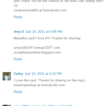
and Thank You for the chance to win that Cute Stamp Set!!!
:0)
cindymarshall63 at hotmail dot com
Reply
Amy E
July 16, 2011 at 4:08 PM
Beautiful card! I love it!!!! Thanks for sharing!
amyis300 AT hotmail DOT com
scrapthissavethat.blogspot.com
Reply
Cathy
July 16, 2011 at 4:23 PM
I Love the card. Thanks for sharing on the hop:)
mexicopetshop at hotmail dot com
Reply