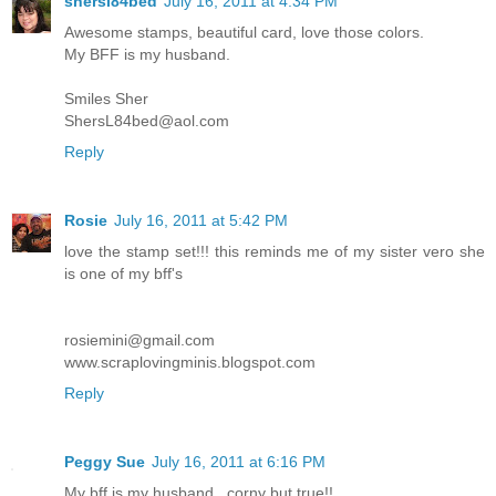
shersl84bed
July 16, 2011 at 4:34 PM
Awesome stamps, beautiful card, love those colors.
My BFF is my husband.
Smiles Sher
ShersL84bed@aol.com
Reply
Rosie
July 16, 2011 at 5:42 PM
love the stamp set!!! this reminds me of my sister vero she
is one of my bff's
rosiemini@gmail.com
www.scraplovingminis.blogspot.com
Reply
Peggy Sue
July 16, 2011 at 6:16 PM
My bff is my husband...corny but true!!