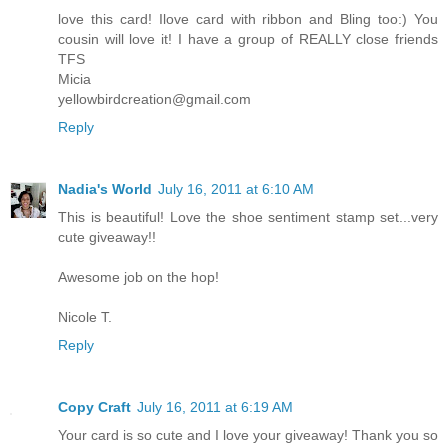
love this card! Ilove card with ribbon and Bling too:) You
cousin will love it! I have a group of REALLY close friends
TFS
Micia
yellowbirdcreation@gmail.com
Reply
Nadia's World
July 16, 2011 at 6:10 AM
This is beautiful! Love the shoe sentiment stamp set...very
cute giveaway!!
Awesome job on the hop!
Nicole T.
Reply
Copy Craft
July 16, 2011 at 6:19 AM
Your card is so cute and I love your giveaway! Thank you so