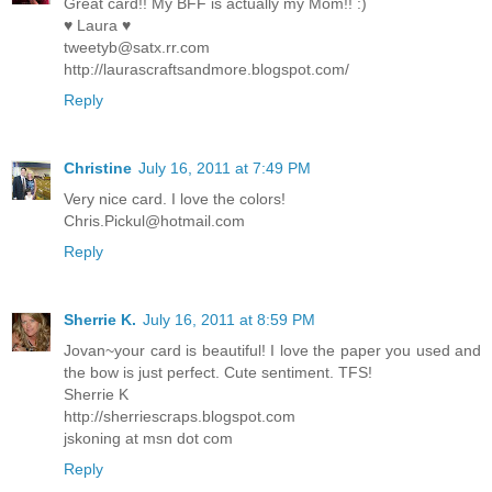
Great card!! My BFF is actually my Mom!! :)
♥ Laura ♥
tweetyb@satx.rr.com
http://laurascraftsandmore.blogspot.com/
Reply
Christine
July 16, 2011 at 7:49 PM
Very nice card. I love the colors!
Chris.Pickul@hotmail.com
Reply
Sherrie K.
July 16, 2011 at 8:59 PM
Jovan~your card is beautiful! I love the paper you used and
the bow is just perfect. Cute sentiment. TFS!
Sherrie K
http://sherriescraps.blogspot.com
jskoning at msn dot com
Reply