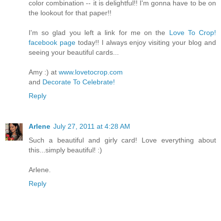
color combination -- it is delightful!! I'm gonna have to be on
the lookout for that paper!!
I'm so glad you left a link for me on the
Love To Crop!
facebook page
today!! I always enjoy visiting your blog and
seeing your beautiful cards...
Amy :) at
www.lovetocrop.com
and
Decorate To Celebrate!
Reply
Arlene
July 27, 2011 at 4:28 AM
Such a beautiful and girly card! Love everything about
this...simply beautiful! :)
Arlene.
Reply