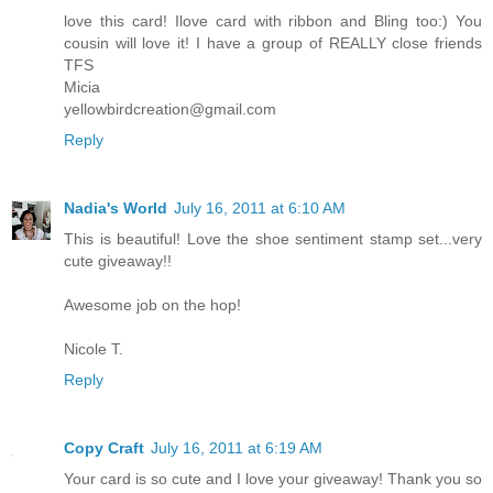
love this card! Ilove card with ribbon and Bling too:) You
cousin will love it! I have a group of REALLY close friends
TFS
Micia
yellowbirdcreation@gmail.com
Reply
Nadia's World
July 16, 2011 at 6:10 AM
This is beautiful! Love the shoe sentiment stamp set...very
cute giveaway!!
Awesome job on the hop!
Nicole T.
Reply
Copy Craft
July 16, 2011 at 6:19 AM
Your card is so cute and I love your giveaway! Thank you so