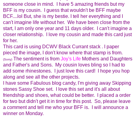
someone close in mind. I have 5 amazing friends but my
BFF is my cousin. I guess that wouldn't be BFF maybe
BCF....lol But, she is my bestie. I tell her everything and I
can't imagine life without her. We have been close from the
start, I am only one year and 11 days older. I can't imagine a
closer relationship. I love my cousin and made this card just
for her.
This card is using DCWV Black Currant stack . I paper
pieced the image, I don't know where that stamp is from.
The sentiment is from
Joy's Life
Mothers and Daughters
(Sorry)
and Father's and Sons. My cousin loves bling so I had to
add some rhinestones. I just love this card! I hope you hop
along and see all the other projects.
I have some Fabulous blog candy, I'm giving away Skipping
stones Sassy Shoe set. I love this set and it's all about
friendship and shoes, what could be better. I placed a order
for two but didn't get it in time for this post. So, please leave
a comment and tell me who your BFF is. I will announce a
winner on Monday.