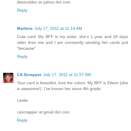
dietzrobles at yahoo dot com
Reply
Marlene
July 17, 2011 at 11:14 AM
Cute card. My BFF is my sister, she's 1 year and 18 days
older than me and I am constantly sending her cards just
"because".
Reply
CA Scrapper
July 17, 2011 at 11:57 AM
Your card is beautiful, love the colors. My BFF is Eileen (she
is awesome!). I've known her since 4th grade.
Leslie
cascrapper at gmail dot com
Reply