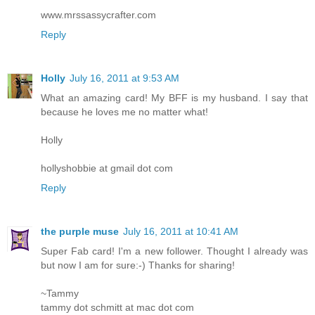
www.mrssassycrafter.com
Reply
Holly
July 16, 2011 at 9:53 AM
What an amazing card! My BFF is my husband. I say that
because he loves me no matter what!
Holly
hollyshobbie at gmail dot com
Reply
the purple muse
July 16, 2011 at 10:41 AM
Super Fab card! I'm a new follower. Thought I already was
but now I am for sure:-) Thanks for sharing!
~Tammy
tammy dot schmitt at mac dot com