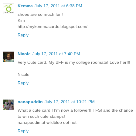
Kemma
July 17, 2011 at 6:38 PM
shoes are so much fun!
Kim
http://mykemmacards.blogspot.com/
Reply
Nicole
July 17, 2011 at 7:40 PM
Very Cute card. My BFF is my college roomate! Love her!!!
Nicole
Reply
nanapuddin
July 17, 2011 at 10:21 PM
What a cute card!! I'm now a follower!! TFS! and the chance
to win such cute stamps!
nanapuddin at wildblue dot net
Reply