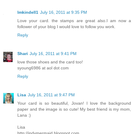
lmkindell1
July 16, 2011 at 9:35 PM
Love your card. the stamps are great also.I am now a
follower of your blog I would love to follow you work.
Reply
Shari
July 16, 2011 at 9:41 PM
love those shoes and the card too!
syoung6986 at aol dot com
Reply
Lisa
July 16, 2011 at 9:47 PM
Your card is so beautiful, Jovan! I love the background
paper and the image is so cute! My best friend is my mom,
Lana :)
Lisa
http://indymermaid.blogspot.com