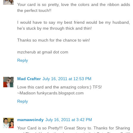
Your card is so pretty, love the colors and the ribbon adds
the perfect touch!!
I would have to say my best friend would be my husband,
he's stuck by me through thick and thin!
Thanks so much for the chance to win!
mzcherub at gmail dot com
Reply
Mad Crafter
July 16, 2011 at 12:53 PM
Love this card and the amazing colors:) TFS!
~Madison funkycards.blogspot.com
Reply
mamawcindy
July 16, 2011 at 3:42 PM
Your Card is so Pretty!!! Great Story to. Thanks for Sharing