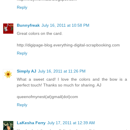
Reply
Bunnyfreak
July 16, 2011 at 10:58 PM
Great colors on the card.
http://digipage-blog.everything-digital-scrapbooking.com
Reply
Simply AJ
July 16, 2011 at 11:26 PM
What a sweet card! I love the colors and the bow is a
perfect touch! Thanks so much for sharing. AJ
queenofmynest(at)gmail(dot)com
Reply
LaKesha Ferry
July 17, 2011 at 12:39 AM