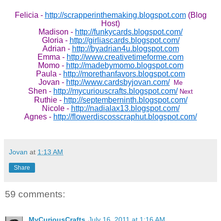
Felicia -
http://scrapperinthemaking.blogspot.com
(Blog
Host)
Madison -
http://funkycards.blogspot.com/
Gloria -
http://girliascards.blogspot.com/
Adrian -
http://byadrian4u.blogspot.com
Emma -
http://www.creativetimeforme.com
Momo -
http://madebymomo.blogspot.com
Paula -
http://morethanfavors.blogspot.com
Jovan -
http://www.cardsbyjovan.com/
Me
Shen -
http://mycuriouscrafts.blogspot.com/
Next
Ruthie -
http://septemberninth.blogspot.com/
Nicole -
http://nadialax13.blogspot.com/
Agnes -
http://flowerdiscosscraphut.blogspot.com/
Jovan
at
1:13 AM
Share
59 comments:
MyCuriousCrafts
July 16, 2011 at 1:16 AM