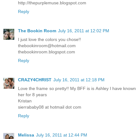
http://thepurplemuse.blogspot.com
Reply
The Bookin Room
July 16, 2011 at 12:02 PM
I just love the colors you chose!!
thebookinroom@hotmail.com
thebookinroom.blogspot.com
Reply
CRAZY4CHRIST
July 16, 2011 at 12:18 PM
Love the frame so pretty!! My BFF is is Ashley I have known
her for 8 years
Kristan
sierrababy08 at hotmail dot com
Reply
Melissa
July 16, 2011 at 12:44 PM