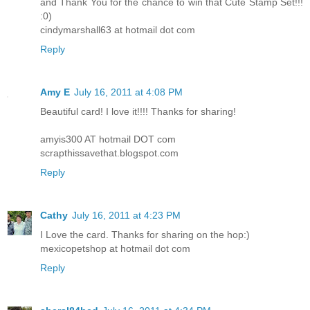
and Thank You for the chance to win that Cute Stamp Set!!!
:0)
cindymarshall63 at hotmail dot com
Reply
Amy E
July 16, 2011 at 4:08 PM
Beautiful card! I love it!!!! Thanks for sharing!
amyis300 AT hotmail DOT com
scrapthissavethat.blogspot.com
Reply
Cathy
July 16, 2011 at 4:23 PM
I Love the card. Thanks for sharing on the hop:)
mexicopetshop at hotmail dot com
Reply