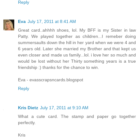
Reply
Eva
July 17, 2011 at 8:41 AM
Great card..ahhhh shoes, lol. My BFF is my Sister in law
Patty. We played together as children...I remeber doing
summersaults down the hill in her yard when we were 4 and
6 years old. Later she married my Brother and that kept us
even closer and made us family...lol. i love her so much and
would be lost without her Thirty something years is a true
friendship :) thanks for the chance to win.
Eva - evasscrapsncards.blogspot
Reply
Kris Dietz
July 17, 2011 at 9:10 AM
What a cute card. The stamp and paper go together
perfectly.
Kris