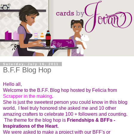
Saturday, July 16, 2011
B.F.F Blog Hop
Hello all,
Welcome to the B.F.F. Blog hop hosted by Felicia from
Scrapper in the making
.
She is just the sweetest person you could know in this blog
world. I feel truly honored she asked me and 10 other
amazing crafters to celebrate 100 + followers and counting.
The theme for the blog hop is
Friendships & BFFs -
Inspirations of the Heart
.
We were asked to make a project with our BFF's or