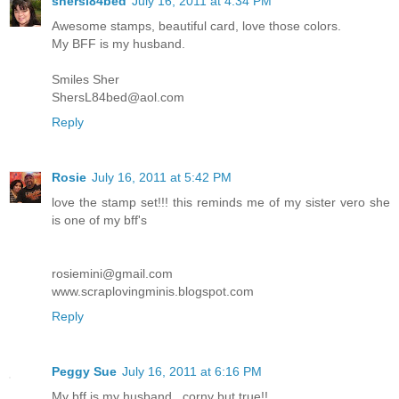
shersl84bed
July 16, 2011 at 4:34 PM
Awesome stamps, beautiful card, love those colors.
My BFF is my husband.
Smiles Sher
ShersL84bed@aol.com
Reply
Rosie
July 16, 2011 at 5:42 PM
love the stamp set!!! this reminds me of my sister vero she
is one of my bff's
rosiemini@gmail.com
www.scraplovingminis.blogspot.com
Reply
Peggy Sue
July 16, 2011 at 6:16 PM
My bff is my husband...corny but true!!