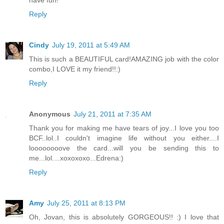
have fun!
Reply
Cindy
July 19, 2011 at 5:49 AM
This is such a BEAUTIFUL card!AMAZING job with the color
combo,I LOVE it my friend!!:)
Reply
Anonymous
July 21, 2011 at 7:35 AM
Thank you for making me have tears of joy...I love you too
BCF..lol..I couldn't imagine life without you either....I
loooooooove the card...will you be sending this to
me...lol....xoxoxoxo...Edrena:)
Reply
Amy
July 25, 2011 at 8:13 PM
Oh, Jovan, this is absolutely GORGEOUS!! :) I love that