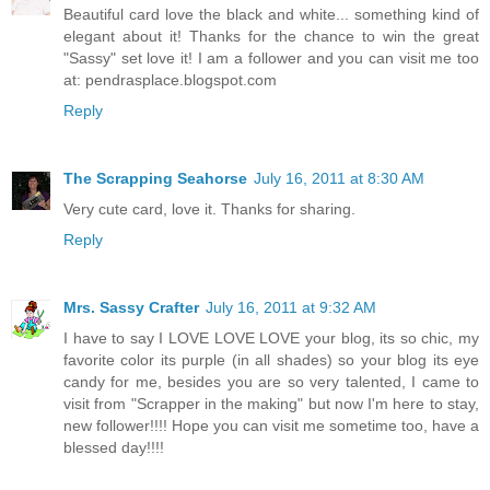
Beautiful card love the black and white... something kind of
elegant about it! Thanks for the chance to win the great
"Sassy" set love it! I am a follower and you can visit me too
at: pendrasplace.blogspot.com
Reply
The Scrapping Seahorse
July 16, 2011 at 8:30 AM
Very cute card, love it. Thanks for sharing.
Reply
Mrs. Sassy Crafter
July 16, 2011 at 9:32 AM
I have to say I LOVE LOVE LOVE your blog, its so chic, my
favorite color its purple (in all shades) so your blog its eye
candy for me, besides you are so very talented, I came to
visit from "Scrapper in the making" but now I'm here to stay,
new follower!!!! Hope you can visit me sometime too, have a
blessed day!!!!