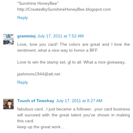
"Sunshine HoneyBee"
http://CreatedbySunshineHoneyBee.blogspot.com
Reply
grammiej
July 17, 2011 at 7:52 AM
Love, love you card! The colors are great and I love the
sentiment, what a nice way to honor a BFF.
Love to win the stamp set, gl to all. What a nice giveaway,.
jashmore1944@att.net
Reply
Touch of Tewshay
July 17, 2011 at 8:27 AM
fabulous card...I just became a follower...your card business
will succeed with the great talent you've shown in making
this card.
keep up the great work....