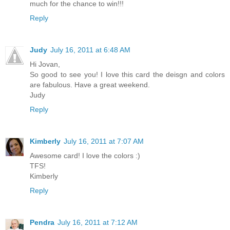
much for the chance to win!!!
Reply
Judy
July 16, 2011 at 6:48 AM
Hi Jovan,
So good to see you! I love this card the deisgn and colors
are fabulous. Have a great weekend.
Judy
Reply
Kimberly
July 16, 2011 at 7:07 AM
Awesome card! I love the colors :)
TFS!
Kimberly
Reply
Pendra
July 16, 2011 at 7:12 AM