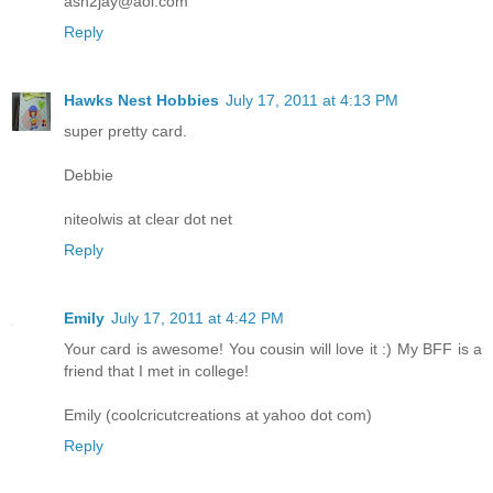
ash2jay@aol.com
Reply
Hawks Nest Hobbies
July 17, 2011 at 4:13 PM
super pretty card.
Debbie
niteolwis at clear dot net
Reply
Emily
July 17, 2011 at 4:42 PM
Your card is awesome! You cousin will love it :) My BFF is a
friend that I met in college!
Emily (coolcricutcreations at yahoo dot com)
Reply