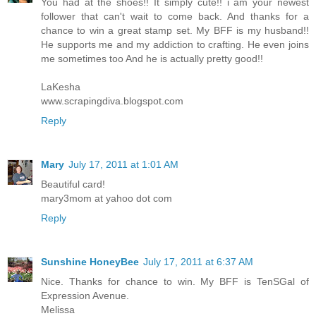
You had at the shoes!! It simply cute!! i am your newest
follower that can't wait to come back. And thanks for a
chance to win a great stamp set. My BFF is my husband!!
He supports me and my addiction to crafting. He even joins
me sometimes too And he is actually pretty good!!
LaKesha
www.scrapingdiva.blogspot.com
Reply
Mary
July 17, 2011 at 1:01 AM
Beautiful card!
mary3mom at yahoo dot com
Reply
Sunshine HoneyBee
July 17, 2011 at 6:37 AM
Nice. Thanks for chance to win. My BFF is TenSGal of
Expression Avenue.
Melissa