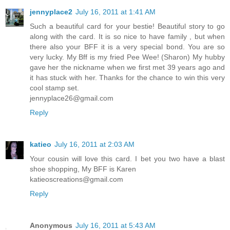
jennyplace2
July 16, 2011 at 1:41 AM
Such a beautiful card for your bestie! Beautiful story to go
along with the card. It is so nice to have family , but when
there also your BFF it is a very special bond. You are so
very lucky. My Bff is my fried Pee Wee! (Sharon) My hubby
gave her the nickname when we first met 39 years ago and
it has stuck with her. Thanks for the chance to win this very
cool stamp set.
jennyplace26@gmail.com
Reply
katieo
July 16, 2011 at 2:03 AM
Your cousin will love this card. I bet you two have a blast
shoe shopping, My BFF is Karen
katieoscreations@gmail.com
Reply
Anonymous
July 16, 2011 at 5:43 AM