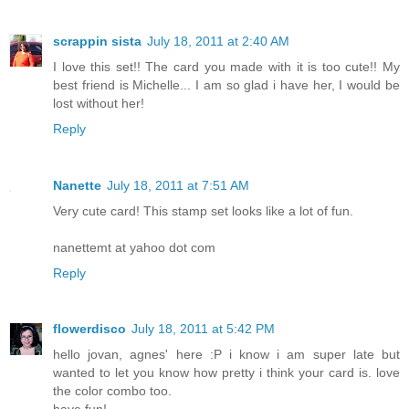
scrappin sista
July 18, 2011 at 2:40 AM
I love this set!! The card you made with it is too cute!! My
best friend is Michelle... I am so glad i have her, I would be
lost without her!
Reply
Nanette
July 18, 2011 at 7:51 AM
Very cute card! This stamp set looks like a lot of fun.
nanettemt at yahoo dot com
Reply
flowerdisco
July 18, 2011 at 5:42 PM
hello jovan, agnes' here :P i know i am super late but
wanted to let you know how pretty i think your card is. love
the color combo too.