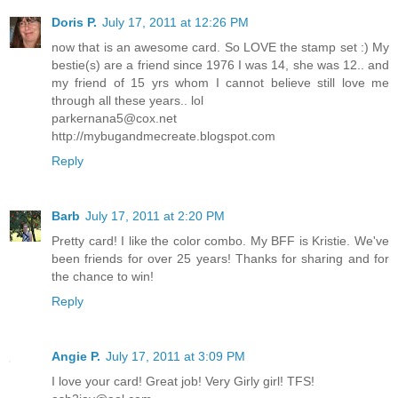
Doris P.
July 17, 2011 at 12:26 PM
now that is an awesome card. So LOVE the stamp set :) My
bestie(s) are a friend since 1976 I was 14, she was 12.. and
my friend of 15 yrs whom I cannot believe still love me
through all these years.. lol
parkernana5@cox.net
http://mybugandmecreate.blogspot.com
Reply
Barb
July 17, 2011 at 2:20 PM
Pretty card! I like the color combo. My BFF is Kristie. We've
been friends for over 25 years! Thanks for sharing and for
the chance to win!
Reply
Angie P.
July 17, 2011 at 3:09 PM
I love your card! Great job! Very Girly girl! TFS!