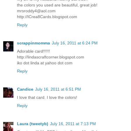
the colors you used are beautiful, great job!
mrsroddy4@aol.com
http://ICrea8Cards.blogspot.com
Reply
scrappinmomma
July 16, 2011 at 6:24 PM
Adorable card!!!!!!
http://lindascraftcorner.blogspot.com
iko dot linda at yahoo dot com
Reply
Candice
July 16, 2011 at 6:51 PM
I love that card. I love the colors!
Reply
Laura (tweetyb)
July 16, 2011 at 7:13 PM