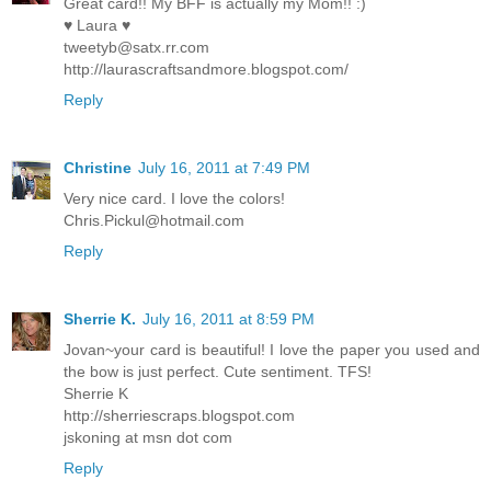
Great card!! My BFF is actually my Mom!! :)
♥ Laura ♥
tweetyb@satx.rr.com
http://laurascraftsandmore.blogspot.com/
Reply
Christine
July 16, 2011 at 7:49 PM
Very nice card. I love the colors!
Chris.Pickul@hotmail.com
Reply
Sherrie K.
July 16, 2011 at 8:59 PM
Jovan~your card is beautiful! I love the paper you used and
the bow is just perfect. Cute sentiment. TFS!
Sherrie K
http://sherriescraps.blogspot.com
jskoning at msn dot com
Reply