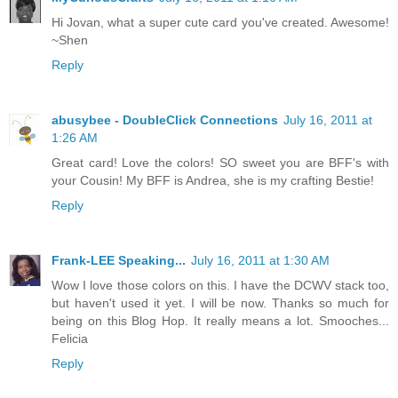
Hi Jovan, what a super cute card you've created. Awesome!
~Shen
Reply
abusybee - DoubleClick Connections
July 16, 2011 at
1:26 AM
Great card! Love the colors! SO sweet you are BFF's with
your Cousin! My BFF is Andrea, she is my crafting Bestie!
Reply
Frank-LEE Speaking...
July 16, 2011 at 1:30 AM
Wow I love those colors on this. I have the DCWV stack too,
but haven't used it yet. I will be now. Thanks so much for
being on this Blog Hop. It really means a lot. Smooches...
Felicia
Reply