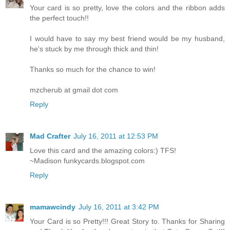
Your card is so pretty, love the colors and the ribbon adds
the perfect touch!!
I would have to say my best friend would be my husband,
he's stuck by me through thick and thin!
Thanks so much for the chance to win!
mzcherub at gmail dot com
Reply
Mad Crafter
July 16, 2011 at 12:53 PM
Love this card and the amazing colors:) TFS!
~Madison funkycards.blogspot.com
Reply
mamawcindy
July 16, 2011 at 3:42 PM
Your Card is so Pretty!!! Great Story to. Thanks for Sharing