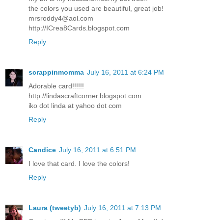
the colors you used are beautiful, great job!
mrsroddy4@aol.com
http://ICrea8Cards.blogspot.com
Reply
scrappinmomma
July 16, 2011 at 6:24 PM
Adorable card!!!!!!
http://lindascraftcorner.blogspot.com
iko dot linda at yahoo dot com
Reply
Candice
July 16, 2011 at 6:51 PM
I love that card. I love the colors!
Reply
Laura (tweetyb)
July 16, 2011 at 7:13 PM