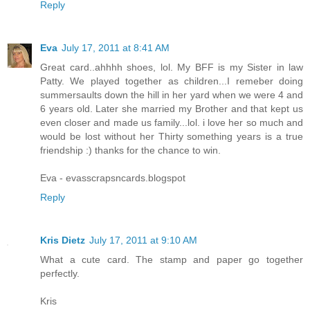
Reply
Eva
July 17, 2011 at 8:41 AM
Great card..ahhhh shoes, lol. My BFF is my Sister in law
Patty. We played together as children...I remeber doing
summersaults down the hill in her yard when we were 4 and
6 years old. Later she married my Brother and that kept us
even closer and made us family...lol. i love her so much and
would be lost without her Thirty something years is a true
friendship :) thanks for the chance to win.
Eva - evasscrapsncards.blogspot
Reply
Kris Dietz
July 17, 2011 at 9:10 AM
What a cute card. The stamp and paper go together
perfectly.
Kris