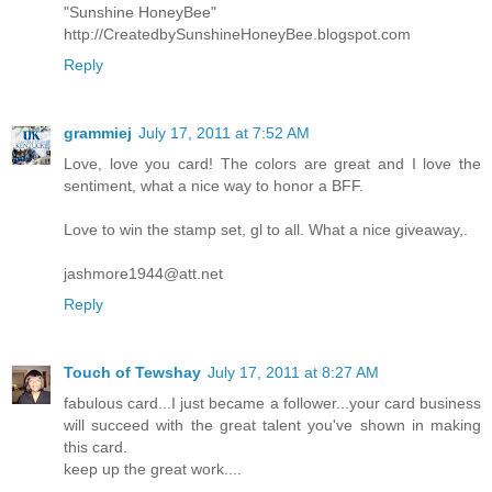
"Sunshine HoneyBee"
http://CreatedbySunshineHoneyBee.blogspot.com
Reply
grammiej
July 17, 2011 at 7:52 AM
Love, love you card! The colors are great and I love the
sentiment, what a nice way to honor a BFF.
Love to win the stamp set, gl to all. What a nice giveaway,.
jashmore1944@att.net
Reply
Touch of Tewshay
July 17, 2011 at 8:27 AM
fabulous card...I just became a follower...your card business
will succeed with the great talent you've shown in making
this card.
keep up the great work....