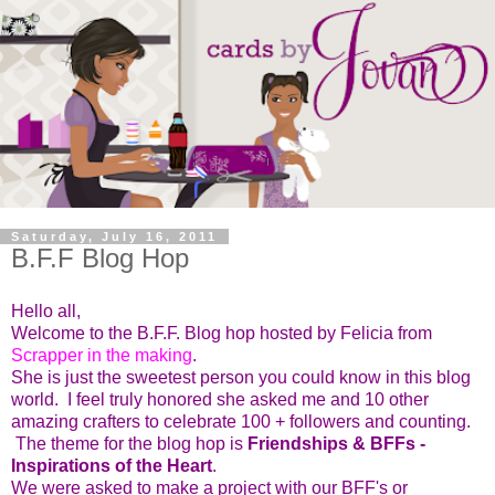
Saturday, July 16, 2011
B.F.F Blog Hop
Hello all,
Welcome to the B.F.F. Blog hop hosted by Felicia from
Scrapper in the making
.
She is just the sweetest person you could know in this blog
world. I feel truly honored she asked me and 10 other
amazing crafters to celebrate 100 + followers and counting.
The theme for the blog hop is
Friendships & BFFs -
Inspirations of the Heart
.
We were asked to make a project with our BFF's or