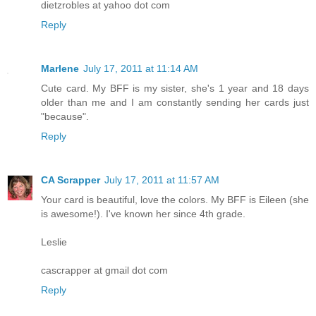
dietzrobles at yahoo dot com
Reply
Marlene
July 17, 2011 at 11:14 AM
Cute card. My BFF is my sister, she's 1 year and 18 days
older than me and I am constantly sending her cards just
"because".
Reply
CA Scrapper
July 17, 2011 at 11:57 AM
Your card is beautiful, love the colors. My BFF is Eileen (she
is awesome!). I've known her since 4th grade.
Leslie
cascrapper at gmail dot com
Reply