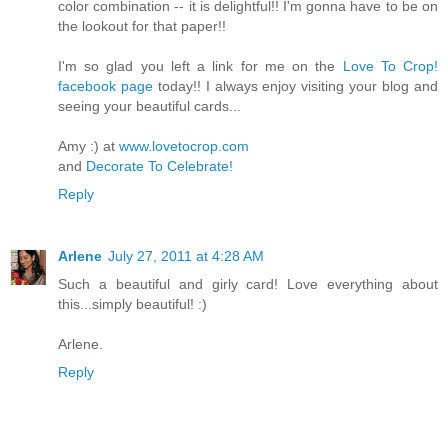
color combination -- it is delightful!! I'm gonna have to be on
the lookout for that paper!!
I'm so glad you left a link for me on the
Love To Crop!
facebook page
today!! I always enjoy visiting your blog and
seeing your beautiful cards...
Amy :) at
www.lovetocrop.com
and
Decorate To Celebrate!
Reply
Arlene
July 27, 2011 at 4:28 AM
Such a beautiful and girly card! Love everything about
this...simply beautiful! :)
Arlene.
Reply