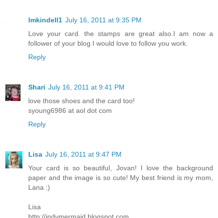
lmkindell1
July 16, 2011 at 9:35 PM
Love your card. the stamps are great also.I am now a
follower of your blog I would love to follow you work.
Reply
Shari
July 16, 2011 at 9:41 PM
love those shoes and the card too!
syoung6986 at aol dot com
Reply
Lisa
July 16, 2011 at 9:47 PM
Your card is so beautiful, Jovan! I love the background
paper and the image is so cute! My best friend is my mom,
Lana :)
Lisa
http://indymermaid.blogspot.com