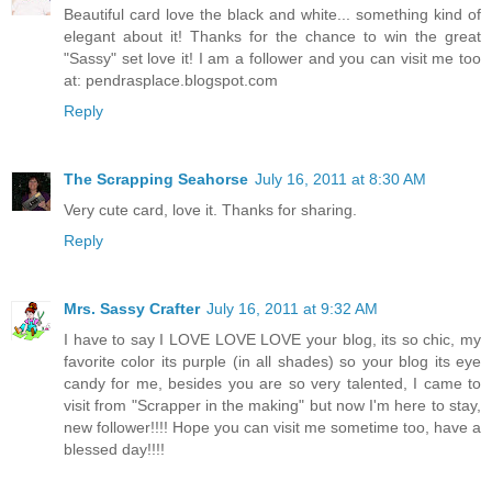
Beautiful card love the black and white... something kind of
elegant about it! Thanks for the chance to win the great
"Sassy" set love it! I am a follower and you can visit me too
at: pendrasplace.blogspot.com
Reply
The Scrapping Seahorse
July 16, 2011 at 8:30 AM
Very cute card, love it. Thanks for sharing.
Reply
Mrs. Sassy Crafter
July 16, 2011 at 9:32 AM
I have to say I LOVE LOVE LOVE your blog, its so chic, my
favorite color its purple (in all shades) so your blog its eye
candy for me, besides you are so very talented, I came to
visit from "Scrapper in the making" but now I'm here to stay,
new follower!!!! Hope you can visit me sometime too, have a
blessed day!!!!