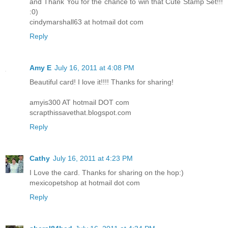
and Thank You for the chance to win that Cute Stamp Set!!!
:0)
cindymarshall63 at hotmail dot com
Reply
Amy E
July 16, 2011 at 4:08 PM
Beautiful card! I love it!!!! Thanks for sharing!
amyis300 AT hotmail DOT com
scrapthissavethat.blogspot.com
Reply
Cathy
July 16, 2011 at 4:23 PM
I Love the card. Thanks for sharing on the hop:)
mexicopetshop at hotmail dot com
Reply