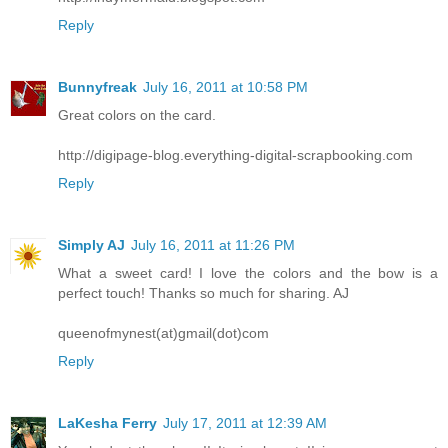
Reply
Bunnyfreak
July 16, 2011 at 10:58 PM
Great colors on the card.
http://digipage-blog.everything-digital-scrapbooking.com
Reply
Simply AJ
July 16, 2011 at 11:26 PM
What a sweet card! I love the colors and the bow is a
perfect touch! Thanks so much for sharing. AJ
queenofmynest(at)gmail(dot)com
Reply
LaKesha Ferry
July 17, 2011 at 12:39 AM