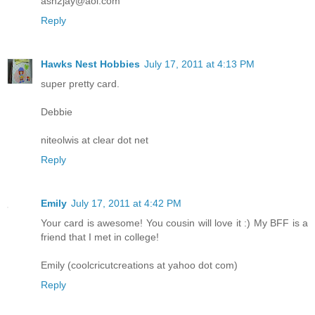
ash2jay@aol.com
Reply
Hawks Nest Hobbies
July 17, 2011 at 4:13 PM
super pretty card.
Debbie
niteolwis at clear dot net
Reply
Emily
July 17, 2011 at 4:42 PM
Your card is awesome! You cousin will love it :) My BFF is a
friend that I met in college!
Emily (coolcricutcreations at yahoo dot com)
Reply