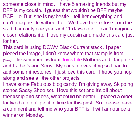
someone close in mind. I have 5 amazing friends but my
BFF is my cousin. I guess that wouldn't be BFF maybe
BCF....lol But, she is my bestie. I tell her everything and I
can't imagine life without her. We have been close from the
start, I am only one year and 11 days older. I can't imagine a
closer relationship. I love my cousin and made this card just
for her.
This card is using DCWV Black Currant stack . I paper
pieced the image, I don't know where that stamp is from.
The sentiment is from
Joy's Life
Mothers and Daughters
(Sorry)
and Father's and Sons. My cousin loves bling so I had to
add some rhinestones. I just love this card! I hope you hop
along and see all the other projects.
I have some Fabulous blog candy, I'm giving away Skipping
stones Sassy Shoe set. I love this set and it's all about
friendship and shoes, what could be better. I placed a order
for two but didn't get it in time for this post. So, please leave
a comment and tell me who your BFF is. I will announce a
winner on Monday.