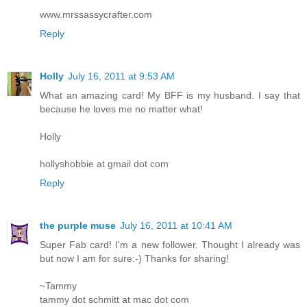
www.mrssassycrafter.com
Reply
Holly
July 16, 2011 at 9:53 AM
What an amazing card! My BFF is my husband. I say that
because he loves me no matter what!
Holly
hollyshobbie at gmail dot com
Reply
the purple muse
July 16, 2011 at 10:41 AM
Super Fab card! I'm a new follower. Thought I already was
but now I am for sure:-) Thanks for sharing!
~Tammy
tammy dot schmitt at mac dot com