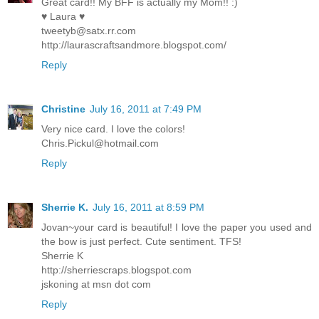
Great card!! My BFF is actually my Mom!! :)
♥ Laura ♥
tweetyb@satx.rr.com
http://laurascraftsandmore.blogspot.com/
Reply
Christine
July 16, 2011 at 7:49 PM
Very nice card. I love the colors!
Chris.Pickul@hotmail.com
Reply
Sherrie K.
July 16, 2011 at 8:59 PM
Jovan~your card is beautiful! I love the paper you used and
the bow is just perfect. Cute sentiment. TFS!
Sherrie K
http://sherriescraps.blogspot.com
jskoning at msn dot com
Reply