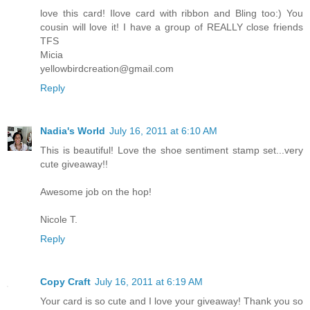
love this card! Ilove card with ribbon and Bling too:) You
cousin will love it! I have a group of REALLY close friends
TFS
Micia
yellowbirdcreation@gmail.com
Reply
Nadia's World
July 16, 2011 at 6:10 AM
This is beautiful! Love the shoe sentiment stamp set...very
cute giveaway!!
Awesome job on the hop!
Nicole T.
Reply
Copy Craft
July 16, 2011 at 6:19 AM
Your card is so cute and I love your giveaway! Thank you so