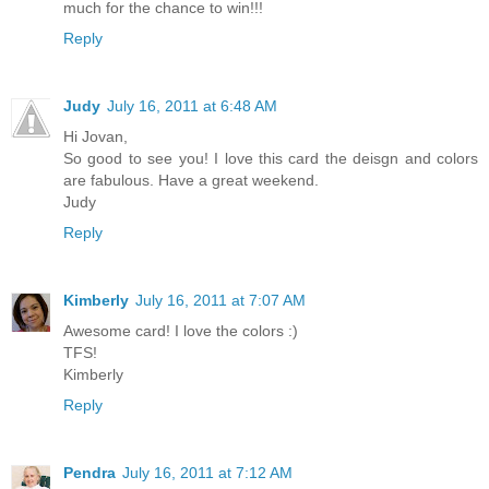
much for the chance to win!!!
Reply
Judy
July 16, 2011 at 6:48 AM
Hi Jovan,
So good to see you! I love this card the deisgn and colors
are fabulous. Have a great weekend.
Judy
Reply
Kimberly
July 16, 2011 at 7:07 AM
Awesome card! I love the colors :)
TFS!
Kimberly
Reply
Pendra
July 16, 2011 at 7:12 AM