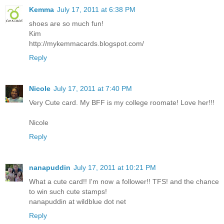
Kemma
July 17, 2011 at 6:38 PM
shoes are so much fun!
Kim
http://mykemmacards.blogspot.com/
Reply
Nicole
July 17, 2011 at 7:40 PM
Very Cute card. My BFF is my college roomate! Love her!!!
Nicole
Reply
nanapuddin
July 17, 2011 at 10:21 PM
What a cute card!! I'm now a follower!! TFS! and the chance
to win such cute stamps!
nanapuddin at wildblue dot net
Reply