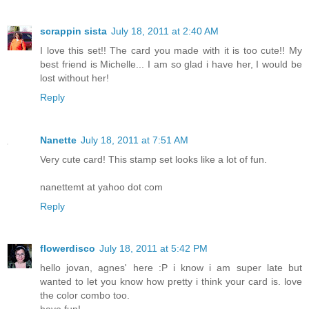
scrappin sista
July 18, 2011 at 2:40 AM
I love this set!! The card you made with it is too cute!! My
best friend is Michelle... I am so glad i have her, I would be
lost without her!
Reply
Nanette
July 18, 2011 at 7:51 AM
Very cute card! This stamp set looks like a lot of fun.
nanettemt at yahoo dot com
Reply
flowerdisco
July 18, 2011 at 5:42 PM
hello jovan, agnes' here :P i know i am super late but
wanted to let you know how pretty i think your card is. love
the color combo too.