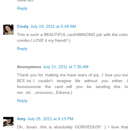
have fun!
Reply
Cindy
July 19, 2011 at 5:49 AM
This is such a BEAUTIFUL card!AMAZING job with the color
combo,I LOVE it my friend!!:)
Reply
Anonymous
July 21, 2011 at 7:35 AM
Thank you for making me have tears of joy...I love you too
BCF..lol..I couldn't imagine life without you either....I
loooooooove the card...will you be sending this to
me...lol....xoxoxoxo...Edrena:)
Reply
Amy
July 25, 2011 at 8:13 PM
Oh, Jovan, this is absolutely GORGEOUS!! :) I love that