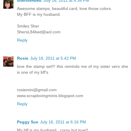
shersl84bed
July 16, 2011 at 4:34 PM
Awesome stamps, beautiful card, love those colors.
My BFF is my husband.
Smiles Sher
ShersL84bed@aol.com
Reply
Rosie
July 16, 2011 at 5:42 PM
love the stamp set!!! this reminds me of my sister vero she
is one of my bff's
rosiemini@gmail.com
www.scraplovingminis.blogspot.com
Reply
Peggy Sue
July 16, 2011 at 6:16 PM
My bff is my husband...corny but true!!