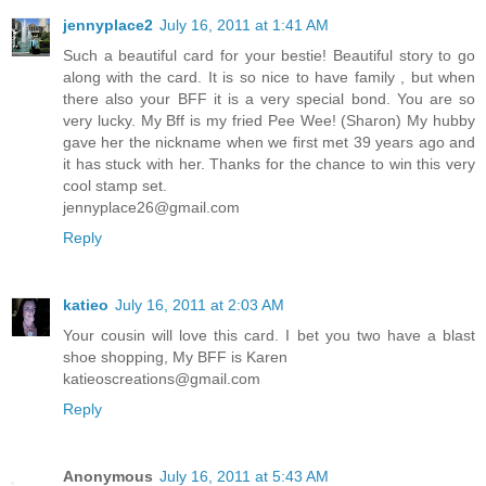
jennyplace2
July 16, 2011 at 1:41 AM
Such a beautiful card for your bestie! Beautiful story to go
along with the card. It is so nice to have family , but when
there also your BFF it is a very special bond. You are so
very lucky. My Bff is my fried Pee Wee! (Sharon) My hubby
gave her the nickname when we first met 39 years ago and
it has stuck with her. Thanks for the chance to win this very
cool stamp set.
jennyplace26@gmail.com
Reply
katieo
July 16, 2011 at 2:03 AM
Your cousin will love this card. I bet you two have a blast
shoe shopping, My BFF is Karen
katieoscreations@gmail.com
Reply
Anonymous
July 16, 2011 at 5:43 AM