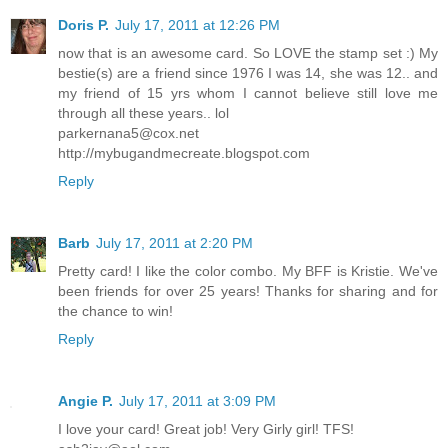
Doris P.
July 17, 2011 at 12:26 PM
now that is an awesome card. So LOVE the stamp set :) My
bestie(s) are a friend since 1976 I was 14, she was 12.. and
my friend of 15 yrs whom I cannot believe still love me
through all these years.. lol
parkernana5@cox.net
http://mybugandmecreate.blogspot.com
Reply
Barb
July 17, 2011 at 2:20 PM
Pretty card! I like the color combo. My BFF is Kristie. We've
been friends for over 25 years! Thanks for sharing and for
the chance to win!
Reply
Angie P.
July 17, 2011 at 3:09 PM
I love your card! Great job! Very Girly girl! TFS!