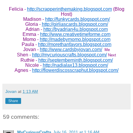
Felicia -
http://scrapperinthemaking.blogspot.com
(Blog
Host)
Madison -
http://funkycards.blogspot.com/
Gloria -
http://girliascards.blogspot.com/
Adrian -
http://byadrian4u.blogspot.com
Emma -
http://www.creativetimeforme.com
Momo -
http://madebymomo.blogspot.com
Paula -
http://morethanfavors.blogspot.com
Jovan -
http://www.cardsbyjovan.com/
Me
Shen -
http://mycuriouscrafts.blogspot.com/
Next
Ruthie -
http://septemberninth.blogspot.com/
Nicole -
http://nadialax13.blogspot.com/
Agnes -
http://flowerdiscosscraphut.blogspot.com/
Jovan
at
1:13 AM
Share
59 comments:
MyCuriousCrafts
July 16, 2011 at 1:16 AM