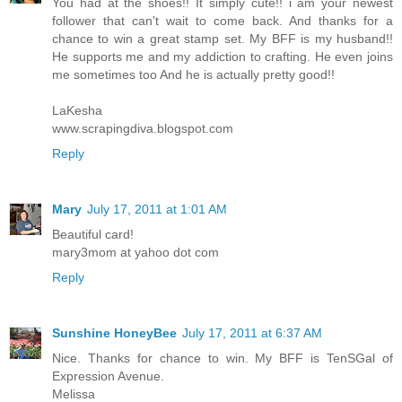
You had at the shoes!! It simply cute!! i am your newest
follower that can't wait to come back. And thanks for a
chance to win a great stamp set. My BFF is my husband!!
He supports me and my addiction to crafting. He even joins
me sometimes too And he is actually pretty good!!
LaKesha
www.scrapingdiva.blogspot.com
Reply
Mary
July 17, 2011 at 1:01 AM
Beautiful card!
mary3mom at yahoo dot com
Reply
Sunshine HoneyBee
July 17, 2011 at 6:37 AM
Nice. Thanks for chance to win. My BFF is TenSGal of
Expression Avenue.
Melissa