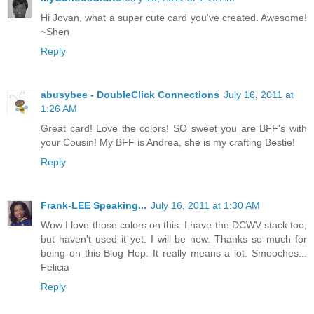
Hi Jovan, what a super cute card you've created. Awesome!
~Shen
Reply
abusybee - DoubleClick Connections
July 16, 2011 at
1:26 AM
Great card! Love the colors! SO sweet you are BFF's with
your Cousin! My BFF is Andrea, she is my crafting Bestie!
Reply
Frank-LEE Speaking...
July 16, 2011 at 1:30 AM
Wow I love those colors on this. I have the DCWV stack too,
but haven't used it yet. I will be now. Thanks so much for
being on this Blog Hop. It really means a lot. Smooches...
Felicia
Reply