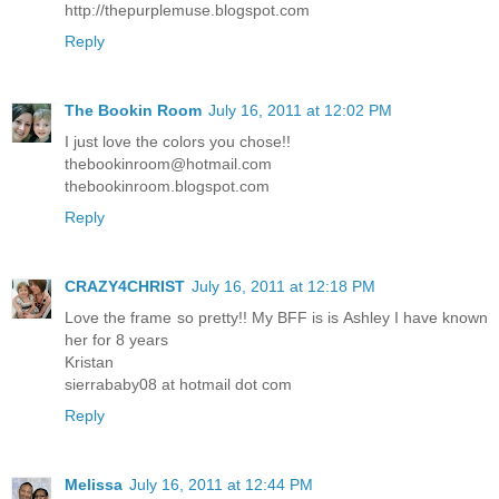
http://thepurplemuse.blogspot.com
Reply
The Bookin Room
July 16, 2011 at 12:02 PM
I just love the colors you chose!!
thebookinroom@hotmail.com
thebookinroom.blogspot.com
Reply
CRAZY4CHRIST
July 16, 2011 at 12:18 PM
Love the frame so pretty!! My BFF is is Ashley I have known
her for 8 years
Kristan
sierrababy08 at hotmail dot com
Reply
Melissa
July 16, 2011 at 12:44 PM