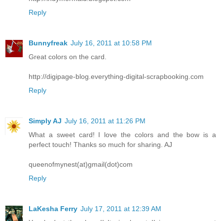
Reply
Bunnyfreak
July 16, 2011 at 10:58 PM
Great colors on the card.
http://digipage-blog.everything-digital-scrapbooking.com
Reply
Simply AJ
July 16, 2011 at 11:26 PM
What a sweet card! I love the colors and the bow is a
perfect touch! Thanks so much for sharing. AJ
queenofmynest(at)gmail(dot)com
Reply
LaKesha Ferry
July 17, 2011 at 12:39 AM