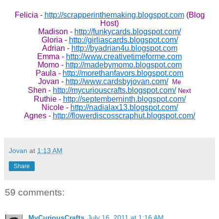
Felicia -
http://scrapperinthemaking.blogspot.com
(Blog
Host)
Madison -
http://funkycards.blogspot.com/
Gloria -
http://girliascards.blogspot.com/
Adrian -
http://byadrian4u.blogspot.com
Emma -
http://www.creativetimeforme.com
Momo -
http://madebymomo.blogspot.com
Paula -
http://morethanfavors.blogspot.com
Jovan -
http://www.cardsbyjovan.com/
Me
Shen -
http://mycuriouscrafts.blogspot.com/
Next
Ruthie -
http://septemberninth.blogspot.com/
Nicole -
http://nadialax13.blogspot.com/
Agnes -
http://flowerdiscosscraphut.blogspot.com/
Jovan
at
1:13 AM
Share
59 comments:
MyCuriousCrafts
July 16, 2011 at 1:16 AM