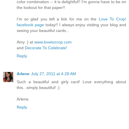
color combination -- it is delightful!! I'm gonna have to be on
the lookout for that paper!!
I'm so glad you left a link for me on the
Love To Crop!
facebook page
today!! I always enjoy visiting your blog and
seeing your beautiful cards...
Amy :) at
www.lovetocrop.com
and
Decorate To Celebrate!
Reply
Arlene
July 27, 2011 at 4:28 AM
Such a beautiful and girly card! Love everything about
this...simply beautiful! :)
Arlene.
Reply