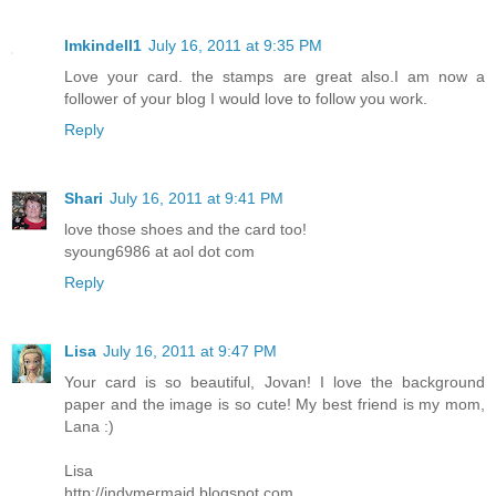
lmkindell1
July 16, 2011 at 9:35 PM
Love your card. the stamps are great also.I am now a
follower of your blog I would love to follow you work.
Reply
Shari
July 16, 2011 at 9:41 PM
love those shoes and the card too!
syoung6986 at aol dot com
Reply
Lisa
July 16, 2011 at 9:47 PM
Your card is so beautiful, Jovan! I love the background
paper and the image is so cute! My best friend is my mom,
Lana :)
Lisa
http://indymermaid.blogspot.com