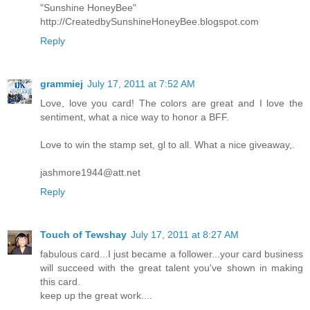
"Sunshine HoneyBee"
http://CreatedbySunshineHoneyBee.blogspot.com
Reply
grammiej
July 17, 2011 at 7:52 AM
Love, love you card! The colors are great and I love the
sentiment, what a nice way to honor a BFF.
Love to win the stamp set, gl to all. What a nice giveaway,.
jashmore1944@att.net
Reply
Touch of Tewshay
July 17, 2011 at 8:27 AM
fabulous card...I just became a follower...your card business
will succeed with the great talent you've shown in making
this card.
keep up the great work....