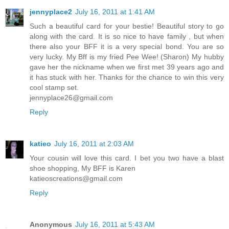
jennyplace2
July 16, 2011 at 1:41 AM
Such a beautiful card for your bestie! Beautiful story to go
along with the card. It is so nice to have family , but when
there also your BFF it is a very special bond. You are so
very lucky. My Bff is my fried Pee Wee! (Sharon) My hubby
gave her the nickname when we first met 39 years ago and
it has stuck with her. Thanks for the chance to win this very
cool stamp set.
jennyplace26@gmail.com
Reply
katieo
July 16, 2011 at 2:03 AM
Your cousin will love this card. I bet you two have a blast
shoe shopping, My BFF is Karen
katieoscreations@gmail.com
Reply
Anonymous
July 16, 2011 at 5:43 AM