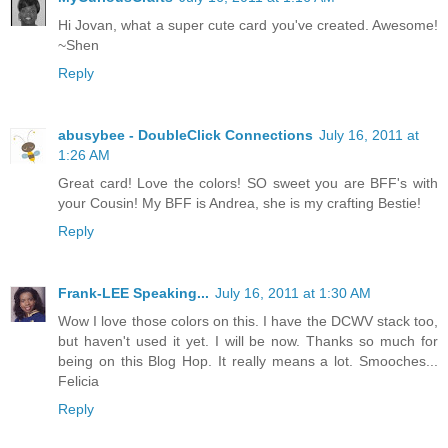
Hi Jovan, what a super cute card you've created. Awesome!
~Shen
Reply
abusybee - DoubleClick Connections
July 16, 2011 at
1:26 AM
Great card! Love the colors! SO sweet you are BFF's with
your Cousin! My BFF is Andrea, she is my crafting Bestie!
Reply
Frank-LEE Speaking...
July 16, 2011 at 1:30 AM
Wow I love those colors on this. I have the DCWV stack too,
but haven't used it yet. I will be now. Thanks so much for
being on this Blog Hop. It really means a lot. Smooches...
Felicia
Reply