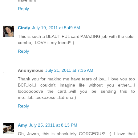
have fun!
Reply
Cindy
July 19, 2011 at 5:49 AM
This is such a BEAUTIFUL card!AMAZING job with the color
combo,I LOVE it my friend!!:)
Reply
Anonymous
July 21, 2011 at 7:35 AM
Thank you for making me have tears of joy...I love you too
BCF..lol..I couldn't imagine life without you either....I
loooooooove the card...will you be sending this to
me...lol....xoxoxoxo...Edrena:)
Reply
Amy
July 25, 2011 at 8:13 PM
Oh, Jovan, this is absolutely GORGEOUS!! :) I love that