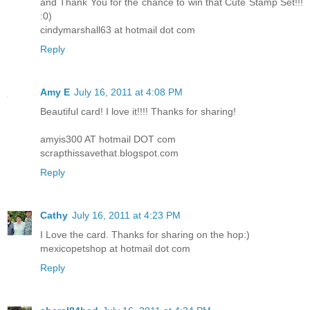
and Thank You for the chance to win that Cute Stamp Set!!!
:0)
cindymarshall63 at hotmail dot com
Reply
Amy E
July 16, 2011 at 4:08 PM
Beautiful card! I love it!!!! Thanks for sharing!
amyis300 AT hotmail DOT com
scrapthissavethat.blogspot.com
Reply
Cathy
July 16, 2011 at 4:23 PM
I Love the card. Thanks for sharing on the hop:)
mexicopetshop at hotmail dot com
Reply