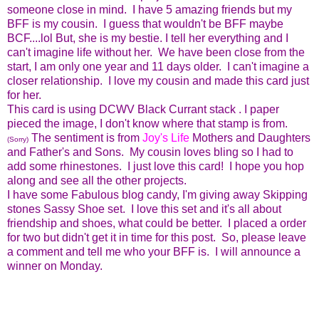
someone close in mind. I have 5 amazing friends but my
BFF is my cousin. I guess that wouldn't be BFF maybe
BCF....lol But, she is my bestie. I tell her everything and I
can't imagine life without her. We have been close from the
start, I am only one year and 11 days older. I can't imagine a
closer relationship. I love my cousin and made this card just
for her.
This card is using DCWV Black Currant stack . I paper
pieced the image, I don't know where that stamp is from.
The sentiment is from
Joy's Life
Mothers and Daughters
(Sorry)
and Father's and Sons. My cousin loves bling so I had to
add some rhinestones. I just love this card! I hope you hop
along and see all the other projects.
I have some Fabulous blog candy, I'm giving away Skipping
stones Sassy Shoe set. I love this set and it's all about
friendship and shoes, what could be better. I placed a order
for two but didn't get it in time for this post. So, please leave
a comment and tell me who your BFF is. I will announce a
winner on Monday.