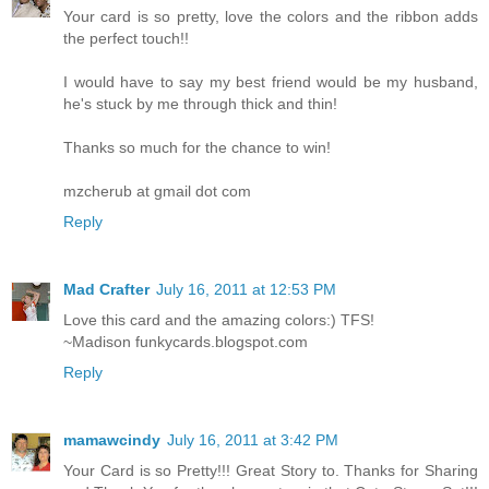
Your card is so pretty, love the colors and the ribbon adds
the perfect touch!!
I would have to say my best friend would be my husband,
he's stuck by me through thick and thin!
Thanks so much for the chance to win!
mzcherub at gmail dot com
Reply
Mad Crafter
July 16, 2011 at 12:53 PM
Love this card and the amazing colors:) TFS!
~Madison funkycards.blogspot.com
Reply
mamawcindy
July 16, 2011 at 3:42 PM
Your Card is so Pretty!!! Great Story to. Thanks for Sharing