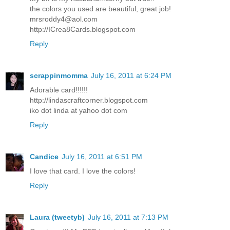
the colors you used are beautiful, great job!
mrsroddy4@aol.com
http://ICrea8Cards.blogspot.com
Reply
scrappinmomma
July 16, 2011 at 6:24 PM
Adorable card!!!!!!
http://lindascraftcorner.blogspot.com
iko dot linda at yahoo dot com
Reply
Candice
July 16, 2011 at 6:51 PM
I love that card. I love the colors!
Reply
Laura (tweetyb)
July 16, 2011 at 7:13 PM