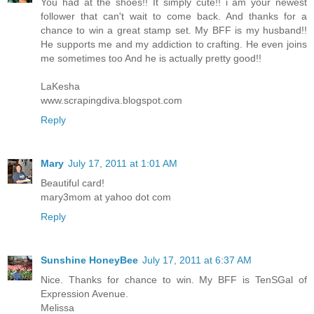
You had at the shoes!! It simply cute!! i am your newest
follower that can't wait to come back. And thanks for a
chance to win a great stamp set. My BFF is my husband!!
He supports me and my addiction to crafting. He even joins
me sometimes too And he is actually pretty good!!
LaKesha
www.scrapingdiva.blogspot.com
Reply
Mary
July 17, 2011 at 1:01 AM
Beautiful card!
mary3mom at yahoo dot com
Reply
Sunshine HoneyBee
July 17, 2011 at 6:37 AM
Nice. Thanks for chance to win. My BFF is TenSGal of
Expression Avenue.
Melissa