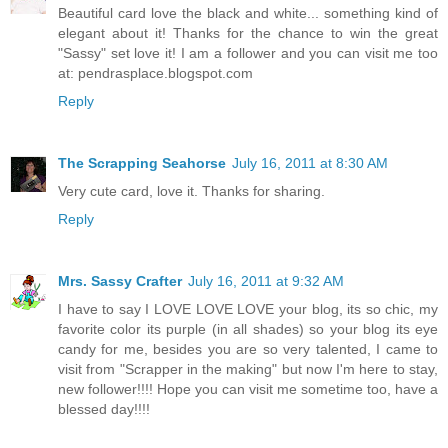
Beautiful card love the black and white... something kind of
elegant about it! Thanks for the chance to win the great
"Sassy" set love it! I am a follower and you can visit me too
at: pendrasplace.blogspot.com
Reply
The Scrapping Seahorse
July 16, 2011 at 8:30 AM
Very cute card, love it. Thanks for sharing.
Reply
Mrs. Sassy Crafter
July 16, 2011 at 9:32 AM
I have to say I LOVE LOVE LOVE your blog, its so chic, my
favorite color its purple (in all shades) so your blog its eye
candy for me, besides you are so very talented, I came to
visit from "Scrapper in the making" but now I'm here to stay,
new follower!!!! Hope you can visit me sometime too, have a
blessed day!!!!