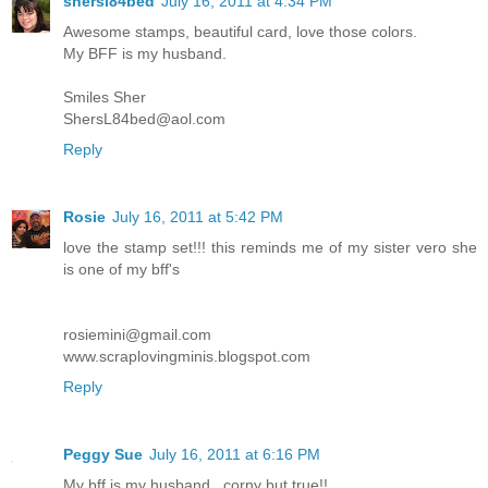
shersl84bed
July 16, 2011 at 4:34 PM
Awesome stamps, beautiful card, love those colors.
My BFF is my husband.
Smiles Sher
ShersL84bed@aol.com
Reply
Rosie
July 16, 2011 at 5:42 PM
love the stamp set!!! this reminds me of my sister vero she
is one of my bff's
rosiemini@gmail.com
www.scraplovingminis.blogspot.com
Reply
Peggy Sue
July 16, 2011 at 6:16 PM
My bff is my husband...corny but true!!