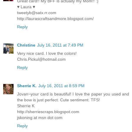
Great card!! My BFF is actually my Mom!! :)
♥ Laura ♥
tweetyb@satx.rr.com
http://laurascraftsandmore.blogspot.com/
Reply
Christine
July 16, 2011 at 7:49 PM
Very nice card. I love the colors!
Chris.Pickul@hotmail.com
Reply
Sherrie K.
July 16, 2011 at 8:59 PM
Jovan~your card is beautiful! I love the paper you used and
the bow is just perfect. Cute sentiment. TFS!
Sherrie K
http://sherriescraps.blogspot.com
jskoning at msn dot com
Reply