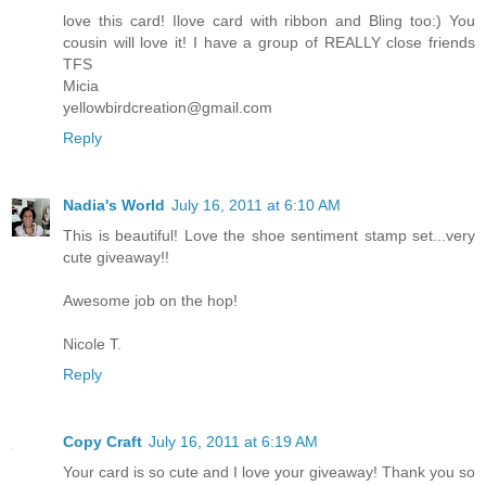
love this card! Ilove card with ribbon and Bling too:) You
cousin will love it! I have a group of REALLY close friends
TFS
Micia
yellowbirdcreation@gmail.com
Reply
Nadia's World
July 16, 2011 at 6:10 AM
This is beautiful! Love the shoe sentiment stamp set...very
cute giveaway!!
Awesome job on the hop!
Nicole T.
Reply
Copy Craft
July 16, 2011 at 6:19 AM
Your card is so cute and I love your giveaway! Thank you so