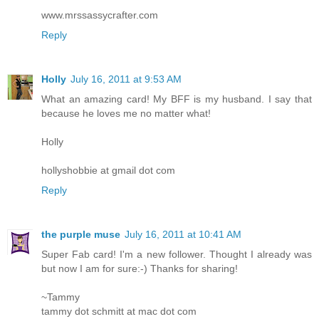
www.mrssassycrafter.com
Reply
Holly
July 16, 2011 at 9:53 AM
What an amazing card! My BFF is my husband. I say that
because he loves me no matter what!
Holly
hollyshobbie at gmail dot com
Reply
the purple muse
July 16, 2011 at 10:41 AM
Super Fab card! I'm a new follower. Thought I already was
but now I am for sure:-) Thanks for sharing!
~Tammy
tammy dot schmitt at mac dot com