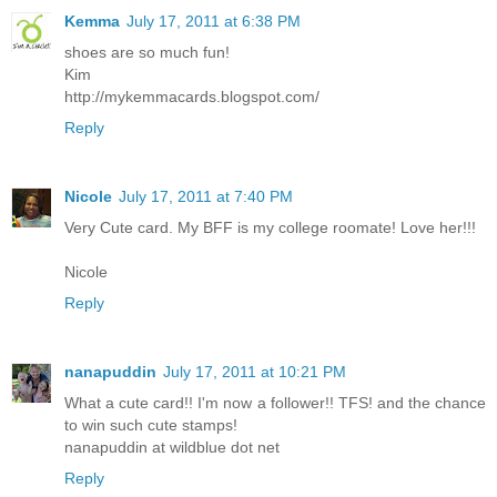
Kemma
July 17, 2011 at 6:38 PM
shoes are so much fun!
Kim
http://mykemmacards.blogspot.com/
Reply
Nicole
July 17, 2011 at 7:40 PM
Very Cute card. My BFF is my college roomate! Love her!!!
Nicole
Reply
nanapuddin
July 17, 2011 at 10:21 PM
What a cute card!! I'm now a follower!! TFS! and the chance
to win such cute stamps!
nanapuddin at wildblue dot net
Reply