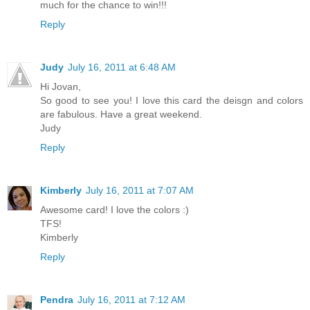
much for the chance to win!!!
Reply
Judy
July 16, 2011 at 6:48 AM
Hi Jovan,
So good to see you! I love this card the deisgn and colors
are fabulous. Have a great weekend.
Judy
Reply
Kimberly
July 16, 2011 at 7:07 AM
Awesome card! I love the colors :)
TFS!
Kimberly
Reply
Pendra
July 16, 2011 at 7:12 AM