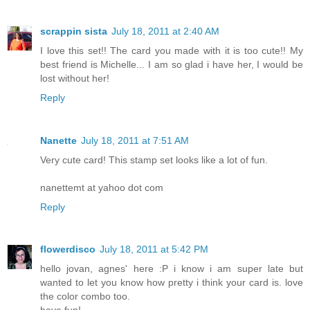
scrappin sista
July 18, 2011 at 2:40 AM
I love this set!! The card you made with it is too cute!! My
best friend is Michelle... I am so glad i have her, I would be
lost without her!
Reply
Nanette
July 18, 2011 at 7:51 AM
Very cute card! This stamp set looks like a lot of fun.
nanettemt at yahoo dot com
Reply
flowerdisco
July 18, 2011 at 5:42 PM
hello jovan, agnes' here :P i know i am super late but
wanted to let you know how pretty i think your card is. love
the color combo too.