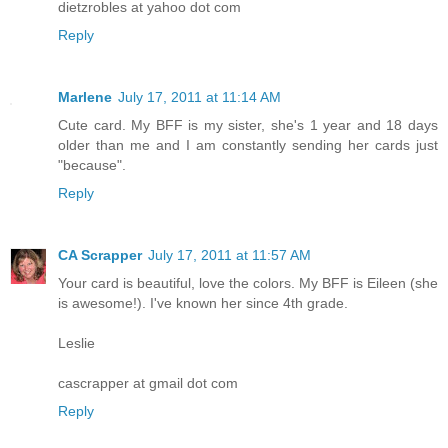
dietzrobles at yahoo dot com
Reply
Marlene
July 17, 2011 at 11:14 AM
Cute card. My BFF is my sister, she's 1 year and 18 days
older than me and I am constantly sending her cards just
"because".
Reply
CA Scrapper
July 17, 2011 at 11:57 AM
Your card is beautiful, love the colors. My BFF is Eileen (she
is awesome!). I've known her since 4th grade.
Leslie
cascrapper at gmail dot com
Reply