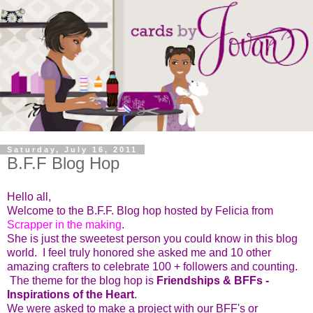
Saturday, July 16, 2011
B.F.F Blog Hop
Hello all,
Welcome to the B.F.F. Blog hop hosted by Felicia from
Scrapper in the making
.
She is just the sweetest person you could know in this blog
world. I feel truly honored she asked me and 10 other
amazing crafters to celebrate 100 + followers and counting.
The theme for the blog hop is
Friendships & BFFs -
Inspirations of the Heart
.
We were asked to make a project with our BFF's or