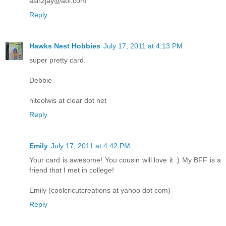
ash2jay@aol.com
Reply
Hawks Nest Hobbies
July 17, 2011 at 4:13 PM
super pretty card.
Debbie
niteolwis at clear dot net
Reply
Emily
July 17, 2011 at 4:42 PM
Your card is awesome! You cousin will love it :) My BFF is a
friend that I met in college!
Emily (coolcricutcreations at yahoo dot com)
Reply