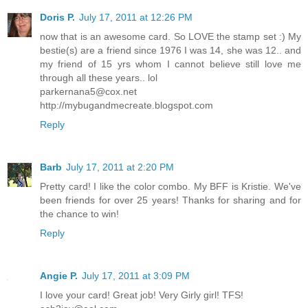
Doris P.
July 17, 2011 at 12:26 PM
now that is an awesome card. So LOVE the stamp set :) My
bestie(s) are a friend since 1976 I was 14, she was 12.. and
my friend of 15 yrs whom I cannot believe still love me
through all these years.. lol
parkernana5@cox.net
http://mybugandmecreate.blogspot.com
Reply
Barb
July 17, 2011 at 2:20 PM
Pretty card! I like the color combo. My BFF is Kristie. We've
been friends for over 25 years! Thanks for sharing and for
the chance to win!
Reply
Angie P.
July 17, 2011 at 3:09 PM
I love your card! Great job! Very Girly girl! TFS!