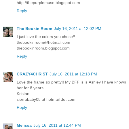
http://thepurplemuse.blogspot.com
Reply
The Bookin Room
July 16, 2011 at 12:02 PM
I just love the colors you chose!!
thebookinroom@hotmail.com
thebookinroom.blogspot.com
Reply
CRAZY4CHRIST
July 16, 2011 at 12:18 PM
Love the frame so pretty!! My BFF is is Ashley I have known
her for 8 years
Kristan
sierrababy08 at hotmail dot com
Reply
Melissa
July 16, 2011 at 12:44 PM