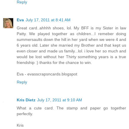
Reply
Eva
July 17, 2011 at 8:41 AM
Great card..ahhhh shoes, lol. My BFF is my Sister in law
Patty. We played together as children...I remeber doing
summersaults down the hill in her yard when we were 4 and
6 years old. Later she married my Brother and that kept us
even closer and made us family...lol. i love her so much and
would be lost without her Thirty something years is a true
friendship :) thanks for the chance to win.
Eva - evasscrapsncards.blogspot
Reply
Kris Dietz
July 17, 2011 at 9:10 AM
What a cute card. The stamp and paper go together
perfectly.
Kris