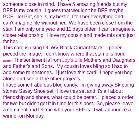
someone close in mind. I have 5 amazing friends but my
BFF is my cousin. I guess that wouldn't be BFF maybe
BCF....lol But, she is my bestie. I tell her everything and I
can't imagine life without her. We have been close from the
start, I am only one year and 11 days older. I can't imagine a
closer relationship. I love my cousin and made this card just
for her.
This card is using DCWV Black Currant stack . I paper
pieced the image, I don't know where that stamp is from.
The sentiment is from
Joy's Life
Mothers and Daughters
(Sorry)
and Father's and Sons. My cousin loves bling so I had to
add some rhinestones. I just love this card! I hope you hop
along and see all the other projects.
I have some Fabulous blog candy, I'm giving away Skipping
stones Sassy Shoe set. I love this set and it's all about
friendship and shoes, what could be better. I placed a order
for two but didn't get it in time for this post. So, please leave
a comment and tell me who your BFF is. I will announce a
winner on Monday.