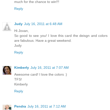
much for the chance to win!!!
Reply
Judy
July 16, 2011 at 6:48 AM
Hi Jovan,
So good to see you! I love this card the deisgn and colors
are fabulous. Have a great weekend.
Judy
Reply
Kimberly
July 16, 2011 at 7:07 AM
Awesome card! I love the colors :)
TFS!
Kimberly
Reply
Pendra
July 16, 2011 at 7:12 AM