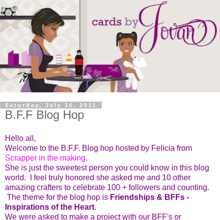
Saturday, July 16, 2011
B.F.F Blog Hop
Hello all,
Welcome to the B.F.F. Blog hop hosted by Felicia from
Scrapper in the making
.
She is just the sweetest person you could know in this blog
world. I feel truly honored she asked me and 10 other
amazing crafters to celebrate 100 + followers and counting.
The theme for the blog hop is
Friendships & BFFs -
Inspirations of the Heart
.
We were asked to make a project with our BFF's or