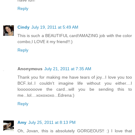
have fun!
Reply
Cindy
July 19, 2011 at 5:49 AM
This is such a BEAUTIFUL card!AMAZING job with the color
combo,I LOVE it my friend!!:)
Reply
Anonymous
July 21, 2011 at 7:35 AM
Thank you for making me have tears of joy...I love you too
BCF..lol..I couldn't imagine life without you either....I
loooooooove the card...will you be sending this to
me...lol....xoxoxoxo...Edrena:)
Reply
Amy
July 25, 2011 at 8:13 PM
Oh, Jovan, this is absolutely GORGEOUS!! :) I love that