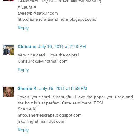
Great card!! My BFF is actually my Mom!! :)
♥ Laura ♥
tweetyb@satx.rr.com
http://laurascraftsandmore.blogspot.com/
Reply
Christine
July 16, 2011 at 7:49 PM
Very nice card. I love the colors!
Chris.Pickul@hotmail.com
Reply
Sherrie K.
July 16, 2011 at 8:59 PM
Jovan~your card is beautiful! I love the paper you used and
the bow is just perfect. Cute sentiment. TFS!
Sherrie K
http://sherriescraps.blogspot.com
jskoning at msn dot com
Reply