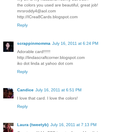
the colors you used are beautiful, great job!
mrsroddy4@aol.com
http://ICrea8Cards.blogspot.com
Reply
scrappinmomma
July 16, 2011 at 6:24 PM
Adorable card!!!!!!
http://lindascraftcorner.blogspot.com
iko dot linda at yahoo dot com
Reply
Candice
July 16, 2011 at 6:51 PM
I love that card. I love the colors!
Reply
Laura (tweetyb)
July 16, 2011 at 7:13 PM