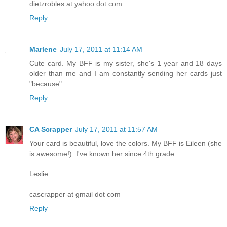
dietzrobles at yahoo dot com
Reply
Marlene
July 17, 2011 at 11:14 AM
Cute card. My BFF is my sister, she's 1 year and 18 days
older than me and I am constantly sending her cards just
"because".
Reply
CA Scrapper
July 17, 2011 at 11:57 AM
Your card is beautiful, love the colors. My BFF is Eileen (she
is awesome!). I've known her since 4th grade.
Leslie
cascrapper at gmail dot com
Reply