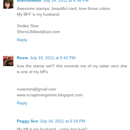
shersl84bed
July 16, 2011 at 4:34 PM
Awesome stamps, beautiful card, love those colors.
My BFF is my husband.
Smiles Sher
ShersL84bed@aol.com
Reply
Rosie
July 16, 2011 at 5:42 PM
love the stamp set!!! this reminds me of my sister vero she
is one of my bff's
rosiemini@gmail.com
www.scraplovingminis.blogspot.com
Reply
Peggy Sue
July 16, 2011 at 6:16 PM
My bff is my husband...corny but true!!