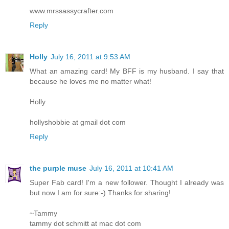
www.mrssassycrafter.com
Reply
Holly
July 16, 2011 at 9:53 AM
What an amazing card! My BFF is my husband. I say that
because he loves me no matter what!
Holly
hollyshobbie at gmail dot com
Reply
the purple muse
July 16, 2011 at 10:41 AM
Super Fab card! I'm a new follower. Thought I already was
but now I am for sure:-) Thanks for sharing!
~Tammy
tammy dot schmitt at mac dot com