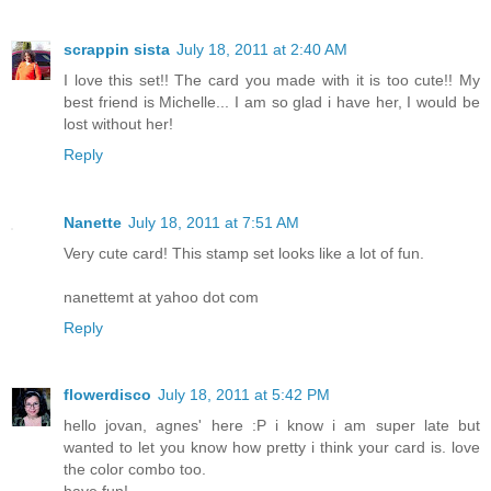
scrappin sista
July 18, 2011 at 2:40 AM
I love this set!! The card you made with it is too cute!! My
best friend is Michelle... I am so glad i have her, I would be
lost without her!
Reply
Nanette
July 18, 2011 at 7:51 AM
Very cute card! This stamp set looks like a lot of fun.
nanettemt at yahoo dot com
Reply
flowerdisco
July 18, 2011 at 5:42 PM
hello jovan, agnes' here :P i know i am super late but
wanted to let you know how pretty i think your card is. love
the color combo too.