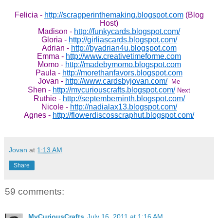
Felicia -
http://scrapperinthemaking.blogspot.com
(Blog
Host)
Madison -
http://funkycards.blogspot.com/
Gloria -
http://girliascards.blogspot.com/
Adrian -
http://byadrian4u.blogspot.com
Emma -
http://www.creativetimeforme.com
Momo -
http://madebymomo.blogspot.com
Paula -
http://morethanfavors.blogspot.com
Jovan -
http://www.cardsbyjovan.com/
Me
Shen -
http://mycuriouscrafts.blogspot.com/
Next
Ruthie -
http://septemberninth.blogspot.com/
Nicole -
http://nadialax13.blogspot.com/
Agnes -
http://flowerdiscosscraphut.blogspot.com/
Jovan
at
1:13 AM
Share
59 comments:
MyCuriousCrafts
July 16, 2011 at 1:16 AM