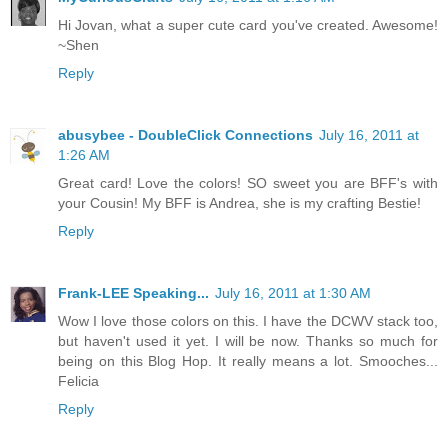
Hi Jovan, what a super cute card you've created. Awesome!
~Shen
Reply
abusybee - DoubleClick Connections
July 16, 2011 at
1:26 AM
Great card! Love the colors! SO sweet you are BFF's with
your Cousin! My BFF is Andrea, she is my crafting Bestie!
Reply
Frank-LEE Speaking...
July 16, 2011 at 1:30 AM
Wow I love those colors on this. I have the DCWV stack too,
but haven't used it yet. I will be now. Thanks so much for
being on this Blog Hop. It really means a lot. Smooches...
Felicia
Reply