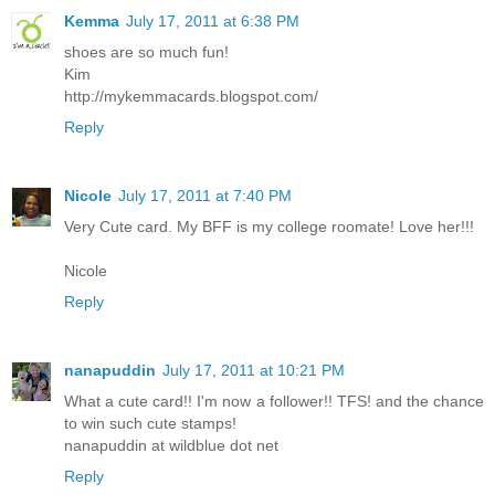
Kemma
July 17, 2011 at 6:38 PM
shoes are so much fun!
Kim
http://mykemmacards.blogspot.com/
Reply
Nicole
July 17, 2011 at 7:40 PM
Very Cute card. My BFF is my college roomate! Love her!!!
Nicole
Reply
nanapuddin
July 17, 2011 at 10:21 PM
What a cute card!! I'm now a follower!! TFS! and the chance
to win such cute stamps!
nanapuddin at wildblue dot net
Reply