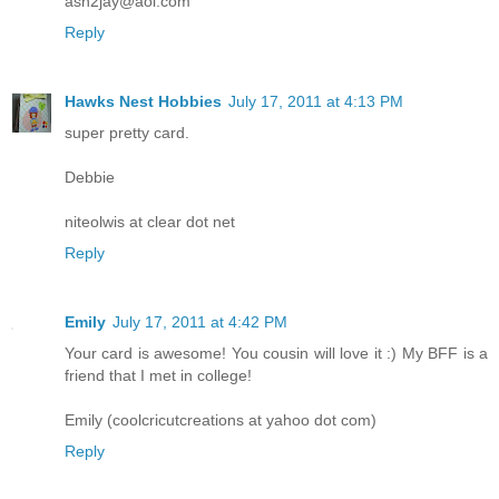
ash2jay@aol.com
Reply
Hawks Nest Hobbies
July 17, 2011 at 4:13 PM
super pretty card.
Debbie
niteolwis at clear dot net
Reply
Emily
July 17, 2011 at 4:42 PM
Your card is awesome! You cousin will love it :) My BFF is a
friend that I met in college!
Emily (coolcricutcreations at yahoo dot com)
Reply