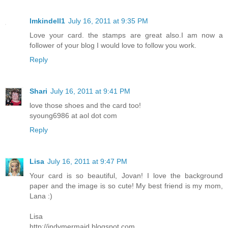
lmkindell1
July 16, 2011 at 9:35 PM
Love your card. the stamps are great also.I am now a
follower of your blog I would love to follow you work.
Reply
Shari
July 16, 2011 at 9:41 PM
love those shoes and the card too!
syoung6986 at aol dot com
Reply
Lisa
July 16, 2011 at 9:47 PM
Your card is so beautiful, Jovan! I love the background
paper and the image is so cute! My best friend is my mom,
Lana :)
Lisa
http://indymermaid.blogspot.com