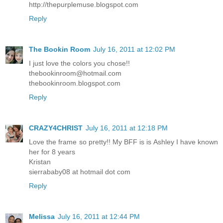
http://thepurplemuse.blogspot.com
Reply
The Bookin Room
July 16, 2011 at 12:02 PM
I just love the colors you chose!!
thebookinroom@hotmail.com
thebookinroom.blogspot.com
Reply
CRAZY4CHRIST
July 16, 2011 at 12:18 PM
Love the frame so pretty!! My BFF is is Ashley I have known
her for 8 years
Kristan
sierrababy08 at hotmail dot com
Reply
Melissa
July 16, 2011 at 12:44 PM