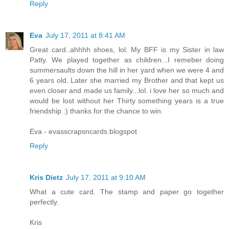
Reply
Eva
July 17, 2011 at 8:41 AM
Great card..ahhhh shoes, lol. My BFF is my Sister in law
Patty. We played together as children...I remeber doing
summersaults down the hill in her yard when we were 4 and
6 years old. Later she married my Brother and that kept us
even closer and made us family...lol. i love her so much and
would be lost without her Thirty something years is a true
friendship :) thanks for the chance to win.
Eva - evasscrapsncards.blogspot
Reply
Kris Dietz
July 17, 2011 at 9:10 AM
What a cute card. The stamp and paper go together
perfectly.
Kris