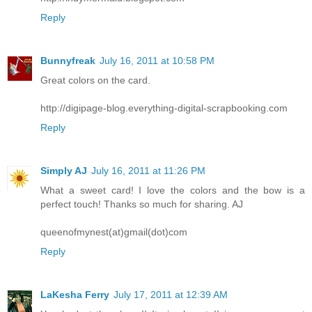
Reply
Bunnyfreak
July 16, 2011 at 10:58 PM
Great colors on the card.
http://digipage-blog.everything-digital-scrapbooking.com
Reply
Simply AJ
July 16, 2011 at 11:26 PM
What a sweet card! I love the colors and the bow is a
perfect touch! Thanks so much for sharing. AJ
queenofmynest(at)gmail(dot)com
Reply
LaKesha Ferry
July 17, 2011 at 12:39 AM