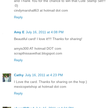
and Thank You for the chance to win that Cute Stamp Set!!!
:0)
cindymarshall63 at hotmail dot com
Reply
Amy E
July 16, 2011 at 4:08 PM
Beautiful card! I love it!!!! Thanks for sharing!
amyis300 AT hotmail DOT com
scrapthissavethat.blogspot.com
Reply
Cathy
July 16, 2011 at 4:23 PM
I Love the card. Thanks for sharing on the hop:)
mexicopetshop at hotmail dot com
Reply