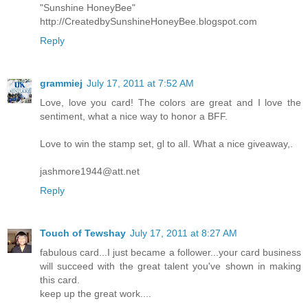
"Sunshine HoneyBee"
http://CreatedbySunshineHoneyBee.blogspot.com
Reply
grammiej
July 17, 2011 at 7:52 AM
Love, love you card! The colors are great and I love the
sentiment, what a nice way to honor a BFF.
Love to win the stamp set, gl to all. What a nice giveaway,.
jashmore1944@att.net
Reply
Touch of Tewshay
July 17, 2011 at 8:27 AM
fabulous card...I just became a follower...your card business
will succeed with the great talent you've shown in making
this card.
keep up the great work....