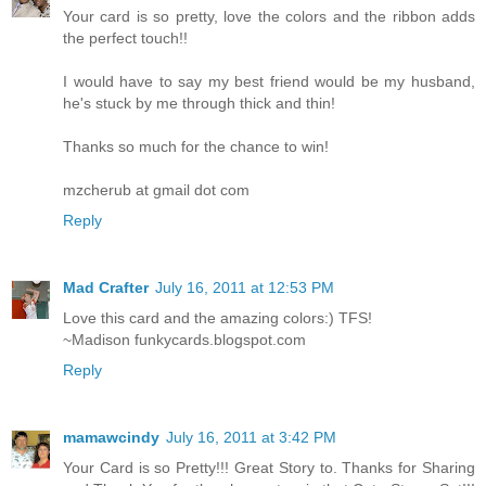
Your card is so pretty, love the colors and the ribbon adds
the perfect touch!!
I would have to say my best friend would be my husband,
he's stuck by me through thick and thin!
Thanks so much for the chance to win!
mzcherub at gmail dot com
Reply
Mad Crafter
July 16, 2011 at 12:53 PM
Love this card and the amazing colors:) TFS!
~Madison funkycards.blogspot.com
Reply
mamawcindy
July 16, 2011 at 3:42 PM
Your Card is so Pretty!!! Great Story to. Thanks for Sharing