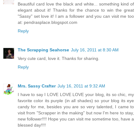
Beautiful card love the black and white... something kind of
elegant about it! Thanks for the chance to win the great
"Sassy" set love it! I am a follower and you can visit me too
at: pendrasplace.blogspot.com
Reply
The Scrapping Seahorse
July 16, 2011 at 8:30 AM
Very cute card, love it. Thanks for sharing.
Reply
Mrs. Sassy Crafter
July 16, 2011 at 9:32 AM
I have to say I LOVE LOVE LOVE your blog, its so chic, my
favorite color its purple (in all shades) so your blog its eye
candy for me, besides you are so very talented, I came to
visit from "Scrapper in the making" but now I'm here to stay,
new follower!!!! Hope you can visit me sometime too, have a
blessed day!!!!