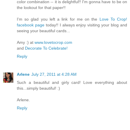
color combination -- it is delightful!! I'm gonna have to be on
the lookout for that paper!!
I'm so glad you left a link for me on the
Love To Crop!
facebook page
today!! I always enjoy visiting your blog and
seeing your beautiful cards...
Amy :) at
www.lovetocrop.com
and
Decorate To Celebrate!
Reply
Arlene
July 27, 2011 at 4:28 AM
Such a beautiful and girly card! Love everything about
this...simply beautiful! :)
Arlene.
Reply