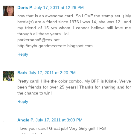
Doris P.
July 17, 2011 at 12:26 PM
now that is an awesome card. So LOVE the stamp set :) My
bestie(s) are a friend since 1976 I was 14, she was 12.. and
my friend of 15 yrs whom I cannot believe still love me
through all these years.. lol
parkernana5@cox.net
http://mybugandmecreate.blogspot.com
Reply
Barb
July 17, 2011 at 2:20 PM
Pretty card! I like the color combo. My BFF is Kristie. We've
been friends for over 25 years! Thanks for sharing and for
the chance to win!
Reply
Angie P.
July 17, 2011 at 3:09 PM
I love your card! Great job! Very Girly girl! TFS!