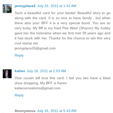
jennyplace2
July 16, 2011 at 1:41 AM
Such a beautiful card for your bestie! Beautiful story to go
along with the card. It is so nice to have family , but when
there also your BFF it is a very special bond. You are so
very lucky. My Bff is my fried Pee Wee! (Sharon) My hubby
gave her the nickname when we first met 39 years ago and
it has stuck with her. Thanks for the chance to win this very
cool stamp set.
jennyplace26@gmail.com
Reply
katieo
July 16, 2011 at 2:03 AM
Your cousin will love this card. I bet you two have a blast
shoe shopping, My BFF is Karen
katieoscreations@gmail.com
Reply
Anonymous
July 16, 2011 at 5:43 AM