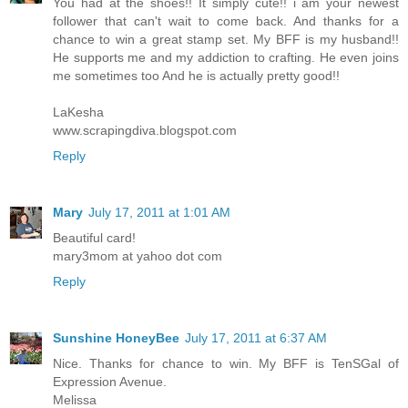
You had at the shoes!! It simply cute!! i am your newest
follower that can't wait to come back. And thanks for a
chance to win a great stamp set. My BFF is my husband!!
He supports me and my addiction to crafting. He even joins
me sometimes too And he is actually pretty good!!
LaKesha
www.scrapingdiva.blogspot.com
Reply
Mary
July 17, 2011 at 1:01 AM
Beautiful card!
mary3mom at yahoo dot com
Reply
Sunshine HoneyBee
July 17, 2011 at 6:37 AM
Nice. Thanks for chance to win. My BFF is TenSGal of
Expression Avenue.
Melissa