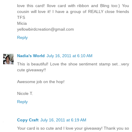
love this card! Ilove card with ribbon and Bling too:) You
cousin will love it! I have a group of REALLY close friends
TFS
Micia
yellowbirdcreation@gmail.com
Reply
Nadia's World
July 16, 2011 at 6:10 AM
This is beautiful! Love the shoe sentiment stamp set...very
cute giveaway!!
Awesome job on the hop!
Nicole T.
Reply
Copy Craft
July 16, 2011 at 6:19 AM
Your card is so cute and I love your giveaway! Thank you so