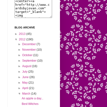
BLOG ARCHIVE
►
2013
(45)
▼
2012
(190)
►
December
(7)
►
November
(10)
►
October
(11)
►
September
(10)
►
August
(16)
►
July
(25)
►
June
(26)
►
May
(21)
►
April
(21)
▼
March
(14)
An apple a day...
Best Witches