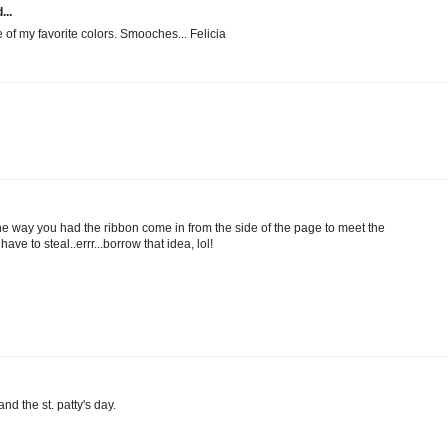
...
e of my favorite colors. Smooches... Felicia
the way you had the ribbon come in from the side of the page to meet the
have to steal..errr...borrow that idea, lol!
nd the st. patty's day.