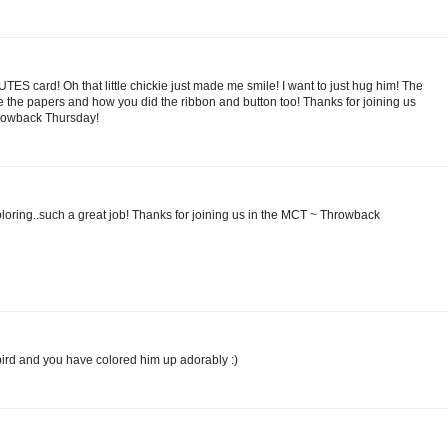
CUTES card! Oh that little chickie just made me smile! I want to just hug him! The
love the papers and how you did the ribbon and button too! Thanks for joining us
hrowback Thursday!
oloring..such a great job! Thanks for joining us in the MCT ~ Throwback
 bird and you have colored him up adorably :)