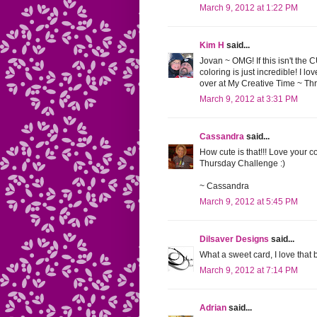
March 9, 2012 at 1:22 PM
Kim H
said...
Jovan ~ OMG! If this isn't the 
coloring is just incredible! I 
over at My Creative Time ~ T
March 9, 2012 at 3:31 PM
Cassandra
said...
How cute is that!!! Love your c
Thursday Challenge :)
~ Cassandra
March 9, 2012 at 5:45 PM
Dilsaver Designs
said...
What a sweet card, I love that
March 9, 2012 at 7:14 PM
Adrian
said...