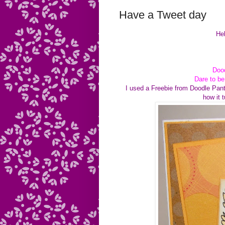
Have a Tweet day
Hel
Dood
Dare to b
I used a Freebie from Doodle Pant
how it 