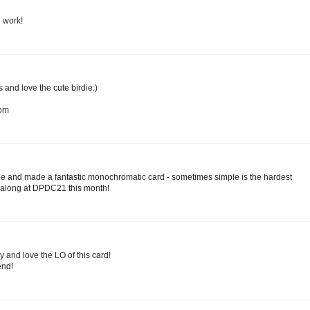
e work!
and love the cute birdie:)
com
ie and made a fantastic monochromatic card - sometimes simple is the hardest
g along at DPDC21 this month!
dy and love the LO of this card!
nd!