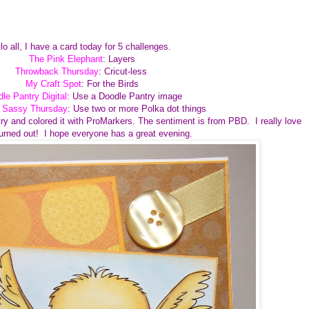
lo all, I have a card today for 5 challenges.
The Pink Elephant
: Layers
Throwback Thursday
: Cricut-less
My Craft Spot
: For the Birds
le Pantry Digital
: Use a Doodle Pantry image
e Sassy Thursday
: Use two or more Polka dot things
ry and colored it with ProMarkers. The sentiment is from PBD. I really love
turned out! I hope everyone has a great evening.