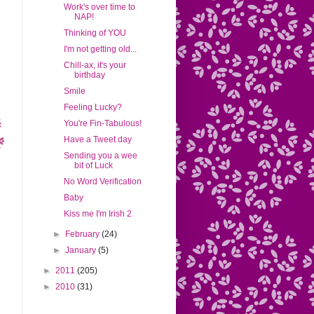
Work's over time to
NAP!
Thinking of YOU
I'm not getting old...
Chill-ax, it's your
birthday
Smile
Feeling Lucky?
You're Fin-Tabulous!
Have a Tweet day
Sending you a wee
bit of Luck
No Word Verification
Baby
Kiss me I'm Irish 2
►
February
(24)
►
January
(5)
►
2011
(205)
►
2010
(31)