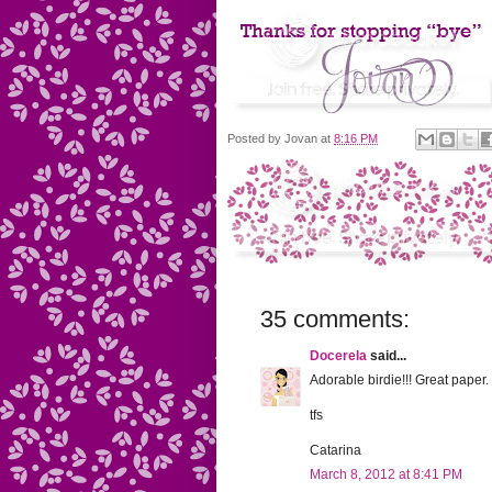
Posted by
Jovan
at
8:16 PM
35 comments:
Docerela
said...
Adorable birdie!!! Great paper.
tfs
Catarina
March 8, 2012 at 8:41 PM