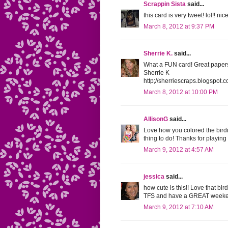
Scrappin Sista
said...
this card is very tweet! lol!! nic
March 8, 2012 at 9:37 PM
Sherrie K.
said...
What a FUN card! Great papers 
Sherrie K
http;//sherriescraps.blogspot.
March 8, 2012 at 10:00 PM
AllisonG
said...
Love how you colored the bird
thing to do! Thanks for playin
March 9, 2012 at 4:57 AM
jessica
said...
how cute is this!! Love that bir
TFS and have a GREAT weeke
March 9, 2012 at 7:10 AM