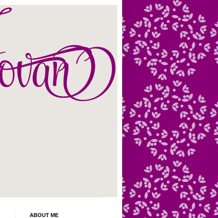
ABOUT ME