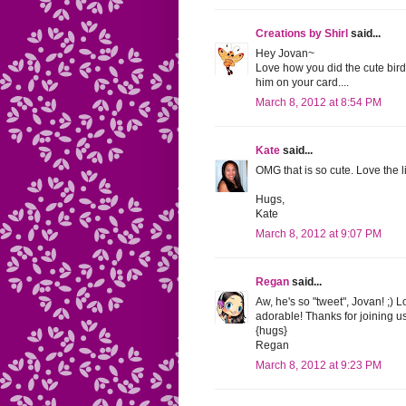
Creations by Shirl
said...
Hey Jovan~
Love how you did the cute birdi
him on your card....
March 8, 2012 at 8:54 PM
Kate
said...
OMG that is so cute. Love the l
Hugs,
Kate
March 8, 2012 at 9:07 PM
Regan
said...
Aw, he's so "tweet", Jovan! ;)
adorable! Thanks for joining u
{hugs}
Regan
March 8, 2012 at 9:23 PM