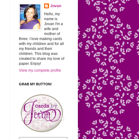
Jovan
Hello, my
name is
Jovan I'm a
wife and
mother of
three. I love making cards
with my children and for all
my friends and their
children. This blog was
created to share my love of
paper. Enjoy!
View my complete profile
GRAB MY BUTTON!