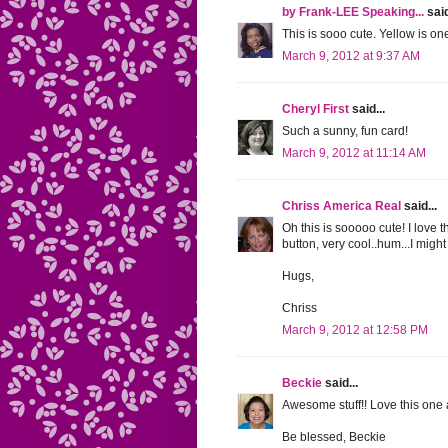
by Frank-LEE Speaking...
said
This is sooo cute. Yellow is on
March 9, 2012 at 9:37 AM
Cheryl First
said...
Such a sunny, fun card!
March 9, 2012 at 11:14 AM
Chriss America Real
said...
Oh this is sooooo cute! I love 
button, very cool..hum...I might 
Hugs,
Chriss
March 9, 2012 at 12:58 PM
Beckie
said...
Awesome stuff!! Love this one a
Be blessed, Beckie