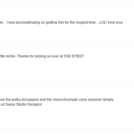
e... I was procrastinating on getting him for the longest time... LOL! love your
ittle birdie. Thanks for joining us over at SSD DTBST.
 Love the polka dot papers and the monochromatic color scheme! Simply
s at Sassy Studio Designs!