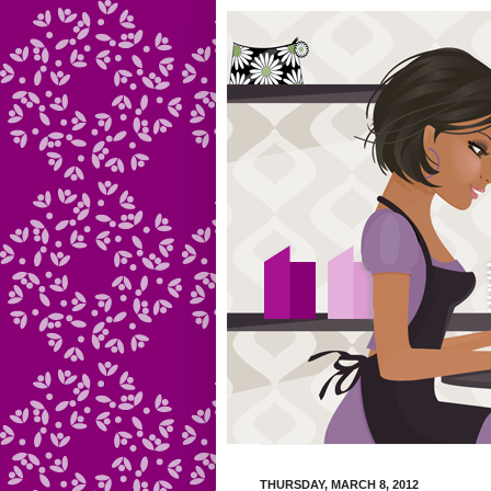
THURSDAY, MARCH 8, 2012