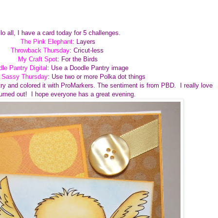
lo all, I have a card today for 5 challenges.
The Pink Elephant
: Layers
Throwback Thursday
: Cricut-less
My Craft Spot
: For the Birds
le Pantry Digital
: Use a Doodle Pantry image
e Sassy Thursday
: Use two or more Polka dot things
ry and colored it with ProMarkers. The sentiment is from PBD. I really love
turned out! I hope everyone has a great evening.