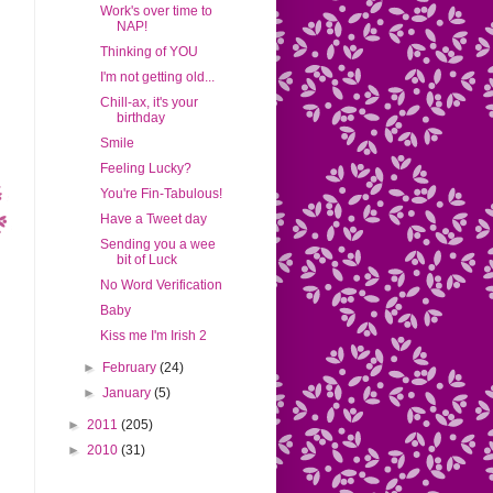
Work's over time to
NAP!
Thinking of YOU
I'm not getting old...
Chill-ax, it's your
birthday
Smile
Feeling Lucky?
You're Fin-Tabulous!
Have a Tweet day
Sending you a wee
bit of Luck
No Word Verification
Baby
Kiss me I'm Irish 2
►
February
(24)
►
January
(5)
►
2011
(205)
►
2010
(31)