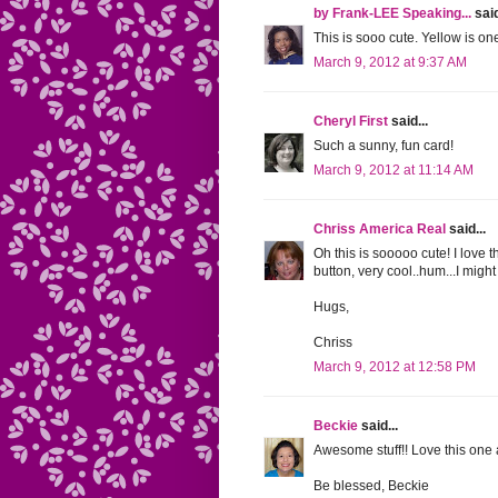
by Frank-LEE Speaking...
said
This is sooo cute. Yellow is on
March 9, 2012 at 9:37 AM
Cheryl First
said...
Such a sunny, fun card!
March 9, 2012 at 11:14 AM
Chriss America Real
said...
Oh this is sooooo cute! I love 
button, very cool..hum...I might 
Hugs,
Chriss
March 9, 2012 at 12:58 PM
Beckie
said...
Awesome stuff!! Love this one a
Be blessed, Beckie