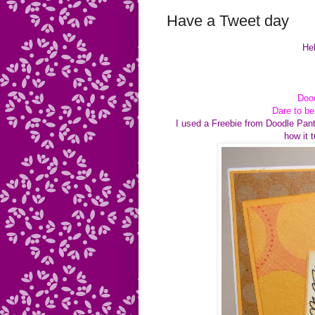
Have a Tweet day
Hel
Dood
Dare to b
I used a Freebie from Doodle Pant
how it 