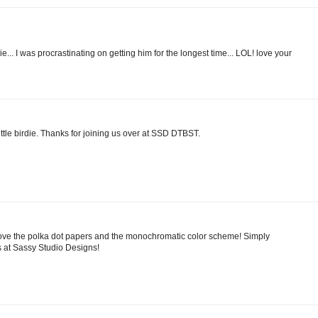
e... I was procrastinating on getting him for the longest time... LOL! love your
ittle birdie. Thanks for joining us over at SSD DTBST.
 Love the polka dot papers and the monochromatic color scheme! Simply
s at Sassy Studio Designs!