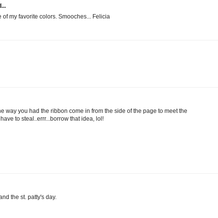
...
e of my favorite colors. Smooches... Felicia
the way you had the ribbon come in from the side of the page to meet the
have to steal..errr...borrow that idea, lol!
nd the st. patty's day.