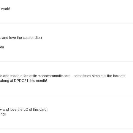
e work!
and love the cute birdie:)
com
ie and made a fantastic monochromatic card - sometimes simple is the hardest
g along at DPDC21 this month!
dy and love the LO of this card!
nd!