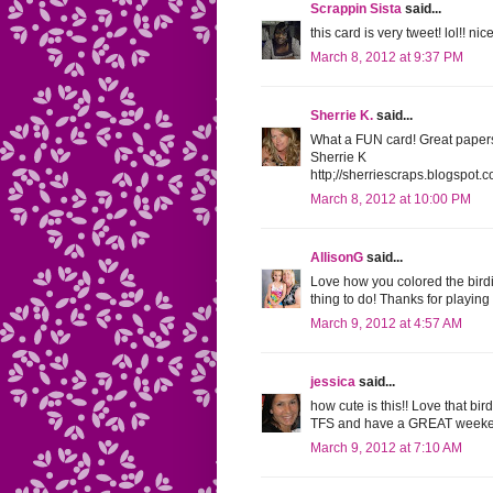
Scrappin Sista
said...
this card is very tweet! lol!! nic
March 8, 2012 at 9:37 PM
Sherrie K.
said...
What a FUN card! Great papers 
Sherrie K
http;//sherriescraps.blogspot.
March 8, 2012 at 10:00 PM
AllisonG
said...
Love how you colored the bird
thing to do! Thanks for playin
March 9, 2012 at 4:57 AM
jessica
said...
how cute is this!! Love that bir
TFS and have a GREAT weeke
March 9, 2012 at 7:10 AM