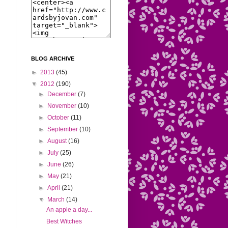
BLOG ARCHIVE
►
2013
(45)
▼
2012
(190)
►
December
(7)
►
November
(10)
►
October
(11)
►
September
(10)
►
August
(16)
►
July
(25)
►
June
(26)
►
May
(21)
►
April
(21)
▼
March
(14)
An apple a day...
Best Witches