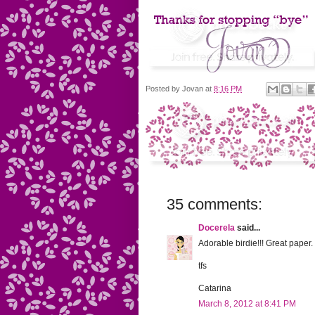
Posted by
Jovan
at
8:16 PM
35 comments:
Docerela
said...
Adorable birdie!!! Great paper.
tfs
Catarina
March 8, 2012 at 8:41 PM