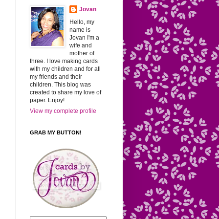
Jovan
Hello, my
name is
Jovan I'm a
wife and
mother of
three. I love making cards
with my children and for all
my friends and their
children. This blog was
created to share my love of
paper. Enjoy!
View my complete profile
GRAB MY BUTTON!