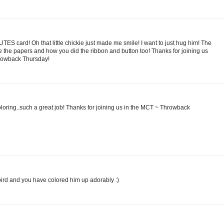
CUTES card! Oh that little chickie just made me smile! I want to just hug him! The
love the papers and how you did the ribbon and button too! Thanks for joining us
hrowback Thursday!
oloring..such a great job! Thanks for joining us in the MCT ~ Throwback
 bird and you have colored him up adorably :)