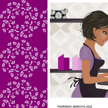
THURSDAY, MARCH 8, 2012