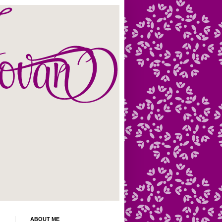
ABOUT ME