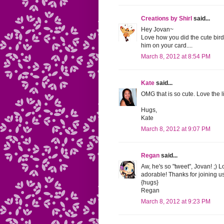
Creations by Shirl
said...
Hey Jovan~
Love how you did the cute birdi
him on your card....
March 8, 2012 at 8:54 PM
Kate
said...
OMG that is so cute. Love the l
Hugs,
Kate
March 8, 2012 at 9:07 PM
Regan
said...
Aw, he's so "tweet", Jovan! ;)
adorable! Thanks for joining u
{hugs}
Regan
March 8, 2012 at 9:23 PM