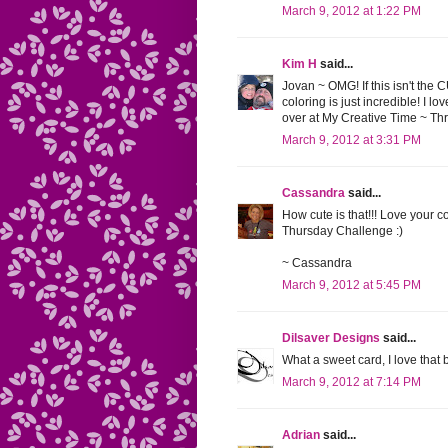
March 9, 2012 at 1:22 PM
Kim H
said...
Jovan ~ OMG! If this isn't the 
coloring is just incredible! I 
over at My Creative Time ~ T
March 9, 2012 at 3:31 PM
Cassandra
said...
How cute is that!!! Love your c
Thursday Challenge :)
~ Cassandra
March 9, 2012 at 5:45 PM
Dilsaver Designs
said...
What a sweet card, I love that
March 9, 2012 at 7:14 PM
Adrian
said...