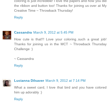
coloring is just incredible! I love the papers and how you did
the ribbon and button too! Thanks for joining us over at My
Creative Time ~ Throwback Thursday!
Reply
Cassandra
March 9, 2012 at 5:45 PM
How cute is that!!! Love your coloring..such a great job!
Thanks for joining us in the MCT ~ Throwback Thursday
Challenge :)
~ Cassandra
Reply
Lucianna Dilsaver
March 9, 2012 at 7:14 PM
What a sweet card, I love that bird and you have colored
him up adorably :)
Reply