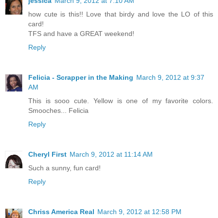
jessica
March 9, 2012 at 7:10 AM
how cute is this!! Love that birdy and love the LO of this
card!
TFS and have a GREAT weekend!
Reply
Felicia - Scrapper in the Making
March 9, 2012 at 9:37
AM
This is sooo cute. Yellow is one of my favorite colors.
Smooches... Felicia
Reply
Cheryl First
March 9, 2012 at 11:14 AM
Such a sunny, fun card!
Reply
Chriss America Real
March 9, 2012 at 12:58 PM