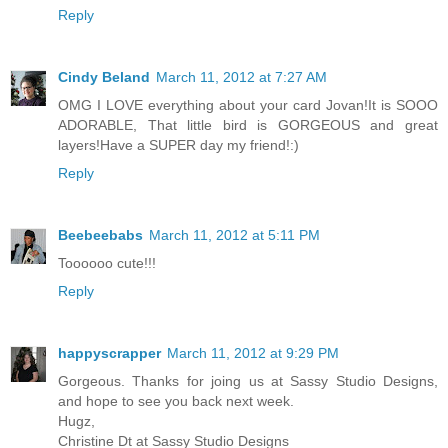
Reply
Cindy Beland
March 11, 2012 at 7:27 AM
OMG I LOVE everything about your card Jovan!It is SOOO
ADORABLE, That little bird is GORGEOUS and great
layers!Have a SUPER day my friend!:)
Reply
Beebeebabs
March 11, 2012 at 5:11 PM
Toooooo cute!!!
Reply
happyscrapper
March 11, 2012 at 9:29 PM
Gorgeous. Thanks for joing us at Sassy Studio Designs,
and hope to see you back next week.
Hugz,
Christine Dt at Sassy Studio Designs