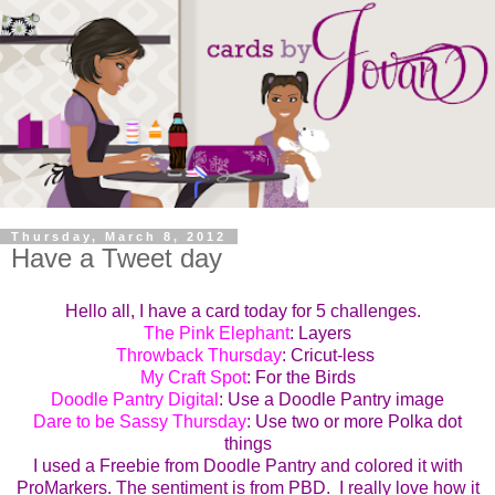
Thursday, March 8, 2012
Have a Tweet day
Hello all, I have a card today for 5 challenges.
The Pink Elephant
: Layers
Throwback Thursday
: Cricut-less
My Craft Spot
: For the Birds
Doodle Pantry Digital
: Use a Doodle Pantry image
Dare to be Sassy Thursday
: Use two or more Polka dot
things
I used a Freebie from Doodle Pantry and colored it with
ProMarkers. The sentiment is from PBD. I really love how it