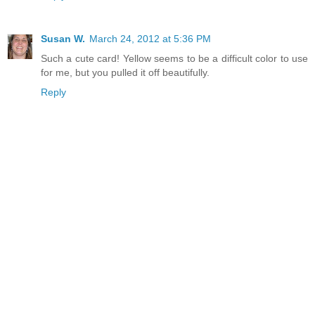
Susan W.
March 24, 2012 at 5:36 PM
Such a cute card! Yellow seems to be a difficult color to use
for me, but you pulled it off beautifully.
Reply