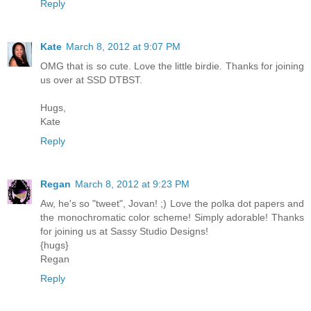
Reply
Kate
March 8, 2012 at 9:07 PM
OMG that is so cute. Love the little birdie. Thanks for joining
us over at SSD DTBST.
Hugs,
Kate
Reply
Regan
March 8, 2012 at 9:23 PM
Aw, he's so "tweet", Jovan! ;) Love the polka dot papers and
the monochromatic color scheme! Simply adorable! Thanks
for joining us at Sassy Studio Designs!
{hugs}
Regan
Reply