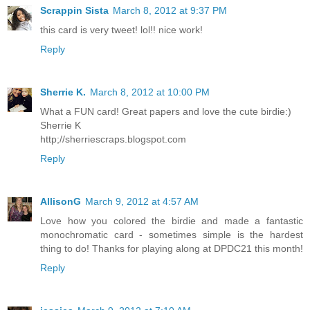
Scrappin Sista
March 8, 2012 at 9:37 PM
this card is very tweet! lol!! nice work!
Reply
Sherrie K.
March 8, 2012 at 10:00 PM
What a FUN card! Great papers and love the cute birdie:)
Sherrie K
http;//sherriescraps.blogspot.com
Reply
AllisonG
March 9, 2012 at 4:57 AM
Love how you colored the birdie and made a fantastic
monochromatic card - sometimes simple is the hardest
thing to do! Thanks for playing along at DPDC21 this month!
Reply