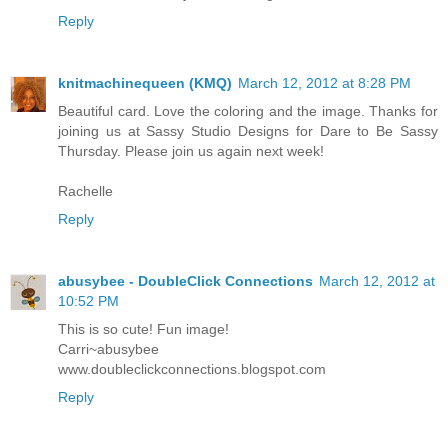
Reply
knitmachinequeen (KMQ)
March 12, 2012 at 8:28 PM
Beautiful card. Love the coloring and the image. Thanks for
joining us at Sassy Studio Designs for Dare to Be Sassy
Thursday. Please join us again next week!
Rachelle
Reply
abusybee - DoubleClick Connections
March 12, 2012 at
10:52 PM
This is so cute! Fun image!
Carri~abusybee
www.doubleclickconnections.blogspot.com
Reply