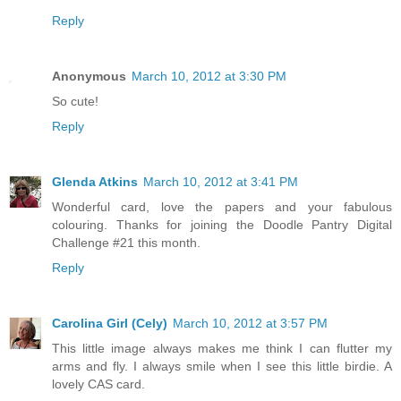
Reply
Anonymous
March 10, 2012 at 3:30 PM
So cute!
Reply
Glenda Atkins
March 10, 2012 at 3:41 PM
Wonderful card, love the papers and your fabulous
colouring. Thanks for joining the Doodle Pantry Digital
Challenge #21 this month.
Reply
Carolina Girl (Cely)
March 10, 2012 at 3:57 PM
This little image always makes me think I can flutter my
arms and fly. I always smile when I see this little birdie. A
lovely CAS card.