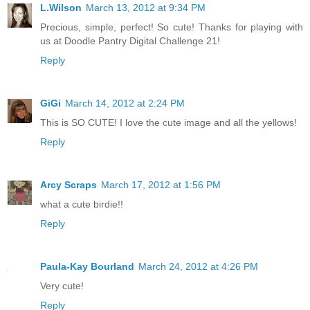
L.Wilson
March 13, 2012 at 9:34 PM
Precious, simple, perfect! So cute! Thanks for playing with
us at Doodle Pantry Digital Challenge 21!
Reply
GiGi
March 14, 2012 at 2:24 PM
This is SO CUTE! I love the cute image and all the yellows!
Reply
Arcy Scraps
March 17, 2012 at 1:56 PM
what a cute birdie!!
Reply
Paula-Kay Bourland
March 24, 2012 at 4:26 PM
Very cute!
Reply