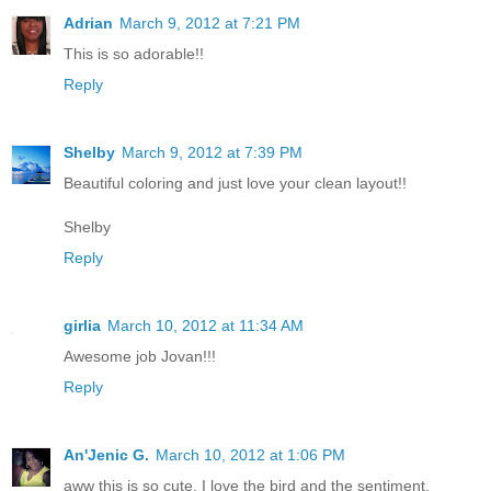
Adrian
March 9, 2012 at 7:21 PM
This is so adorable!!
Reply
Shelby
March 9, 2012 at 7:39 PM
Beautiful coloring and just love your clean layout!!
Shelby
Reply
girlia
March 10, 2012 at 11:34 AM
Awesome job Jovan!!!
Reply
An'Jenic G.
March 10, 2012 at 1:06 PM
aww this is so cute. I love the bird and the sentiment.