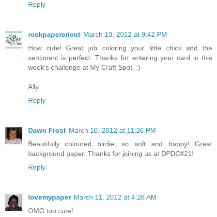
Reply
rockpapercricut
March 10, 2012 at 9:42 PM
How cute! Great job coloring your little chick and the
sentiment is perfect. Thanks for entering your card in this
week's challenge at My Craft Spot. :)
Ally
Reply
Dawn Frost
March 10, 2012 at 11:26 PM
Beautifully coloured birdie, so soft and happy! Great
background paper. Thanks for joining us at DPDC#21!
Reply
lovemypaper
March 11, 2012 at 4:28 AM
OMG too cute!