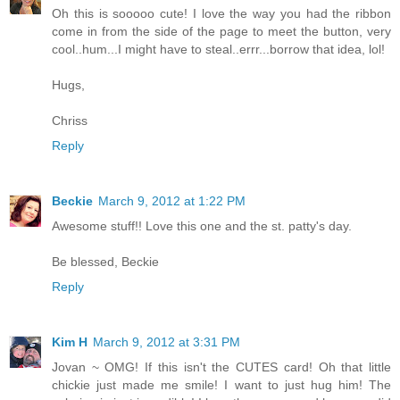
Oh this is sooooo cute! I love the way you had the ribbon
come in from the side of the page to meet the button, very
cool..hum...I might have to steal..errr...borrow that idea, lol!
Hugs,
Chriss
Reply
Beckie
March 9, 2012 at 1:22 PM
Awesome stuff!! Love this one and the st. patty's day.
Be blessed, Beckie
Reply
Kim H
March 9, 2012 at 3:31 PM
Jovan ~ OMG! If this isn't the CUTES card! Oh that little
chickie just made me smile! I want to just hug him! The