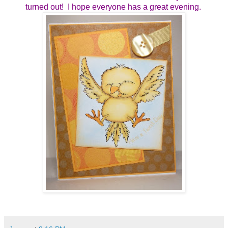
turned out! I hope everyone has a great evening.