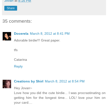
Jovan
at
8:16 PM
Share
35 comments:
Docerela
March 8, 2012 at 8:41 PM
Adorable birdie!!! Great paper.
tfs
Catarina
Reply
Creations by Shirl
March 8, 2012 at 8:54 PM
Hey Jovan~
Love how you did the cute birdie... I was procrastinating on
getting him for the longest time... LOL! love your him on
your card....