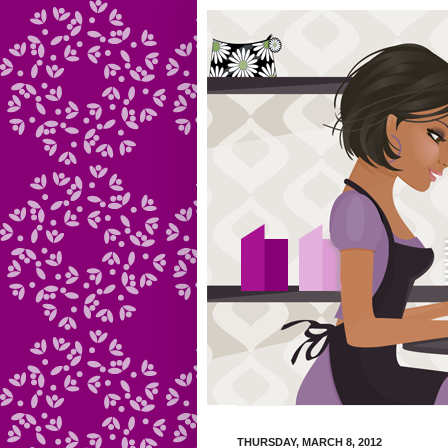
THURSDAY, MARCH 8, 2012