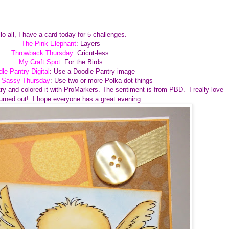
lo all, I have a card today for 5 challenges.
The Pink Elephant
: Layers
Throwback Thursday
: Cricut-less
My Craft Spot
: For the Birds
le Pantry Digital
: Use a Doodle Pantry image
e Sassy Thursday
: Use two or more Polka dot things
ry and colored it with ProMarkers. The sentiment is from PBD. I really love
turned out! I hope everyone has a great evening.