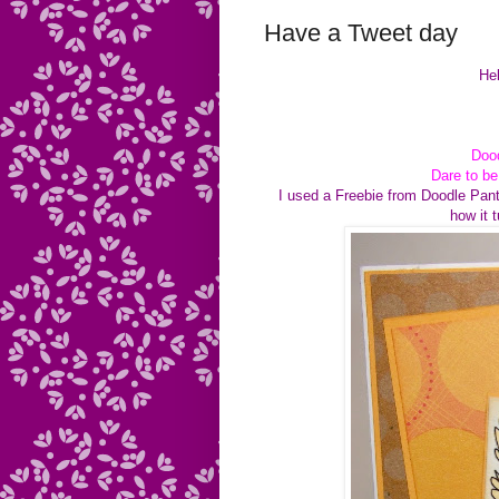
Have a Tweet day
Hel
Dood
Dare to b
I used a Freebie from Doodle Pant
how it 