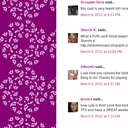
Scrappin Sista
said...
this card is very tweet! lol!! nic
March 8, 2012 at 9:37 PM
Sherrie K.
said...
What a FUN card! Great papers 
Sherrie K
http;//sherriescraps.blogspot.
March 8, 2012 at 10:00 PM
AllisonG
said...
Love how you colored the bird
thing to do! Thanks for playin
March 9, 2012 at 4:57 AM
jessica
said...
how cute is this!! Love that bir
TFS and have a GREAT weeke
March 9, 2012 at 7:10 AM