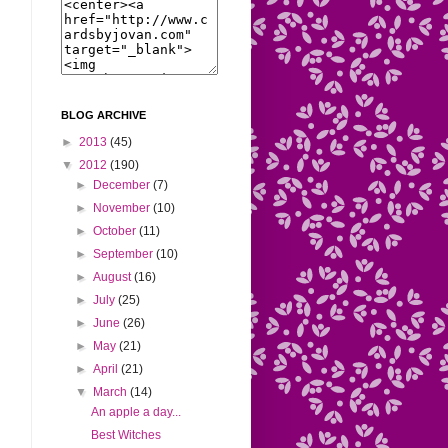
BLOG ARCHIVE
►
2013
(45)
▼
2012
(190)
►
December
(7)
►
November
(10)
►
October
(11)
►
September
(10)
►
August
(16)
►
July
(25)
►
June
(26)
►
May
(21)
►
April
(21)
▼
March
(14)
An apple a day...
Best Witches