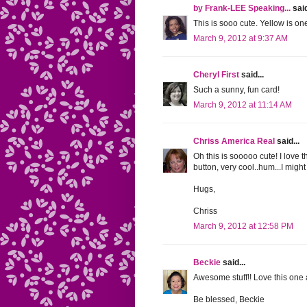
by Frank-LEE Speaking...
said
This is sooo cute. Yellow is on
March 9, 2012 at 9:37 AM
Cheryl First
said...
Such a sunny, fun card!
March 9, 2012 at 11:14 AM
Chriss America Real
said...
Oh this is sooooo cute! I love 
button, very cool..hum...I might 
Hugs,
Chriss
March 9, 2012 at 12:58 PM
Beckie
said...
Awesome stuff!! Love this one a
Be blessed, Beckie