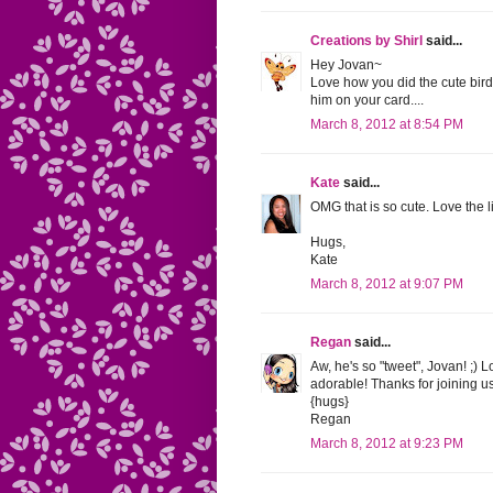
Creations by Shirl
said...
Hey Jovan~
Love how you did the cute birdi
him on your card....
March 8, 2012 at 8:54 PM
Kate
said...
OMG that is so cute. Love the l
Hugs,
Kate
March 8, 2012 at 9:07 PM
Regan
said...
Aw, he's so "tweet", Jovan! ;)
adorable! Thanks for joining u
{hugs}
Regan
March 8, 2012 at 9:23 PM