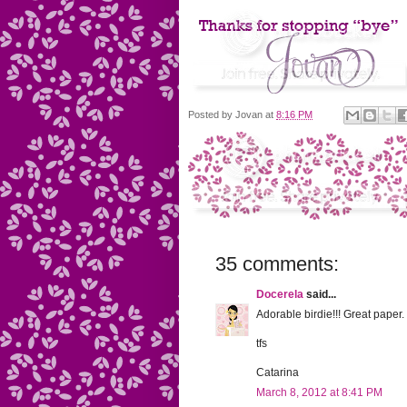
Posted by
Jovan
at
8:16 PM
35 comments:
Docerela
said...
Adorable birdie!!! Great paper.
tfs
Catarina
March 8, 2012 at 8:41 PM