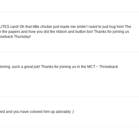
CUTES card! Oh that little chickie just made me smile! I want to just hug him! The
love the papers and how you did the ribbon and button too! Thanks for joining us
hrowback Thursday!
oloring..such a great job! Thanks for joining us in the MCT ~ Throwback
 bird and you have colored him up adorably :)