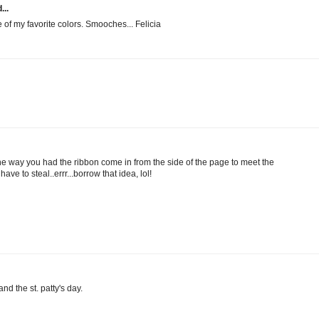
...
e of my favorite colors. Smooches... Felicia
the way you had the ribbon come in from the side of the page to meet the
have to steal..errr...borrow that idea, lol!
nd the st. patty's day.