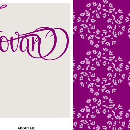
ABOUT ME