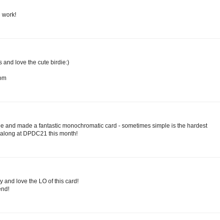
e work!
and love the cute birdie:)
com
ie and made a fantastic monochromatic card - sometimes simple is the hardest
g along at DPDC21 this month!
dy and love the LO of this card!
nd!