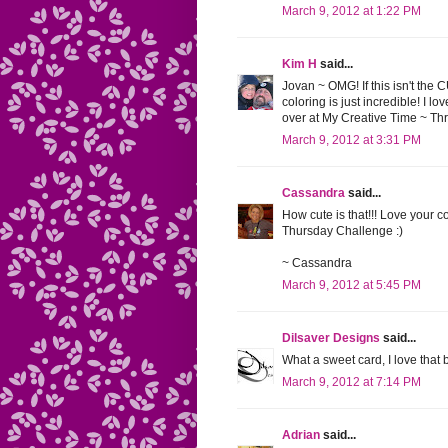
March 9, 2012 at 1:22 PM
Kim H
said...
Jovan ~ OMG! If this isn't the 
coloring is just incredible! I 
over at My Creative Time ~ T
March 9, 2012 at 3:31 PM
Cassandra
said...
How cute is that!!! Love your c
Thursday Challenge :)
~ Cassandra
March 9, 2012 at 5:45 PM
Dilsaver Designs
said...
What a sweet card, I love that
March 9, 2012 at 7:14 PM
Adrian
said...