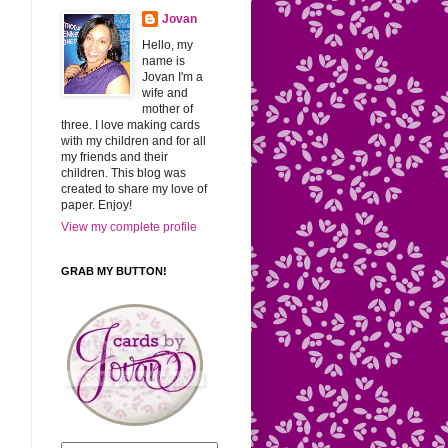
Jovan
Hello, my
name is
Jovan I'm a
wife and
mother of
three. I love making cards
with my children and for all
my friends and their
children. This blog was
created to share my love of
paper. Enjoy!
View my complete profile
GRAB MY BUTTON!