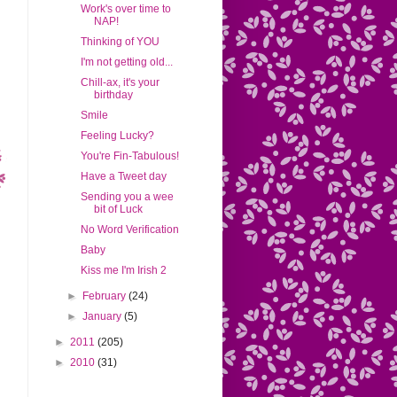
Work's over time to
NAP!
Thinking of YOU
I'm not getting old...
Chill-ax, it's your
birthday
Smile
Feeling Lucky?
You're Fin-Tabulous!
Have a Tweet day
Sending you a wee
bit of Luck
No Word Verification
Baby
Kiss me I'm Irish 2
►
February
(24)
►
January
(5)
►
2011
(205)
►
2010
(31)