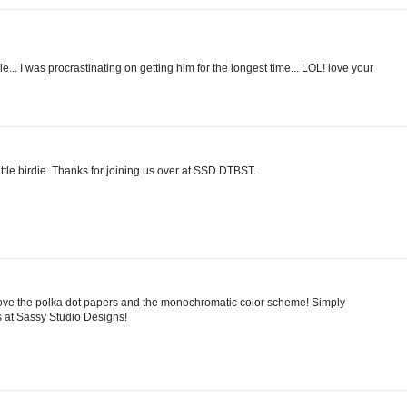
e... I was procrastinating on getting him for the longest time... LOL! love your
ittle birdie. Thanks for joining us over at SSD DTBST.
 Love the polka dot papers and the monochromatic color scheme! Simply
s at Sassy Studio Designs!