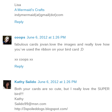
Lisa
A Mermaid's Crafts
indymermaid(at)gmail(dot)com
Reply
coops
June 6, 2012 at 1:26 PM
fabulous cards jovan.love the images and really love how
you`ve used the ribbon on your bird card ;D
xx coops xx
Reply
Kathy Salido
June 6, 2012 at 1:26 PM
Both your cards are so cute, but I really love the SUPER
bird!!!
Kathy
Salido99@msn.com
http://3spoileddogs.blogspot.com/