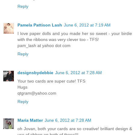
Reply
Pamela Pattison Lash
June 6, 2012 at 7:19 AM
I love paper dolls and you made her so sweet - your birdie
with the ribbons was very clever too - TFS!
pam_lash at yahoo dot com
Reply
designsbydebbie
June 6, 2012 at 7:28 AM
Your two cards are super cute! TFS
Hugs
qtgram@yahoo.com
Reply
Maria Matter
June 6, 2012 at 7:28 AM
oh Jovan, both your cards are so creative! brilliant design &
use of ribbon on both of these!!!