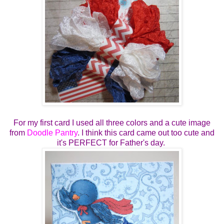
For my first card I used all three colors and a cute image
from
Doodle Pantry
. I think this card came out too cute and
it's PERFECT for Father's day.