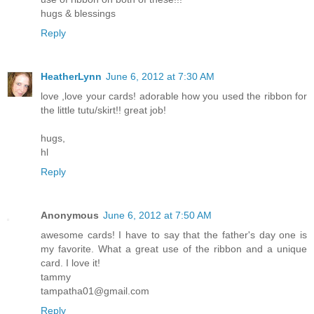
hugs & blessings
Reply
HeatherLynn
June 6, 2012 at 7:30 AM
love ,love your cards! adorable how you used the ribbon for
the little tutu/skirt!! great job!
hugs,
hl
Reply
Anonymous
June 6, 2012 at 7:50 AM
awesome cards! I have to say that the father's day one is
my favorite. What a great use of the ribbon and a unique
card. I love it!
tammy
tampatha01@gmail.com
Reply