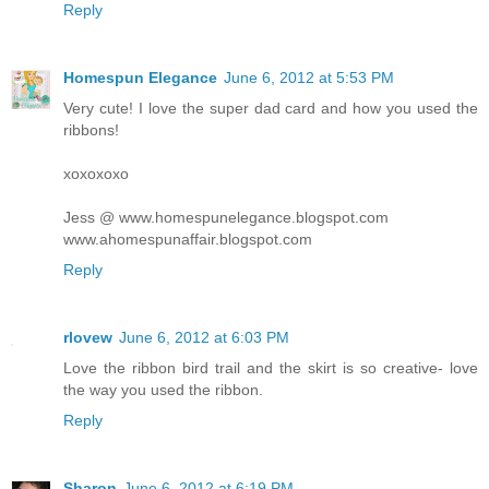
Reply
Homespun Elegance
June 6, 2012 at 5:53 PM
Very cute! I love the super dad card and how you used the
ribbons!
xoxoxoxo
Jess @ www.homespunelegance.blogspot.com
www.ahomespunaffair.blogspot.com
Reply
rlovew
June 6, 2012 at 6:03 PM
Love the ribbon bird trail and the skirt is so creative- love
the way you used the ribbon.
Reply
Sharon
June 6, 2012 at 6:19 PM