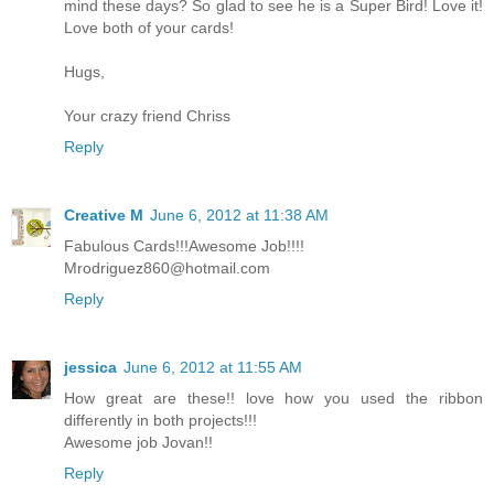
mind these days? So glad to see he is a Super Bird! Love it!
Love both of your cards!
Hugs,
Your crazy friend Chriss
Reply
Creative M
June 6, 2012 at 11:38 AM
Fabulous Cards!!!Awesome Job!!!!
Mrodriguez860@hotmail.com
Reply
jessica
June 6, 2012 at 11:55 AM
How great are these!! love how you used the ribbon
differently in both projects!!!
Awesome job Jovan!!
Reply