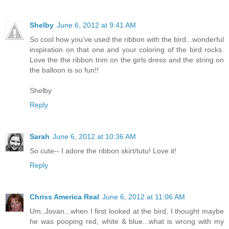
Shelby
June 6, 2012 at 9:41 AM
So cool how you've used the ribbon with the bird...wonderful
inspiration on that one and your coloring of the bird rocks.
Love the the ribbon trim on the girls dress and the string on
the balloon is so fun!!
Shelby
Reply
Sarah
June 6, 2012 at 10:36 AM
So cute-- I adore the ribbon skirt/tutu! Love it!
Reply
Chriss America Real
June 6, 2012 at 11:06 AM
Um..Jovan...when I first looked at the bird, I thought maybe
he was pooping red, white & blue...what is wrong with my