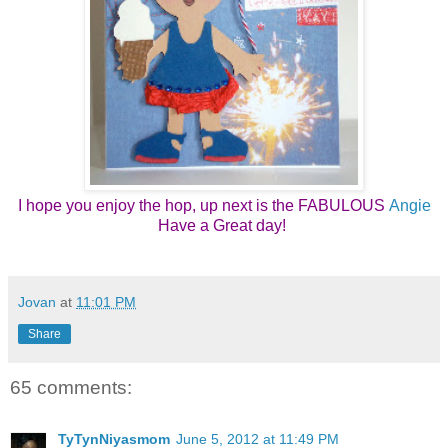
I hope you enjoy the hop, up next is the FABULOUS
Angie
Have a Great day! 
Jovan
at
11:01 PM
Share
65 comments:
TyTynNiyasmom
June 5, 2012 at 11:49 PM