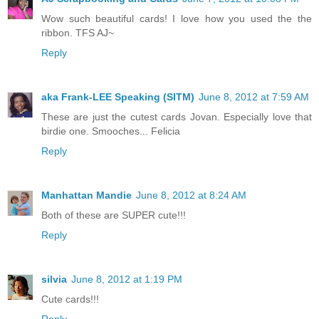
Wow such beautiful cards! I love how you used the the
ribbon. TFS AJ~
Reply
aka Frank-LEE Speaking (SITM)
June 8, 2012 at 7:59 AM
These are just the cutest cards Jovan. Especially love that
birdie one. Smooches... Felicia
Reply
Manhattan Mandie
June 8, 2012 at 8:24 AM
Both of these are SUPER cute!!!
Reply
silvia
June 8, 2012 at 1:19 PM
Cute cards!!!