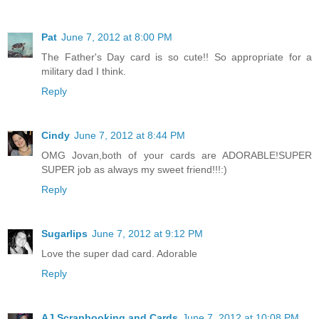
Pat
June 7, 2012 at 8:00 PM
The Father's Day card is so cute!! So appropriate for a
military dad I think.
Reply
Cindy
June 7, 2012 at 8:44 PM
OMG Jovan,both of your cards are ADORABLE!SUPER
SUPER job as always my sweet friend!!!:)
Reply
Sugarlips
June 7, 2012 at 9:12 PM
Love the super dad card. Adorable
Reply
AJ Scrapbooking and Cards
June 7, 2012 at 10:08 PM