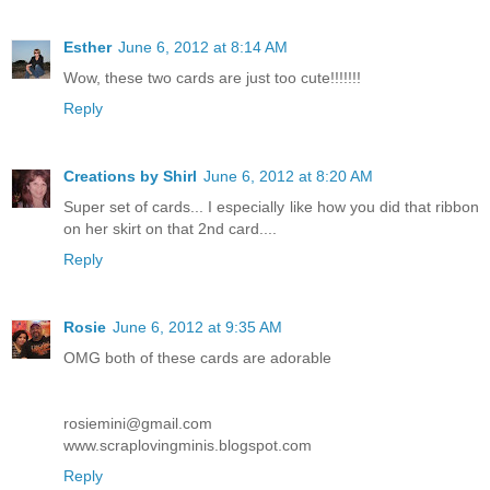
Esther
June 6, 2012 at 8:14 AM
Wow, these two cards are just too cute!!!!!!!
Reply
Creations by Shirl
June 6, 2012 at 8:20 AM
Super set of cards... I especially like how you did that ribbon
on her skirt on that 2nd card....
Reply
Rosie
June 6, 2012 at 9:35 AM
OMG both of these cards are adorable
rosiemini@gmail.com
www.scraplovingminis.blogspot.com
Reply