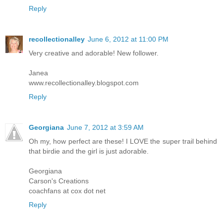
Reply
recollectionalley
June 6, 2012 at 11:00 PM
Very creative and adorable! New follower.
Janea
www.recollectionalley.blogspot.com
Reply
Georgiana
June 7, 2012 at 3:59 AM
Oh my, how perfect are these! I LOVE the super trail behind
that birdie and the girl is just adorable.
Georgiana
Carson's Creations
coachfans at cox dot net
Reply