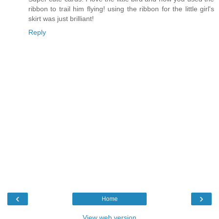
ribbon to trail him flying! using the ribbon for the little girl's
skirt was just brilliant!
Reply
‹
›
Home
View web version