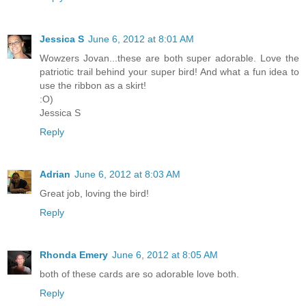
Jessica S
June 6, 2012 at 8:01 AM
Wowzers Jovan...these are both super adorable. Love the
patriotic trail behind your super bird! And what a fun idea to
use the ribbon as a skirt!
:O)
Jessica S
Reply
Adrian
June 6, 2012 at 8:03 AM
Great job, loving the bird!
Reply
Rhonda Emery
June 6, 2012 at 8:05 AM
both of these cards are so adorable love both.
Reply