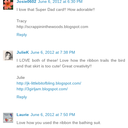
Josie0602
June 6, 2012 at 6:30 PM
I love that Super Dad card!! How adorable!!
Tracy
http://scrappininthewoods.blogspot.com
Reply
JulieK
June 6, 2012 at 7:38 PM
I LOVE both of these! Love how the ribbon trails the bird
and that skirt is too cute! Great creativity!!
Julie
http://jk-littlebitofbling.blogspot.com/
http://3girljam.blogspot.com/
Reply
Laurie
June 6, 2012 at 7:50 PM
Love how you used the ribbon the bathing suit.