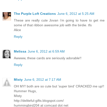
The Purple Loft Creations
June 6, 2012 at 5:25 AM
These are really cute Jovan i'm going to have to get me
some of that ribbon awesome job with the birdie. tfs
Alice
Reply
Melissa
June 6, 2012 at 6:59 AM
Awwww, these cards are seriously adorable!!
Reply
Misty
June 6, 2012 at 7:17 AM
OH MY! both are so cute but 'super bird' CRACKED me up!!
Hummer Hugs,
Misty
http://deliteful-gifts.blogspot.com/
hummingbird204 at comcast dot net