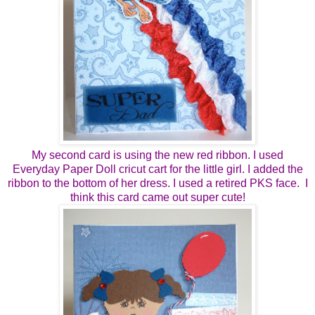
My second card is using the new red ribbon. I used
Everyday Paper Doll cricut cart for the little girl. I added the
ribbon to the bottom of her dress. I used a retired PKS face. I
think this card came out super cute!