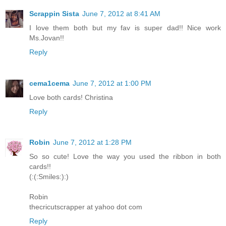
Scrappin Sista
June 7, 2012 at 8:41 AM
I love them both but my fav is super dad!! Nice work
Ms.Jovan!!
Reply
cema1cema
June 7, 2012 at 1:00 PM
Love both cards! Christina
Reply
Robin
June 7, 2012 at 1:28 PM
So so cute! Love the way you used the ribbon in both
cards!!
(:(:Smiles:):)
Robin
thecricutscrapper at yahoo dot com
Reply