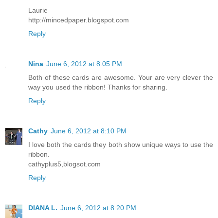
Laurie
http://mincedpaper.blogspot.com
Reply
Nina
June 6, 2012 at 8:05 PM
Both of these cards are awesome. Your are very clever the
way you used the ribbon! Thanks for sharing.
Reply
Cathy
June 6, 2012 at 8:10 PM
I love both the cards they both show unique ways to use the
ribbon.
cathyplus5,blogsot.com
Reply
DIANA L.
June 6, 2012 at 8:20 PM