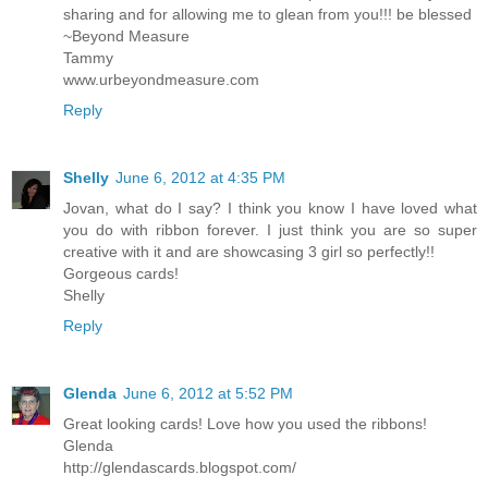
sharing and for allowing me to glean from you!!! be blessed
~Beyond Measure
Tammy
www.urbeyondmeasure.com
Reply
Shelly
June 6, 2012 at 4:35 PM
Jovan, what do I say? I think you know I have loved what
you do with ribbon forever. I just think you are so super
creative with it and are showcasing 3 girl so perfectly!!
Gorgeous cards!
Shelly
Reply
Glenda
June 6, 2012 at 5:52 PM
Great looking cards! Love how you used the ribbons!
Glenda
http://glendascards.blogspot.com/