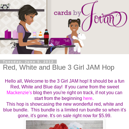
Tuesday, June 5, 2012
Red, White and Blue 3 Girl JAM Hop
Hello all, Welcome to the 3 Girl JAM hop! It should be a fun
Red, White and Blue day! If you came from the sweet
Mackenzie's
blog then you're right on track, if not you can
start from the beginning
here
.
This hop is showcasing the new wonderful red, white and
blue bundle. This bundle is a limited run bundle so when it's
gone, it's gone. It's on sale right now for $5.99.