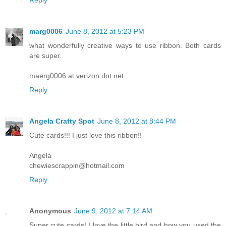
Reply
marg0006
June 8, 2012 at 5:23 PM
what wonderfully creative ways to use ribbon. Both cards
are super.
maerg0006 at verizon dot net
Reply
Angela Crafty Spot
June 8, 2012 at 8:44 PM
Cute cards!!! I just love this ribbon!!
Angela
chewiescrappin@hotmail.com
Reply
Anonymous
June 9, 2012 at 7:14 AM
Super cute cards! I love the little bird and how you used the