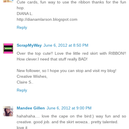
Cute cards, fun way to use the ribbon thanks for the fun
hop.
DIANA L.
http://dianamlarson.blogspot.com
Reply
ScrapMyWay
June 6, 2012 at 8:50 PM
Over the top cute!! Love the little red skirt with RIBBON!!
How clever.I need that stuff really BAD!
New follower, so I hope you can stop and visit my blog!
Creative Wishes,
Claire S..
Reply
Mandee Gillen
June 6, 2012 at 9:00 PM
hahahaha.... love the cape on the bird:) way fun and so
creative. good job. and the skirt wowza.. pretty talented.
love it