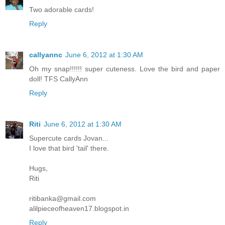
Two adorable cards!
Reply
callyannc
June 6, 2012 at 1:30 AM
Oh my snap!!!!!! super cuteness. Love the bird and paper
doll! TFS CallyAnn
Reply
Riti
June 6, 2012 at 1:30 AM
Supercute cards Jovan...
I love that bird 'tail' there.
Hugs,
Riti
ritibanka@gmail.com
alilpieceofheaven17.blogspot.in
Reply