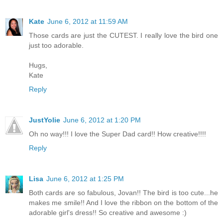
Kate
June 6, 2012 at 11:59 AM
Those cards are just the CUTEST. I really love the bird one
just too adorable.
Hugs,
Kate
Reply
JustYolie
June 6, 2012 at 1:20 PM
Oh no way!!! I love the Super Dad card!! How creative!!!!
Reply
Lisa
June 6, 2012 at 1:25 PM
Both cards are so fabulous, Jovan!! The bird is too cute...he
makes me smile!! And I love the ribbon on the bottom of the
adorable girl's dress!! So creative and awesome :)