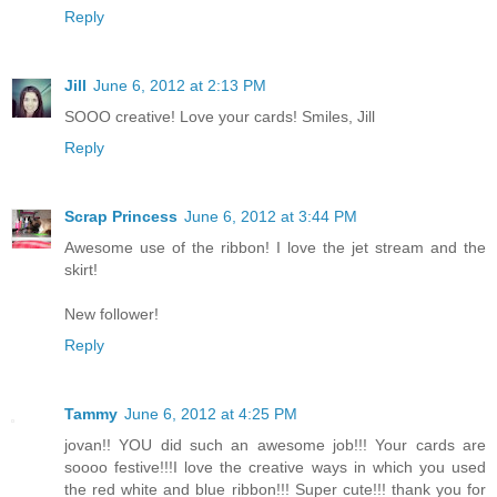
Reply
Jill
June 6, 2012 at 2:13 PM
SOOO creative! Love your cards! Smiles, Jill
Reply
Scrap Princess
June 6, 2012 at 3:44 PM
Awesome use of the ribbon! I love the jet stream and the
skirt!
New follower!
Reply
Tammy
June 6, 2012 at 4:25 PM
jovan!! YOU did such an awesome job!!! Your cards are
soooo festive!!!I love the creative ways in which you used
the red white and blue ribbon!!! Super cute!!! thank you for