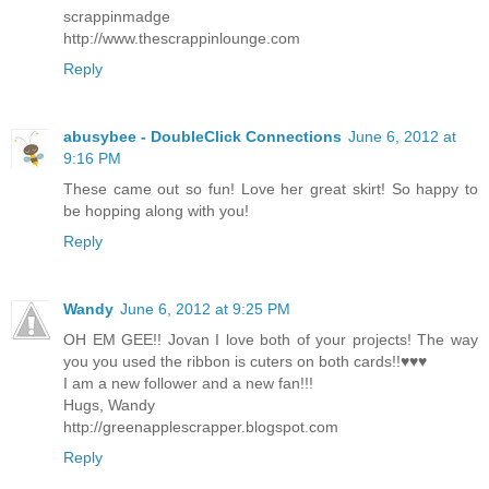
scrappinmadge
http://www.thescrappinlounge.com
Reply
abusybee - DoubleClick Connections
June 6, 2012 at
9:16 PM
These came out so fun! Love her great skirt! So happy to
be hopping along with you!
Reply
Wandy
June 6, 2012 at 9:25 PM
OH EM GEE!! Jovan I love both of your projects! The way
you you used the ribbon is cuters on both cards!!♥♥♥
I am a new follower and a new fan!!!
Hugs, Wandy
http://greenapplescrapper.blogspot.com
Reply