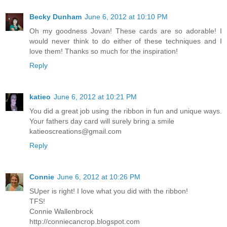
Becky Dunham
June 6, 2012 at 10:10 PM
Oh my goodness Jovan! These cards are so adorable! I
would never think to do either of these techniques and I
love them! Thanks so much for the inspiration!
Reply
katieo
June 6, 2012 at 10:21 PM
You did a great job using the ribbon in fun and unique ways.
Your fathers day card will surely bring a smile
katieoscreations@gmail.com
Reply
Connie
June 6, 2012 at 10:26 PM
SUper is right! I love what you did with the ribbon!
TFS!
Connie Wallenbrock
http://conniecancrop.blogspot.com