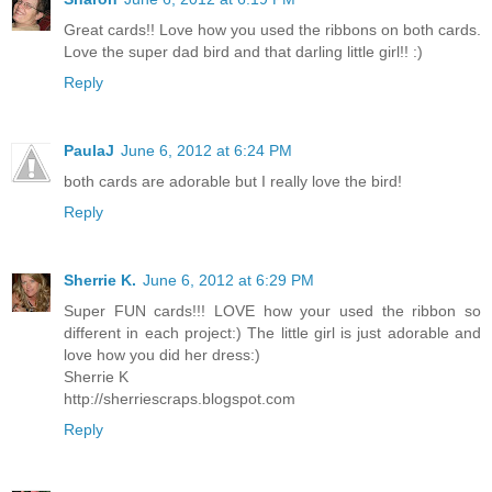
Great cards!! Love how you used the ribbons on both cards.
Love the super dad bird and that darling little girl!! :)
Reply
PaulaJ
June 6, 2012 at 6:24 PM
both cards are adorable but I really love the bird!
Reply
Sherrie K.
June 6, 2012 at 6:29 PM
Super FUN cards!!! LOVE how your used the ribbon so
different in each project:) The little girl is just adorable and
love how you did her dress:)
Sherrie K
http://sherriescraps.blogspot.com
Reply