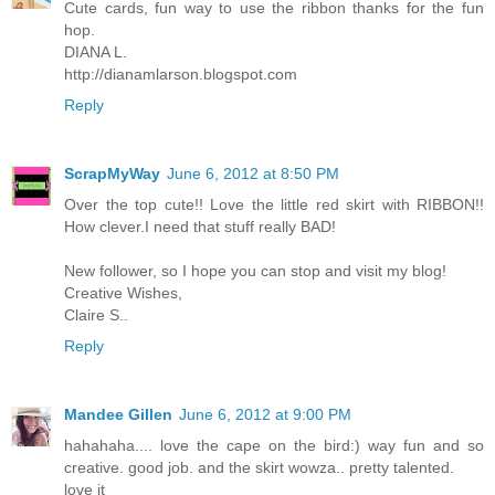
Cute cards, fun way to use the ribbon thanks for the fun
hop.
DIANA L.
http://dianamlarson.blogspot.com
Reply
ScrapMyWay
June 6, 2012 at 8:50 PM
Over the top cute!! Love the little red skirt with RIBBON!!
How clever.I need that stuff really BAD!
New follower, so I hope you can stop and visit my blog!
Creative Wishes,
Claire S..
Reply
Mandee Gillen
June 6, 2012 at 9:00 PM
hahahaha.... love the cape on the bird:) way fun and so
creative. good job. and the skirt wowza.. pretty talented.
love it