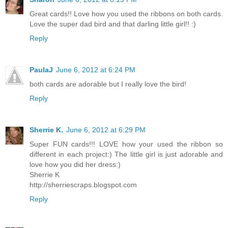
Great cards!! Love how you used the ribbons on both cards.
Love the super dad bird and that darling little girl!! :)
Reply
PaulaJ
June 6, 2012 at 6:24 PM
both cards are adorable but I really love the bird!
Reply
Sherrie K.
June 6, 2012 at 6:29 PM
Super FUN cards!!! LOVE how your used the ribbon so
different in each project:) The little girl is just adorable and
love how you did her dress:)
Sherrie K
http://sherriescraps.blogspot.com
Reply