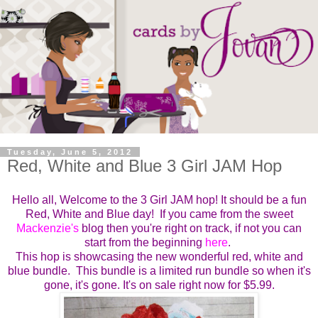
Tuesday, June 5, 2012
Red, White and Blue 3 Girl JAM Hop
Hello all, Welcome to the 3 Girl JAM hop! It should be a fun
Red, White and Blue day! If you came from the sweet
Mackenzie's
blog then you're right on track, if not you can
start from the beginning
here
.
This hop is showcasing the new wonderful red, white and
blue bundle. This bundle is a limited run bundle so when it's
gone, it's gone. It's on sale right now for $5.99.