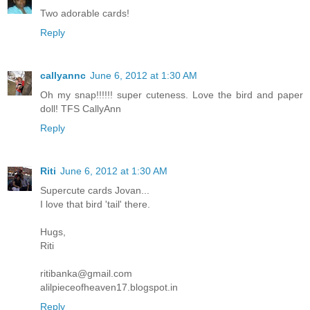
Two adorable cards!
Reply
callyannc
June 6, 2012 at 1:30 AM
Oh my snap!!!!!! super cuteness. Love the bird and paper
doll! TFS CallyAnn
Reply
Riti
June 6, 2012 at 1:30 AM
Supercute cards Jovan...
I love that bird 'tail' there.
Hugs,
Riti
ritibanka@gmail.com
alilpieceofheaven17.blogspot.in
Reply