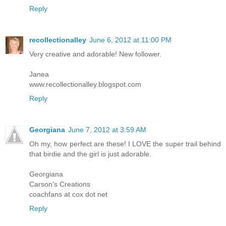
Reply
recollectionalley
June 6, 2012 at 11:00 PM
Very creative and adorable! New follower.
Janea
www.recollectionalley.blogspot.com
Reply
Georgiana
June 7, 2012 at 3:59 AM
Oh my, how perfect are these! I LOVE the super trail behind
that birdie and the girl is just adorable.
Georgiana
Carson's Creations
coachfans at cox dot net
Reply