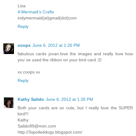
Lisa
A Mermaid's Crafts
indymermaid(at)gmail(dot)com
Reply
coops
June 6, 2012 at 1:26 PM
fabulous cards jovan.love the images and really love how
you`ve used the ribbon on your bird card ;D
xx coops xx
Reply
Kathy Salido
June 6, 2012 at 1:26 PM
Both your cards are so cute, but I really love the SUPER
bird!!!
Kathy
Salido99@msn.com
http://3spoileddogs.blogspot.com/