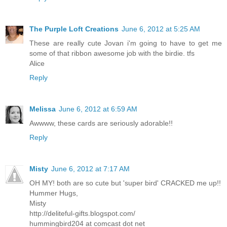
The Purple Loft Creations
June 6, 2012 at 5:25 AM
These are really cute Jovan i'm going to have to get me
some of that ribbon awesome job with the birdie. tfs
Alice
Reply
Melissa
June 6, 2012 at 6:59 AM
Awwww, these cards are seriously adorable!!
Reply
Misty
June 6, 2012 at 7:17 AM
OH MY! both are so cute but 'super bird' CRACKED me up!!
Hummer Hugs,
Misty
http://deliteful-gifts.blogspot.com/
hummingbird204 at comcast dot net