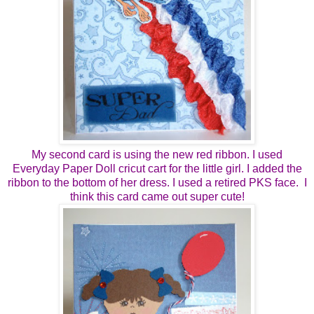
My second card is using the new red ribbon. I used
Everyday Paper Doll cricut cart for the little girl. I added the
ribbon to the bottom of her dress. I used a retired PKS face. I
think this card came out super cute!