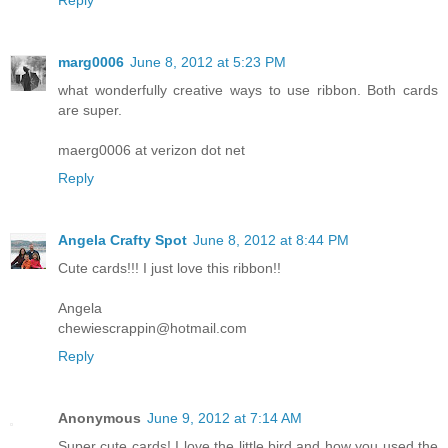
Reply
marg0006
June 8, 2012 at 5:23 PM
what wonderfully creative ways to use ribbon. Both cards
are super.
maerg0006 at verizon dot net
Reply
Angela Crafty Spot
June 8, 2012 at 8:44 PM
Cute cards!!! I just love this ribbon!!
Angela
chewiescrappin@hotmail.com
Reply
Anonymous
June 9, 2012 at 7:14 AM
Super cute cards! I love the little bird and how you used the