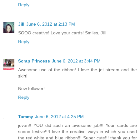
Reply
Jill
June 6, 2012 at 2:13 PM
SOOO creative! Love your cards! Smiles, Jill
Reply
Scrap Princess
June 6, 2012 at 3:44 PM
Awesome use of the ribbon! I love the jet stream and the
skirt!
New follower!
Reply
Tammy
June 6, 2012 at 4:25 PM
jovan!! YOU did such an awesome job!!! Your cards are
soooo festive!!!I love the creative ways in which you used
the red white and blue ribbon!!! Super cute!!! thank you for