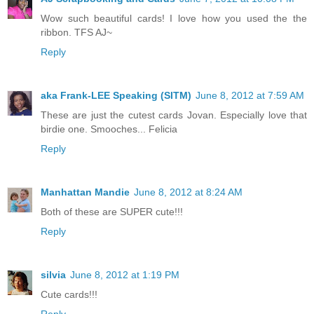
Wow such beautiful cards! I love how you used the the
ribbon. TFS AJ~
Reply
aka Frank-LEE Speaking (SITM)
June 8, 2012 at 7:59 AM
These are just the cutest cards Jovan. Especially love that
birdie one. Smooches... Felicia
Reply
Manhattan Mandie
June 8, 2012 at 8:24 AM
Both of these are SUPER cute!!!
Reply
silvia
June 8, 2012 at 1:19 PM
Cute cards!!!