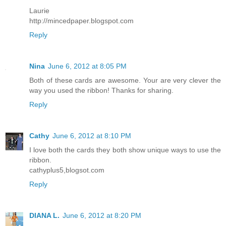
Laurie
http://mincedpaper.blogspot.com
Reply
Nina
June 6, 2012 at 8:05 PM
Both of these cards are awesome. Your are very clever the
way you used the ribbon! Thanks for sharing.
Reply
Cathy
June 6, 2012 at 8:10 PM
I love both the cards they both show unique ways to use the
ribbon.
cathyplus5,blogsot.com
Reply
DIANA L.
June 6, 2012 at 8:20 PM