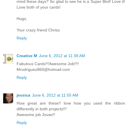
mind these days? So glad to see he is a Super Bird! Love it!
Love both of your cards!
Hugs,
Your crazy friend Chriss
Reply
Creative M
June 6, 2012 at 11:38 AM
Fabulous Cards!!!Awesome Job!!!!
Mrodriguez860@hotmail.com
Reply
jessica
June 6, 2012 at 11:55 AM
How great are these!! love how you used the ribbon
differently in both projects!!!
Awesome job Jovan!!
Reply