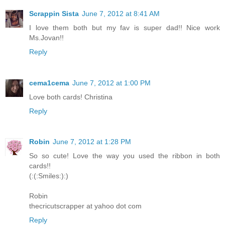
Scrappin Sista
June 7, 2012 at 8:41 AM
I love them both but my fav is super dad!! Nice work
Ms.Jovan!!
Reply
cema1cema
June 7, 2012 at 1:00 PM
Love both cards! Christina
Reply
Robin
June 7, 2012 at 1:28 PM
So so cute! Love the way you used the ribbon in both
cards!!
(:(:Smiles:):)
Robin
thecricutscrapper at yahoo dot com
Reply