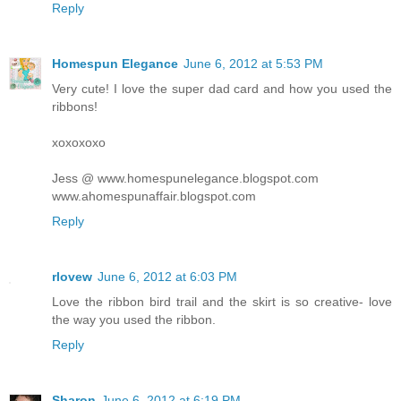
Reply
Homespun Elegance
June 6, 2012 at 5:53 PM
Very cute! I love the super dad card and how you used the
ribbons!
xoxoxoxo
Jess @ www.homespunelegance.blogspot.com
www.ahomespunaffair.blogspot.com
Reply
rlovew
June 6, 2012 at 6:03 PM
Love the ribbon bird trail and the skirt is so creative- love
the way you used the ribbon.
Reply
Sharon
June 6, 2012 at 6:19 PM