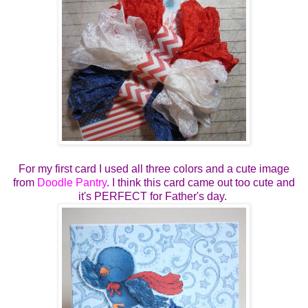
For my first card I used all three colors and a cute image
from
Doodle Pantry
. I think this card came out too cute and
it's PERFECT for Father's day.