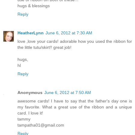
hugs & blessings
Reply
HeatherLynn
June 6, 2012 at 7:30 AM
love ,love your cards! adorable how you used the ribbon for
the little tutu/skirt!! great job!
hugs,
hl
Reply
Anonymous
June 6, 2012 at 7:50 AM
awesome cards! I have to say that the father's day one is
my favorite. What a great use of the ribbon and a unique
card. I love it!
tammy
tampatha01@gmail.com
Reply