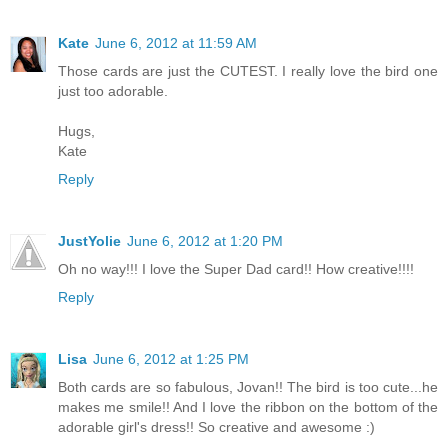
Kate
June 6, 2012 at 11:59 AM
Those cards are just the CUTEST. I really love the bird one
just too adorable.
Hugs,
Kate
Reply
JustYolie
June 6, 2012 at 1:20 PM
Oh no way!!! I love the Super Dad card!! How creative!!!!
Reply
Lisa
June 6, 2012 at 1:25 PM
Both cards are so fabulous, Jovan!! The bird is too cute...he
makes me smile!! And I love the ribbon on the bottom of the
adorable girl's dress!! So creative and awesome :)