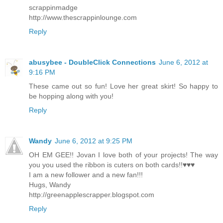
scrappinmadge
http://www.thescrappinlounge.com
Reply
abusybee - DoubleClick Connections
June 6, 2012 at
9:16 PM
These came out so fun! Love her great skirt! So happy to
be hopping along with you!
Reply
Wandy
June 6, 2012 at 9:25 PM
OH EM GEE!! Jovan I love both of your projects! The way
you you used the ribbon is cuters on both cards!!♥♥♥
I am a new follower and a new fan!!!
Hugs, Wandy
http://greenapplescrapper.blogspot.com
Reply