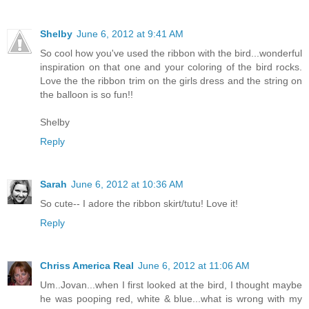
Shelby
June 6, 2012 at 9:41 AM
So cool how you've used the ribbon with the bird...wonderful
inspiration on that one and your coloring of the bird rocks.
Love the the ribbon trim on the girls dress and the string on
the balloon is so fun!!
Shelby
Reply
Sarah
June 6, 2012 at 10:36 AM
So cute-- I adore the ribbon skirt/tutu! Love it!
Reply
Chriss America Real
June 6, 2012 at 11:06 AM
Um..Jovan...when I first looked at the bird, I thought maybe
he was pooping red, white & blue...what is wrong with my