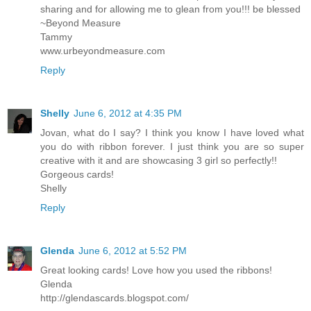
sharing and for allowing me to glean from you!!! be blessed
~Beyond Measure
Tammy
www.urbeyondmeasure.com
Reply
Shelly
June 6, 2012 at 4:35 PM
Jovan, what do I say? I think you know I have loved what
you do with ribbon forever. I just think you are so super
creative with it and are showcasing 3 girl so perfectly!!
Gorgeous cards!
Shelly
Reply
Glenda
June 6, 2012 at 5:52 PM
Great looking cards! Love how you used the ribbons!
Glenda
http://glendascards.blogspot.com/