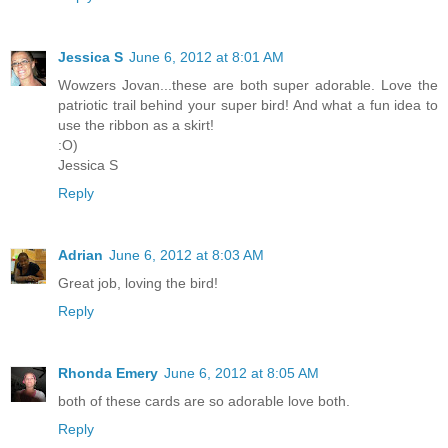
Jessica S
June 6, 2012 at 8:01 AM
Wowzers Jovan...these are both super adorable. Love the
patriotic trail behind your super bird! And what a fun idea to
use the ribbon as a skirt!
:O)
Jessica S
Reply
Adrian
June 6, 2012 at 8:03 AM
Great job, loving the bird!
Reply
Rhonda Emery
June 6, 2012 at 8:05 AM
both of these cards are so adorable love both.
Reply