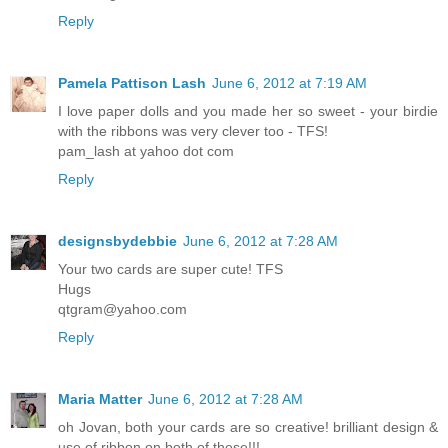
Reply
Pamela Pattison Lash
June 6, 2012 at 7:19 AM
I love paper dolls and you made her so sweet - your birdie
with the ribbons was very clever too - TFS!
pam_lash at yahoo dot com
Reply
designsbydebbie
June 6, 2012 at 7:28 AM
Your two cards are super cute! TFS
Hugs
qtgram@yahoo.com
Reply
Maria Matter
June 6, 2012 at 7:28 AM
oh Jovan, both your cards are so creative! brilliant design &
use of ribbon on both of these!!!