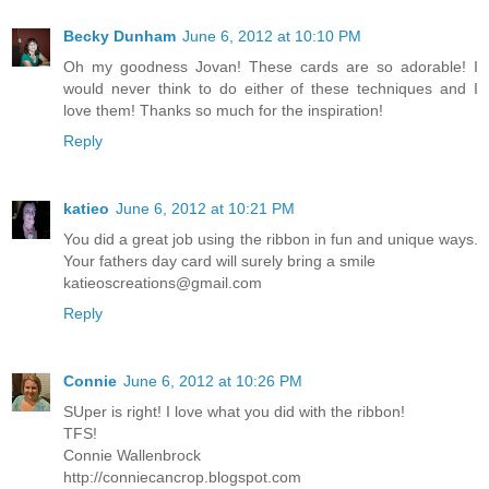
Becky Dunham
June 6, 2012 at 10:10 PM
Oh my goodness Jovan! These cards are so adorable! I
would never think to do either of these techniques and I
love them! Thanks so much for the inspiration!
Reply
katieo
June 6, 2012 at 10:21 PM
You did a great job using the ribbon in fun and unique ways.
Your fathers day card will surely bring a smile
katieoscreations@gmail.com
Reply
Connie
June 6, 2012 at 10:26 PM
SUper is right! I love what you did with the ribbon!
TFS!
Connie Wallenbrock
http://conniecancrop.blogspot.com