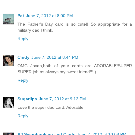
Pat
June 7, 2012 at 8:00 PM
The Father's Day card is so cute!! So appropriate for a
military dad I think.
Reply
Cindy
June 7, 2012 at 8:44 PM
OMG Jovan,both of your cards are ADORABLE!SUPER
SUPER job as always my sweet friend!!!:)
Reply
Sugarlips
June 7, 2012 at 9:12 PM
Love the super dad card. Adorable
Reply
AJ Scrapbooking and Cards
June 7, 2012 at 10:08 PM