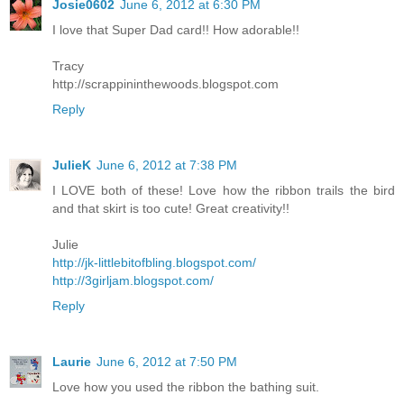
Josie0602
June 6, 2012 at 6:30 PM
I love that Super Dad card!! How adorable!!
Tracy
http://scrappininthewoods.blogspot.com
Reply
JulieK
June 6, 2012 at 7:38 PM
I LOVE both of these! Love how the ribbon trails the bird
and that skirt is too cute! Great creativity!!
Julie
http://jk-littlebitofbling.blogspot.com/
http://3girljam.blogspot.com/
Reply
Laurie
June 6, 2012 at 7:50 PM
Love how you used the ribbon the bathing suit.