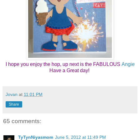
I hope you enjoy the hop, up next is the FABULOUS
Angie
Have a Great day! 
Jovan
at
11:01 PM
Share
65 comments:
TyTynNiyasmom
June 5, 2012 at 11:49 PM