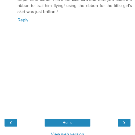
ribbon to trail him flying! using the ribbon for the little girl's
skirt was just brilliant!
Reply
‹
›
Home
View web version