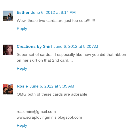
Esther
June 6, 2012 at 8:14 AM
Wow, these two cards are just too cute!!!!!!!
Reply
Creations by Shirl
June 6, 2012 at 8:20 AM
Super set of cards... I especially like how you did that ribbon
on her skirt on that 2nd card....
Reply
Rosie
June 6, 2012 at 9:35 AM
OMG both of these cards are adorable
rosiemini@gmail.com
www.scraplovingminis.blogspot.com
Reply