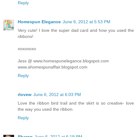
Reply
Homespun Elegance
June 6, 2012 at 5:53 PM
Very cute! I love the super dad card and how you used the
ribbons!
xoxoxoxo
Jess @ www.homespunelegance.blogspot.com
www.ahomespunaffair.blogspot.com
Reply
rlovew
June 6, 2012 at 6:03 PM
Love the ribbon bird trail and the skirt is so creative- love
the way you used the ribbon.
Reply
Sharon
June 6, 2012 at 6:19 PM