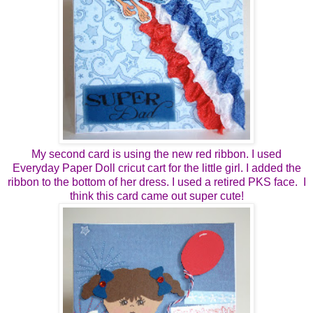
My second card is using the new red ribbon. I used
Everyday Paper Doll cricut cart for the little girl. I added the
ribbon to the bottom of her dress. I used a retired PKS face. I
think this card came out super cute!