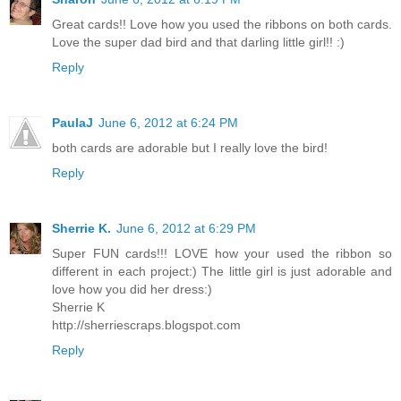
Great cards!! Love how you used the ribbons on both cards.
Love the super dad bird and that darling little girl!! :)
Reply
PaulaJ
June 6, 2012 at 6:24 PM
both cards are adorable but I really love the bird!
Reply
Sherrie K.
June 6, 2012 at 6:29 PM
Super FUN cards!!! LOVE how your used the ribbon so
different in each project:) The little girl is just adorable and
love how you did her dress:)
Sherrie K
http://sherriescraps.blogspot.com
Reply