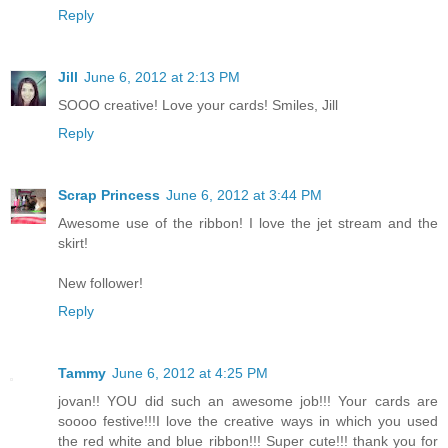
Reply
Jill
June 6, 2012 at 2:13 PM
SOOO creative! Love your cards! Smiles, Jill
Reply
Scrap Princess
June 6, 2012 at 3:44 PM
Awesome use of the ribbon! I love the jet stream and the
skirt!
New follower!
Reply
Tammy
June 6, 2012 at 4:25 PM
jovan!! YOU did such an awesome job!!! Your cards are
soooo festive!!!I love the creative ways in which you used
the red white and blue ribbon!!! Super cute!!! thank you for