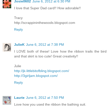
Josie0602
June 6, 2012 at 6:30 PM
I love that Super Dad card!! How adorable!!
Tracy
http://scrappininthewoods.blogspot.com
Reply
JulieK
June 6, 2012 at 7:38 PM
I LOVE both of these! Love how the ribbon trails the bird
and that skirt is too cute! Great creativity!!
Julie
http://jk-littlebitofbling.blogspot.com/
http://3girljam.blogspot.com/
Reply
Laurie
June 6, 2012 at 7:50 PM
Love how you used the ribbon the bathing suit.