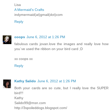
Lisa
A Mermaid's Crafts
indymermaid(at)gmail(dot)com
Reply
coops
June 6, 2012 at 1:26 PM
fabulous cards jovan.love the images and really love how
you`ve used the ribbon on your bird card ;D
xx coops xx
Reply
Kathy Salido
June 6, 2012 at 1:26 PM
Both your cards are so cute, but I really love the SUPER
bird!!!
Kathy
Salido99@msn.com
http://3spoileddogs.blogspot.com/