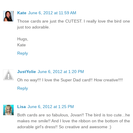
Kate
June 6, 2012 at 11:59 AM
Those cards are just the CUTEST. I really love the bird one
just too adorable.
Hugs,
Kate
Reply
JustYolie
June 6, 2012 at 1:20 PM
Oh no way!!! I love the Super Dad card!! How creative!!!!
Reply
Lisa
June 6, 2012 at 1:25 PM
Both cards are so fabulous, Jovan!! The bird is too cute...he
makes me smile!! And I love the ribbon on the bottom of the
adorable girl's dress!! So creative and awesome :)