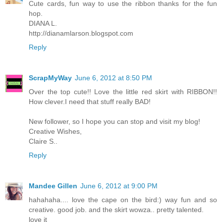
Cute cards, fun way to use the ribbon thanks for the fun
hop.
DIANA L.
http://dianamlarson.blogspot.com
Reply
ScrapMyWay
June 6, 2012 at 8:50 PM
Over the top cute!! Love the little red skirt with RIBBON!!
How clever.I need that stuff really BAD!
New follower, so I hope you can stop and visit my blog!
Creative Wishes,
Claire S..
Reply
Mandee Gillen
June 6, 2012 at 9:00 PM
hahahaha.... love the cape on the bird:) way fun and so
creative. good job. and the skirt wowza.. pretty talented.
love it