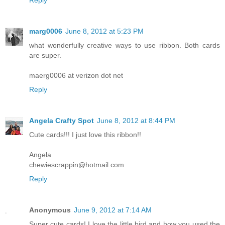
Reply
marg0006
June 8, 2012 at 5:23 PM
what wonderfully creative ways to use ribbon. Both cards
are super.
maerg0006 at verizon dot net
Reply
Angela Crafty Spot
June 8, 2012 at 8:44 PM
Cute cards!!! I just love this ribbon!!
Angela
chewiescrappin@hotmail.com
Reply
Anonymous
June 9, 2012 at 7:14 AM
Super cute cards! I love the little bird and how you used the