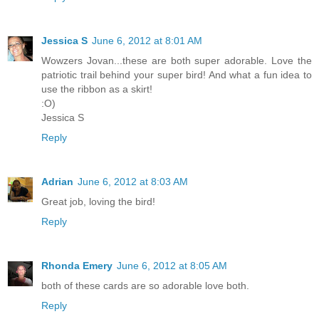
Jessica S
June 6, 2012 at 8:01 AM
Wowzers Jovan...these are both super adorable. Love the
patriotic trail behind your super bird! And what a fun idea to
use the ribbon as a skirt!
:O)
Jessica S
Reply
Adrian
June 6, 2012 at 8:03 AM
Great job, loving the bird!
Reply
Rhonda Emery
June 6, 2012 at 8:05 AM
both of these cards are so adorable love both.
Reply