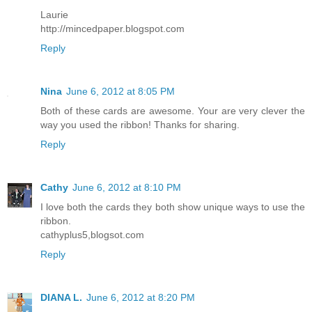
Laurie
http://mincedpaper.blogspot.com
Reply
Nina
June 6, 2012 at 8:05 PM
Both of these cards are awesome. Your are very clever the
way you used the ribbon! Thanks for sharing.
Reply
Cathy
June 6, 2012 at 8:10 PM
I love both the cards they both show unique ways to use the
ribbon.
cathyplus5,blogsot.com
Reply
DIANA L.
June 6, 2012 at 8:20 PM