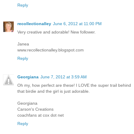
Reply
recollectionalley
June 6, 2012 at 11:00 PM
Very creative and adorable! New follower.
Janea
www.recollectionalley.blogspot.com
Reply
Georgiana
June 7, 2012 at 3:59 AM
Oh my, how perfect are these! I LOVE the super trail behind
that birdie and the girl is just adorable.
Georgiana
Carson's Creations
coachfans at cox dot net
Reply