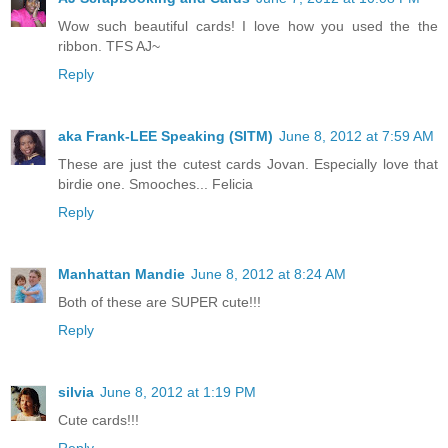
Wow such beautiful cards! I love how you used the the
ribbon. TFS AJ~
Reply
aka Frank-LEE Speaking (SITM)
June 8, 2012 at 7:59 AM
These are just the cutest cards Jovan. Especially love that
birdie one. Smooches... Felicia
Reply
Manhattan Mandie
June 8, 2012 at 8:24 AM
Both of these are SUPER cute!!!
Reply
silvia
June 8, 2012 at 1:19 PM
Cute cards!!!