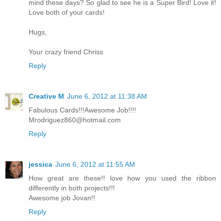
mind these days? So glad to see he is a Super Bird! Love it!
Love both of your cards!
Hugs,
Your crazy friend Chriss
Reply
Creative M
June 6, 2012 at 11:38 AM
Fabulous Cards!!!Awesome Job!!!!
Mrodriguez860@hotmail.com
Reply
jessica
June 6, 2012 at 11:55 AM
How great are these!! love how you used the ribbon
differently in both projects!!!
Awesome job Jovan!!
Reply