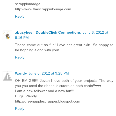
scrappinmadge
http://www.thescrappinlounge.com
Reply
abusybee - DoubleClick Connections
June 6, 2012 at
9:16 PM
These came out so fun! Love her great skirt! So happy to
be hopping along with you!
Reply
Wandy
June 6, 2012 at 9:25 PM
OH EM GEE!! Jovan I love both of your projects! The way
you you used the ribbon is cuters on both cards!!♥♥♥
I am a new follower and a new fan!!!
Hugs, Wandy
http://greenapplescrapper.blogspot.com
Reply