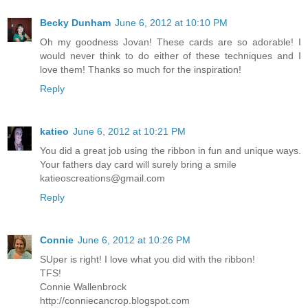
Becky Dunham
June 6, 2012 at 10:10 PM
Oh my goodness Jovan! These cards are so adorable! I
would never think to do either of these techniques and I
love them! Thanks so much for the inspiration!
Reply
katieo
June 6, 2012 at 10:21 PM
You did a great job using the ribbon in fun and unique ways.
Your fathers day card will surely bring a smile
katieoscreations@gmail.com
Reply
Connie
June 6, 2012 at 10:26 PM
SUper is right! I love what you did with the ribbon!
TFS!
Connie Wallenbrock
http://conniecancrop.blogspot.com