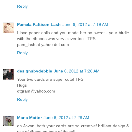
Reply
Pamela Pattison Lash
June 6, 2012 at 7:19 AM
I love paper dolls and you made her so sweet - your birdie
with the ribbons was very clever too - TFS!
pam_lash at yahoo dot com
Reply
designsbydebbie
June 6, 2012 at 7:28 AM
Your two cards are super cute! TFS
Hugs
qtgram@yahoo.com
Reply
Maria Matter
June 6, 2012 at 7:28 AM
oh Jovan, both your cards are so creative! brilliant design &
use of ribbon on both of these!!!