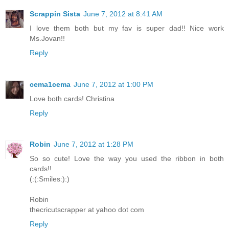
Scrappin Sista
June 7, 2012 at 8:41 AM
I love them both but my fav is super dad!! Nice work
Ms.Jovan!!
Reply
cema1cema
June 7, 2012 at 1:00 PM
Love both cards! Christina
Reply
Robin
June 7, 2012 at 1:28 PM
So so cute! Love the way you used the ribbon in both
cards!!
(:(:Smiles:):)
Robin
thecricutscrapper at yahoo dot com
Reply