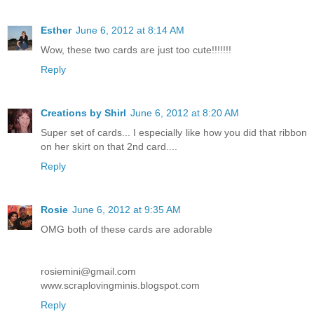
Esther
June 6, 2012 at 8:14 AM
Wow, these two cards are just too cute!!!!!!!
Reply
Creations by Shirl
June 6, 2012 at 8:20 AM
Super set of cards... I especially like how you did that ribbon
on her skirt on that 2nd card....
Reply
Rosie
June 6, 2012 at 9:35 AM
OMG both of these cards are adorable
rosiemini@gmail.com
www.scraplovingminis.blogspot.com
Reply