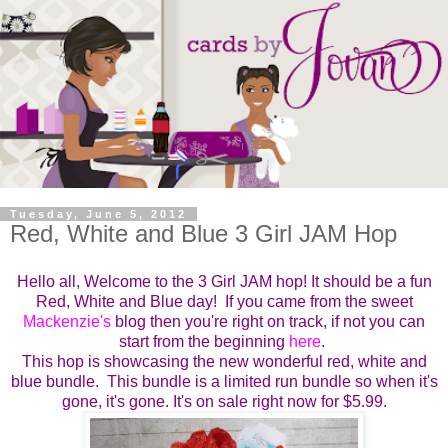
Tuesday, June 5, 2012
Red, White and Blue 3 Girl JAM Hop
Hello all, Welcome to the 3 Girl JAM hop! It should be a fun
Red, White and Blue day! If you came from the sweet
Mackenzie's
blog then you're right on track, if not you can
start from the beginning
here
.
This hop is showcasing the new wonderful red, white and
blue bundle. This bundle is a limited run bundle so when it's
gone, it's gone. It's on sale right now for $5.99.