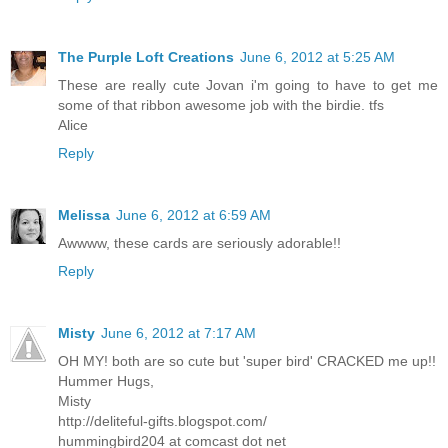
The Purple Loft Creations
June 6, 2012 at 5:25 AM
These are really cute Jovan i'm going to have to get me
some of that ribbon awesome job with the birdie. tfs
Alice
Reply
Melissa
June 6, 2012 at 6:59 AM
Awwww, these cards are seriously adorable!!
Reply
Misty
June 6, 2012 at 7:17 AM
OH MY! both are so cute but 'super bird' CRACKED me up!!
Hummer Hugs,
Misty
http://deliteful-gifts.blogspot.com/
hummingbird204 at comcast dot net