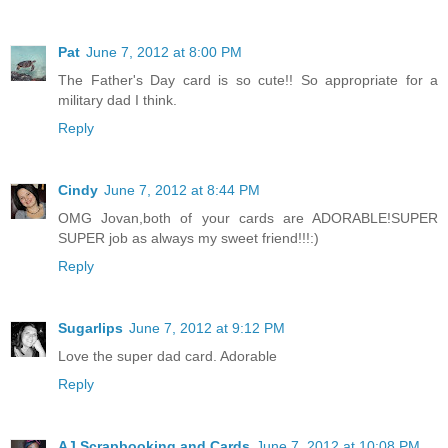
Pat
June 7, 2012 at 8:00 PM
The Father's Day card is so cute!! So appropriate for a
military dad I think.
Reply
Cindy
June 7, 2012 at 8:44 PM
OMG Jovan,both of your cards are ADORABLE!SUPER
SUPER job as always my sweet friend!!!:)
Reply
Sugarlips
June 7, 2012 at 9:12 PM
Love the super dad card. Adorable
Reply
AJ Scrapbooking and Cards
June 7, 2012 at 10:08 PM