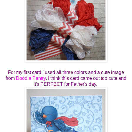
For my first card I used all three colors and a cute image
from
Doodle Pantry
. I think this card came out too cute and
it's PERFECT for Father's day.