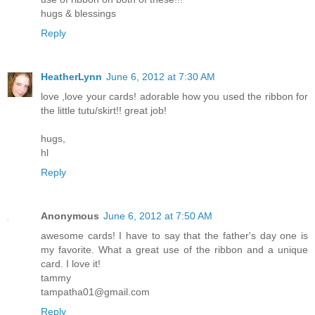
hugs & blessings
Reply
HeatherLynn
June 6, 2012 at 7:30 AM
love ,love your cards! adorable how you used the ribbon for
the little tutu/skirt!! great job!
hugs,
hl
Reply
Anonymous
June 6, 2012 at 7:50 AM
awesome cards! I have to say that the father's day one is
my favorite. What a great use of the ribbon and a unique
card. I love it!
tammy
tampatha01@gmail.com
Reply