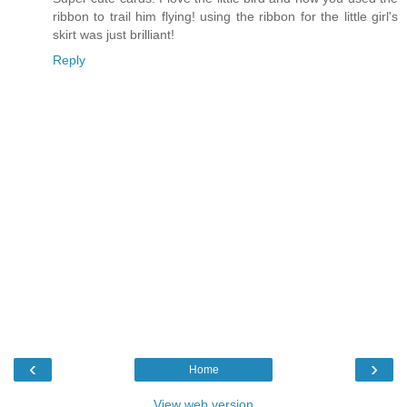
ribbon to trail him flying! using the ribbon for the little girl's
skirt was just brilliant!
Reply
‹
›
Home
View web version