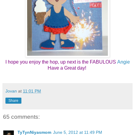
I hope you enjoy the hop, up next is the FABULOUS
Angie
Have a Great day! 
Jovan
at
11:01 PM
Share
65 comments:
TyTynNiyasmom
June 5, 2012 at 11:49 PM