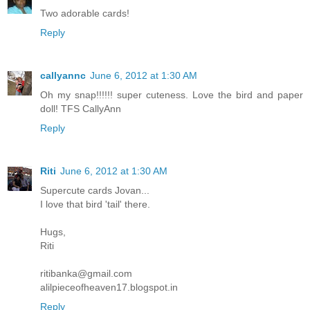
Two adorable cards!
Reply
callyannc
June 6, 2012 at 1:30 AM
Oh my snap!!!!!! super cuteness. Love the bird and paper
doll! TFS CallyAnn
Reply
Riti
June 6, 2012 at 1:30 AM
Supercute cards Jovan...
I love that bird 'tail' there.
Hugs,
Riti
ritibanka@gmail.com
alilpieceofheaven17.blogspot.in
Reply