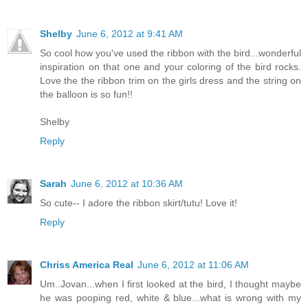
Shelby
June 6, 2012 at 9:41 AM
So cool how you've used the ribbon with the bird...wonderful
inspiration on that one and your coloring of the bird rocks.
Love the the ribbon trim on the girls dress and the string on
the balloon is so fun!!
Shelby
Reply
Sarah
June 6, 2012 at 10:36 AM
So cute-- I adore the ribbon skirt/tutu! Love it!
Reply
Chriss America Real
June 6, 2012 at 11:06 AM
Um..Jovan...when I first looked at the bird, I thought maybe
he was pooping red, white & blue...what is wrong with my