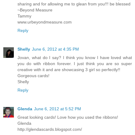
sharing and for allowing me to glean from you!!! be blessed
~Beyond Measure
Tammy
www.urbeyondmeasure.com
Reply
Shelly
June 6, 2012 at 4:35 PM
Jovan, what do I say? I think you know I have loved what
you do with ribbon forever. I just think you are so super
creative with it and are showcasing 3 girl so perfectly!!
Gorgeous cards!
Shelly
Reply
Glenda
June 6, 2012 at 5:52 PM
Great looking cards! Love how you used the ribbons!
Glenda
http://glendascards.blogspot.com/