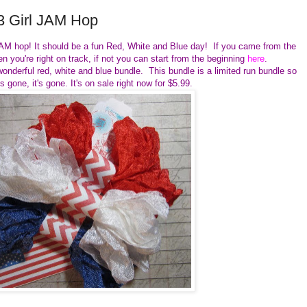
3 Girl JAM Hop
 JAM hop! It should be a fun Red, White and Blue day! If you came from the
n you're right on track, if not you can start from the beginning
here
.
nderful red, white and blue bundle. This bundle is a limited run bundle so
's gone, it's gone. It's on sale right now for $5.99.