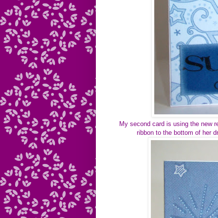
My second card is using the new red 
ribbon to the bottom of her d