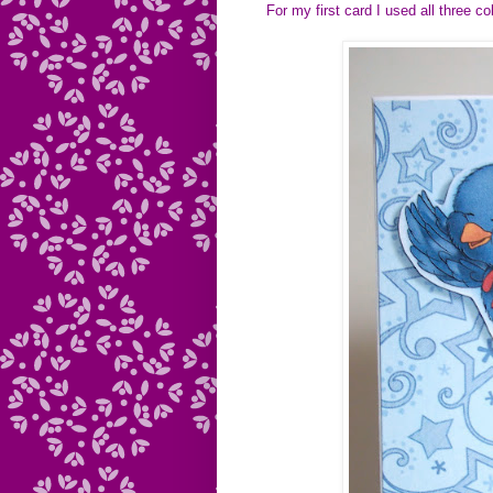
For my first card I used all three 