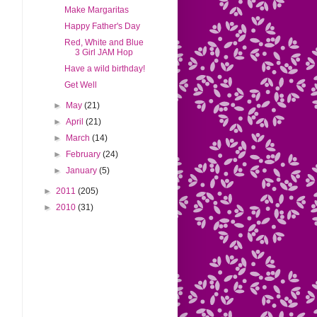
Make Margaritas
Happy Father's Day
Red, White and Blue
3 Girl JAM Hop
Have a wild birthday!
Get Well
►
May
(21)
►
April
(21)
►
March
(14)
►
February
(24)
►
January
(5)
►
2011
(205)
►
2010
(31)