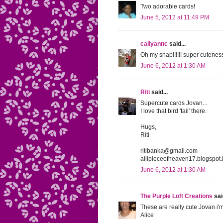
Two adorable cards!
June 5, 2012 at 11:49 PM
callyannc
said...
Oh my snap!!!!!! super cutenes
June 6, 2012 at 1:30 AM
Riti
said...
Supercute cards Jovan...
I love that bird 'tail' there.
Hugs,
Riti
ritibanka@gmail.com
alilpieceofheaven17.blogspot.
June 6, 2012 at 1:30 AM
The Purple Loft Creations
said
These are really cute Jovan i'm
Alice