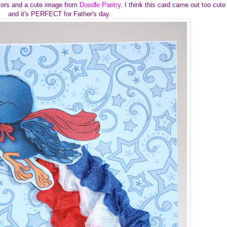
colors and a cute image from
Doodle Pantry
. I think this card came out too cute
and it's PERFECT for Father's day.