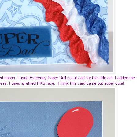
ribbon. I used Everyday Paper Doll cricut cart for the little girl. I added the
ress. I used a retired PKS face. I think this card came out super cute!