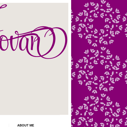
ABOUT ME