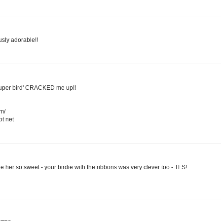
sly adorable!!
super bird' CRACKED me up!!
om/
t net
 her so sweet - your birdie with the ribbons was very clever too - TFS!