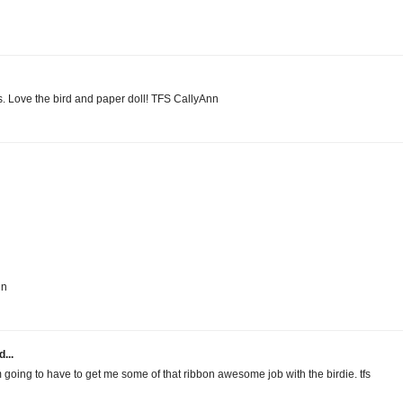
s. Love the bird and paper doll! TFS CallyAnn
in
...
 going to have to get me some of that ribbon awesome job with the birdie. tfs