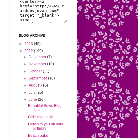
BLOG ARCHIVE
►
2013
(45)
▼
2012
(190)
►
December
(7)
►
November
(10)
►
October
(11)
►
September
(10)
►
August
(16)
►
July
(25)
▼
June
(26)
Beautiful Bows Blog
Hop
Girl's night out!
Here's to you on your
birthday
Beach babe