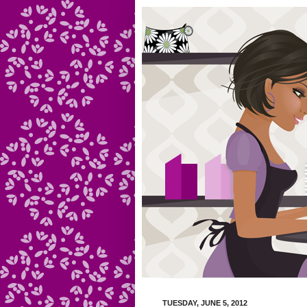
TUESDAY, JUNE 5, 2012