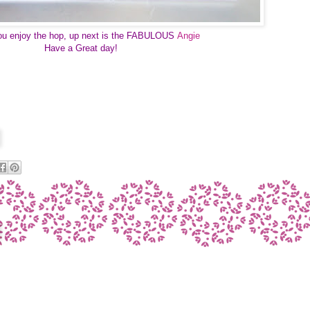
ou enjoy the hop, up next is the FABULOUS
Angie
Have a Great day! 