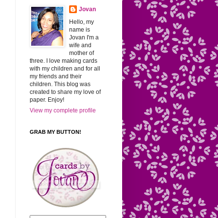
Jovan
Hello, my
name is
Jovan I'm a
wife and
mother of
three. I love making cards
with my children and for all
my friends and their
children. This blog was
created to share my love of
paper. Enjoy!
View my complete profile
GRAB MY BUTTON!