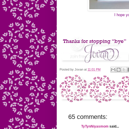
I hope y
Posted by
Jovan
at
11:01 PM
65 comments:
TyTynNiyasmom
said...