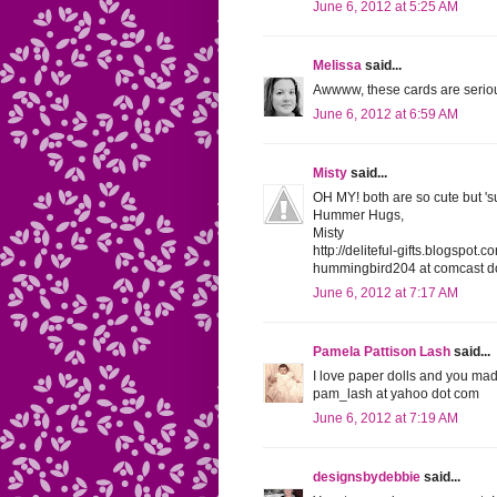
June 6, 2012 at 5:25 AM
Melissa
said...
Awwww, these cards are seriou
June 6, 2012 at 6:59 AM
Misty
said...
OH MY! both are so cute but '
Hummer Hugs,
Misty
http://deliteful-gifts.blogspot.c
hummingbird204 at comcast do
June 6, 2012 at 7:17 AM
Pamela Pattison Lash
said...
I love paper dolls and you made
pam_lash at yahoo dot com
June 6, 2012 at 7:19 AM
designsbydebbie
said...