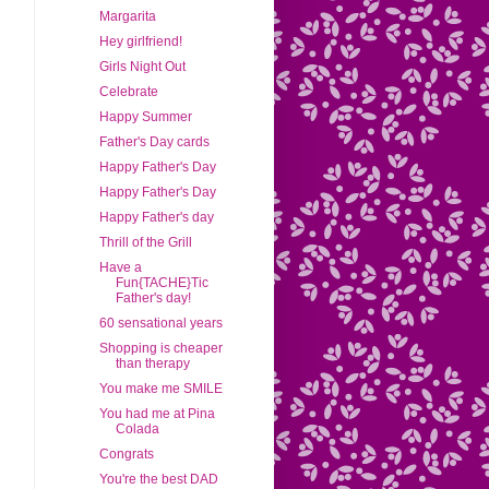
Margarita
Hey girlfriend!
Girls Night Out
Celebrate
Happy Summer
Father's Day cards
Happy Father's Day
Happy Father's Day
Happy Father's day
Thrill of the Grill
Have a
Fun{TACHE}Tic
Father's day!
60 sensational years
Shopping is cheaper
than therapy
You make me SMILE
You had me at Pina
Colada
Congrats
You're the best DAD