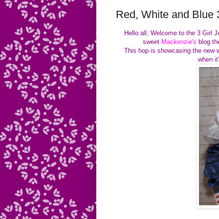
Red, White and Blue 
Hello all, Welcome to the 3 Girl
sweet
Mackenzie's
blog the
This hop is showcasing the new wo
when it